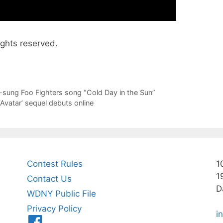
ights reserved.
sung Foo Fighters song “Cold Day in the Sun”
 ‘Avatar’ sequel debuts online
Contest Rules
1
1
Contact Us
D
WDNY Public File
Privacy Policy
i