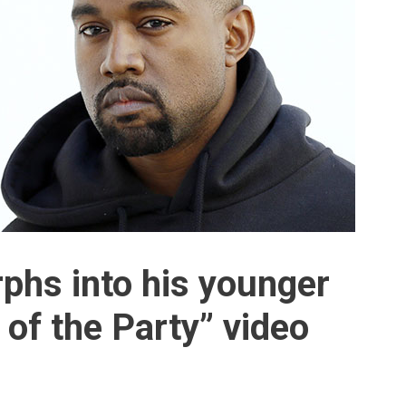
phs into his younger
e of the Party” video