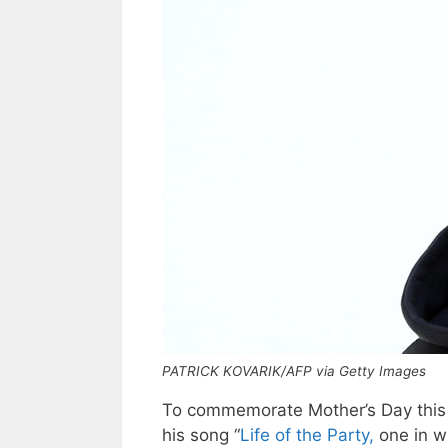
PATRICK KOVARIK/AFP via Getty Images
To commemorate Mother’s Day this
his song “
Life of the Party,
one in w