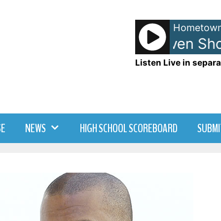
Hometown
Anna and Raven Sho
Listen Live in separa
SE
NEWS
HIGH SCHOOL SCOREBOARD
SUBMI