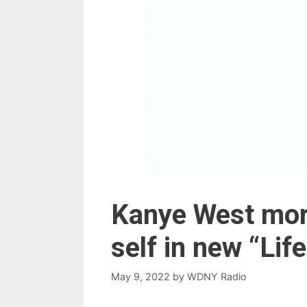
Kanye West mor
self in new “Lif
May 9, 2022
by
WDNY Radio