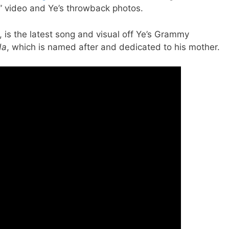
y” video and Ye’s throwback photos.
, is the latest song and visual off Ye’s Grammy
da
, which is named after and dedicated to his mother.