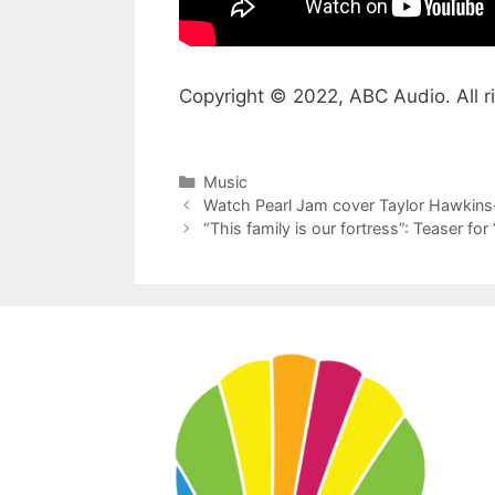
Copyright © 2022, ABC Audio. All r
Categories
Music
Watch Pearl Jam cover Taylor Hawkins-
“This family is our fortress”: Teaser for