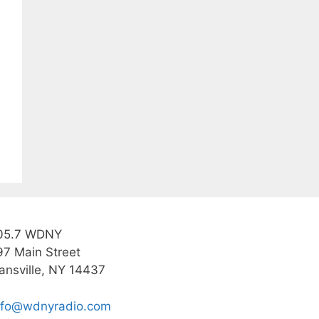
05.7 WDNY
97 Main Street
ansville, NY 14437
nfo@wdnyradio.com