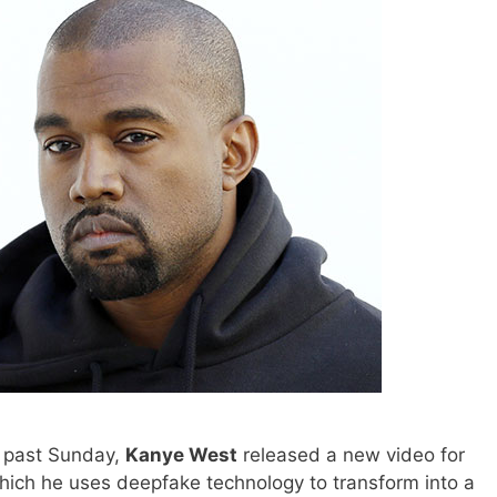
 past Sunday,
Kanye West
released a new video for
hich he uses deepfake technology to transform into a