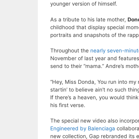
younger version of himself.
As a tribute to his late mother,
Don
childhood that display special mom
portraits and snapshots of the rapp
Throughout the
nearly seven-minut
November of last year and feature
send to their “mama.” Andre’s mot
“Hey, Miss Donda, You run into my m
startin’ to believe ain’t no such thi
If there’s a heaven, you would thin
his first verse.
The special new video also incorpo
Engineered by Balenciaga
collabora
new collection, Gap rebranded its 