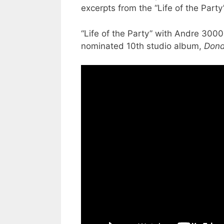
excerpts from the “Life of the Part
“Life of the Party” with Andre 3000
nominated 10th studio album,
Don