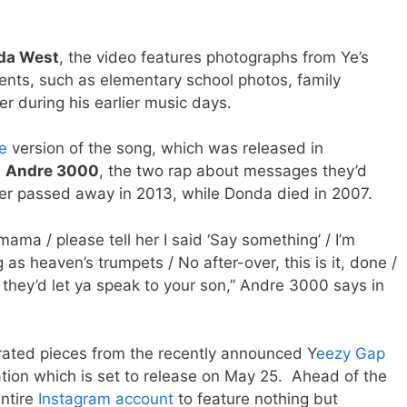
da West
, the video features photographs from Ye’s
ents, such as elementary school photos, family
er during his earlier music days.
e
version of the song, which was released in
s
Andre 3000
, the two rap about messages they’d
her passed away in 2013, while Donda died in 2007.
ama / please tell her I said ‘Say something’ / I’m
ng as heaven’s trumpets / No after-over, this is it, done /
k they’d let ya speak to your son,” Andre 3000 says in
rated pieces from the recently announced Y
eezy Gap
tion which is set to release on May 25. Ahead of the
entire
Instagram account
to feature nothing but