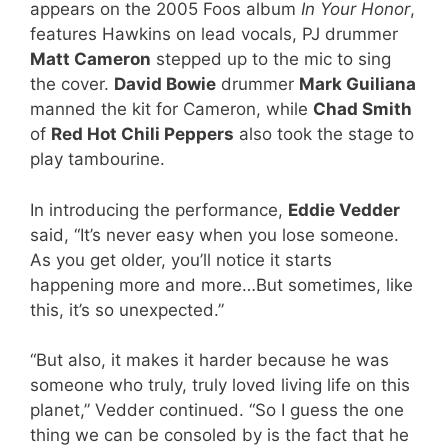
appears on the 2005 Foos album
In Your Honor
,
features Hawkins on lead vocals, PJ drummer
Matt Cameron
stepped up to the mic to sing
the cover.
David Bowie
drummer
Mark Guiliana
manned the kit for Cameron, while
Chad Smith
of
Red Hot Chili Peppers
also took the stage to
play tambourine.
In introducing the performance,
Eddie Vedder
said, “It’s never easy when you lose someone.
As you get older, you’ll notice it starts
happening more and more…But sometimes, like
this, it’s so unexpected.”
“But also, it makes it harder because he was
someone who truly, truly loved living life on this
planet,” Vedder continued. “So I guess the one
thing we can be consoled by is the fact that he