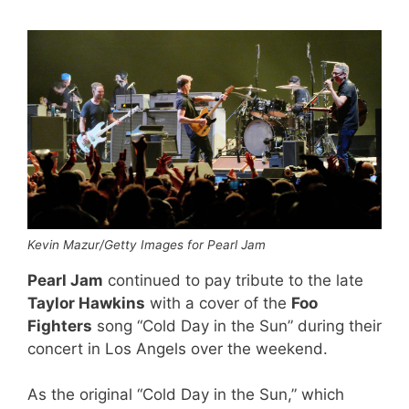
Kevin Mazur/Getty Images for Pearl Jam
Pearl Jam
continued to pay tribute to the late
Taylor Hawkins
with a cover of the
Foo
Fighters
song “Cold Day in the Sun” during their
concert in Los Angels over the weekend.
As the original “Cold Day in the Sun,” which