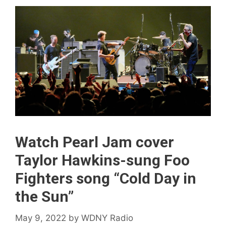
Watch Pearl Jam cover
Taylor Hawkins-sung Foo
Fighters song “Cold Day in
the Sun”
May 9, 2022
by
WDNY Radio