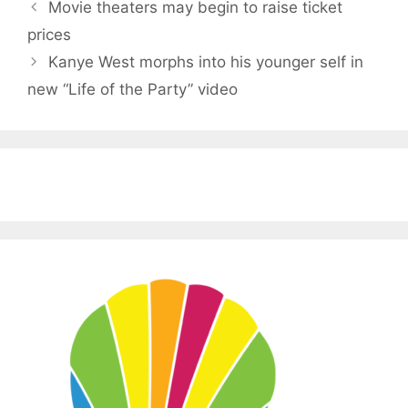
Movie theaters may begin to raise ticket
prices
Kanye West morphs into his younger self in
new “Life of the Party” video