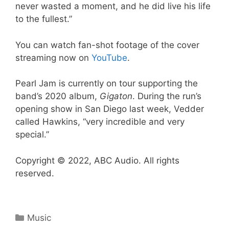
never wasted a moment, and he did live his life
to the fullest.”
You can watch fan-shot footage of the cover
streaming now on
YouTube
.
Pearl Jam is currently on tour supporting the
band’s 2020 album,
Gigaton
. During the run’s
opening show in San Diego last week, Vedder
called Hawkins, “very incredible and very
special.”
Copyright © 2022, ABC Audio. All rights
reserved.
Categories
Music