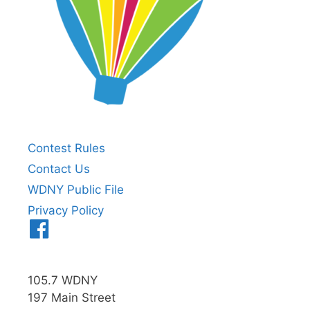
Contest Rules
Contact Us
WDNY Public File
Privacy Policy
Menu
Item
105.7 WDNY
197 Main Street