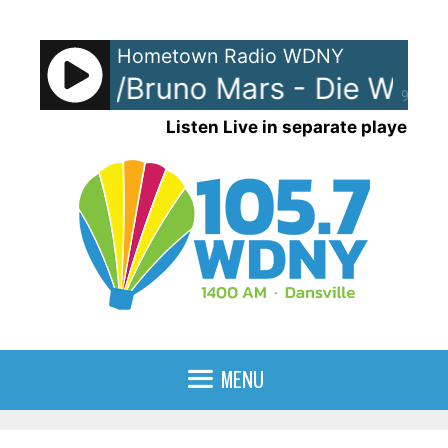
Skip
to
Hometown Radio WDNY
content
Gaga w/Bruno Mars - Die With A
90%
Listen Live in separate player
MENU