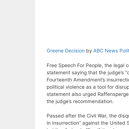
Greene Decision
by
ABC News Polit
Free Speech For People, the legal o
statement saying that the judge’s 
Fourteenth Amendment’s insurrection
political violence as a tool for disr
statement also urged Raffensperger 
the judge’s recommendation.
Passed after the Civil War, the dis
in insurrection” against the United 