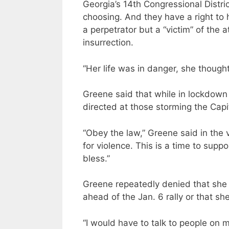
Georgia’s 14th Congressional Distric
choosing. And they have a right to
a perpetrator but a “victim” of the
insurrection.
“Her life was in danger, she thoug
Greene said that while in lockdow
directed at those storming the Capi
“Obey the law,” Greene said in the v
for violence. This is a time to supp
bless.”
Greene repeatedly denied that she o
ahead of the Jan. 6 rally or that sh
“I would have to talk to people on 