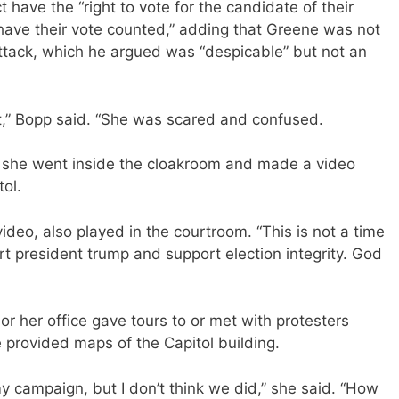
t have the “right to vote for the candidate of their
 have their vote counted,” adding that Greene was not
 attack, which he argued was “despicable” but not an
ht,” Bopp said. “She was scared and confused.
n she went inside the cloakroom and made a video
tol.
ideo, also played in the courtroom. “This is not a time
ort president trump and support election integrity. God
r her office gave tours to or met with protesters
e provided maps of the Capitol building.
my campaign, but I don’t think we did,” she said. “How