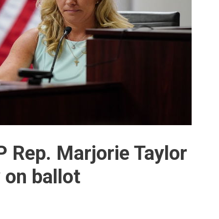
 Rep. Marjorie Taylor
 on ballot