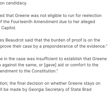
ion candidacy.
d that Greene was not eligible to run for reelection
” of the Fourteenth Amendment due to her alleged
 Capitol.
es Beaudrot said that the burden of proof is on the
o prove their case by a preponderance of the evidence.”
e in the case was insufficient to establish that Greene
n against the same, or [gave] aid or comfort to the
endment to the Constitution.”
tion; the final decision on whether Greene stays on
ill be made by Georgia Secretary of State Brad