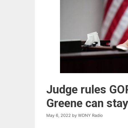
Judge rules GOP
Greene can stay
May 6, 2022
by
WDNY Radio