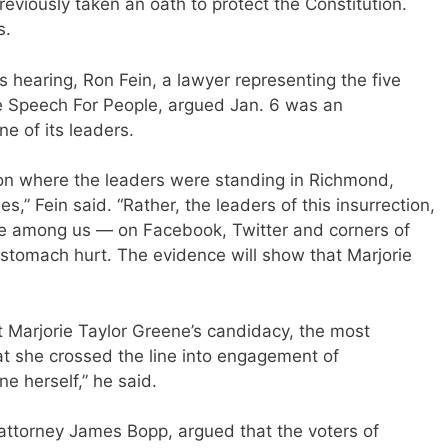
previously taken an oath to protect the Constitution.
s.
s hearing, Ron Fein, a lawyer representing the five
ee Speech For People, argued Jan. 6 was an
e of its leaders.
tion where the leaders were standing in Richmond,
s,” Fein said. “Rather, the leaders of this insurrection,
e among us — on Facebook, Twitter and corners of
stomach hurt. The evidence will show that Marjorie
 Marjorie Taylor Greene’s candidacy, the most
at she crossed the line into engagement of
ne herself,” he said.
 attorney James Bopp, argued that the voters of