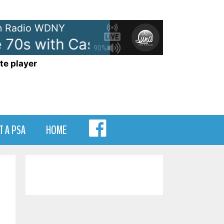
 Radio WDNY
70s with Casey Kasem - On WDN
90%
te player
MENU
T A PSA
HOME
ITEM