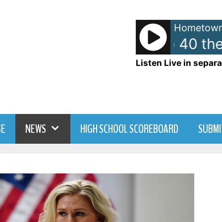
Hometown
American Top 40 the 
Listen Live in separa
SE
NEWS
HIGH SCHOOL SCOREBOARD
SUBMI