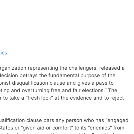
ics
rganization representing the challengers, released a
“decision betrays the fundamental purpose of the
ist disqualification clause and gives a pass to
upting and overturning free and fair elections.” The
to take a “fresh look” at the evidence and to reject
qualification clause bars any person who has “engaged
States or “given aid or comfort” to its “enemies” from