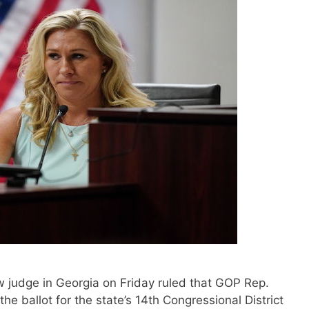
 judge in Georgia on Friday ruled that GOP Rep.
he ballot for the state’s 14th Congressional District