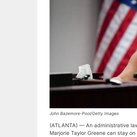
John Bazemore-Pool/Getty Images
(ATLANTA) — An administrative law
Marjorie Taylor Greene can stay on t