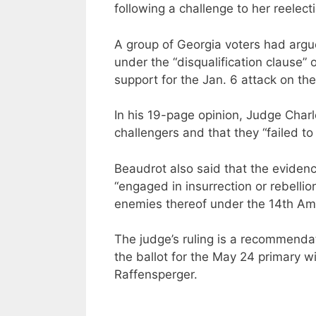
following a challenge to her reelect
A group of Georgia voters had argue
under the “disqualification clause
support for the Jan. 6 attack on the
In his 19-page opinion, Judge Charl
challengers and that they “failed t
Beaudrot also said that the evidenc
“engaged in insurrection or rebellio
enemies thereof under the 14th Am
The judge’s ruling is a recommenda
the ballot for the May 24 primary w
Raffensperger.