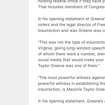
holding federal office if they have 
That includes members of Congres
In his opening statement at Greene’
voters and the legal director of Fr
insurrection and was Greene was on
“This was not the type of insurrec
Virginia, giving long-winded speeche
of whom there were a number, wer
social media that would make your 
Taylor Greene was one of them.”
“The most powerful witness against
powerful witness in establishing th
insurrection, is Marjorie Taylor Gree
In his opening statement, Greene’s