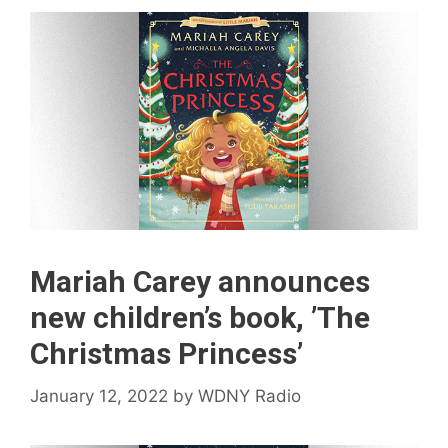
Mariah Carey announces
new children’s book, ’The
Christmas Princess’
January 12, 2022
by
WDNY Radio