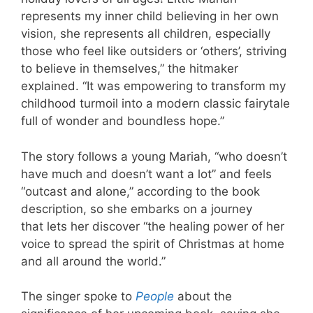
represents my inner child believing in her own
vision, she represents all children, especially
those who feel like outsiders or ‘others’, striving
to believe in themselves,” the hitmaker
explained. “It was empowering to transform my
childhood turmoil into a modern classic fairytale
full of wonder and boundless hope.”
The story follows a young Mariah, “who doesn’t
have much and doesn’t want a lot” and feels
“outcast and alone,” according to the book
description, so she embarks on a journey
that lets her discover “the healing power of her
voice to spread the spirit of Christmas at home
and all around the world.”
The singer spoke to
People
about the