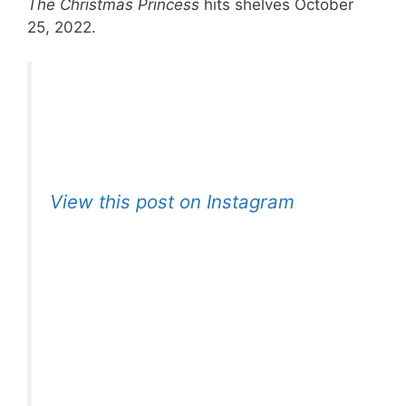
The Christmas Princess
hits shelves October
25, 2022.
View this post on Instagram