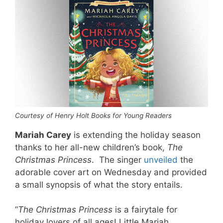
Courtesy of Henry Holt Books for Young Readers
Mariah Carey
is extending the holiday season
thanks to her all-new children’s book,
The
Christmas Princess
. The singer
unveiled
the
adorable cover art on Wednesday and provided
a small synopsis of what the story entails.
“
The Christmas Princess
is a fairytale for
holiday lovers of all ages! Little Mariah