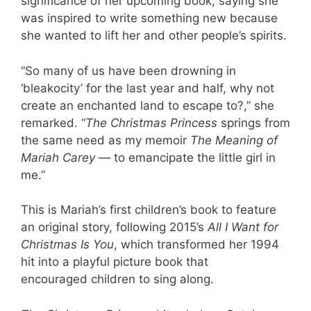
significance of her upcoming book, saying she
was inspired to write something new because
she wanted to lift her and other people’s spirits.
“So many of us have been drowning in
‘bleakocity’ for the last year and half, why not
create an enchanted land to escape to?,” she
remarked. “
The Christmas Princess
springs from
the same need as my memoir
The Meaning of
Mariah Carey
— to emancipate the little girl in
me.”
This is Mariah’s first children’s book to feature
an original story, following 2015’s
All I Want for
Christmas Is You
, which transformed her 1994
hit into a playful picture book that
encouraged children to sing along.