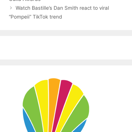
Watch Bastille’s Dan Smith react to viral
“Pompeii” TikTok trend