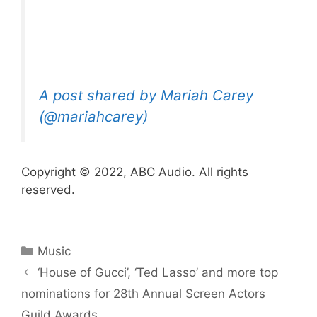
A post shared by Mariah Carey
(@mariahcarey)
Copyright © 2022, ABC Audio. All rights
reserved.
Categories
Music
‘House of Gucci’, ‘Ted Lasso’ and more top
nominations for 28th Annual Screen Actors
Guild Awards