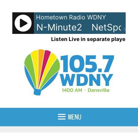
Skip
to
Hometown Radio WDNY
content
ots - LRN-Minute2
NetSpots -
90%
Listen Live in separate player
MENU