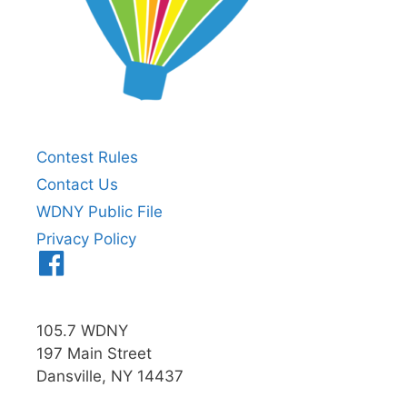
Contest Rules
Contact Us
WDNY Public File
Privacy Policy
Menu
Item
105.7 WDNY
197 Main Street
Dansville, NY 14437