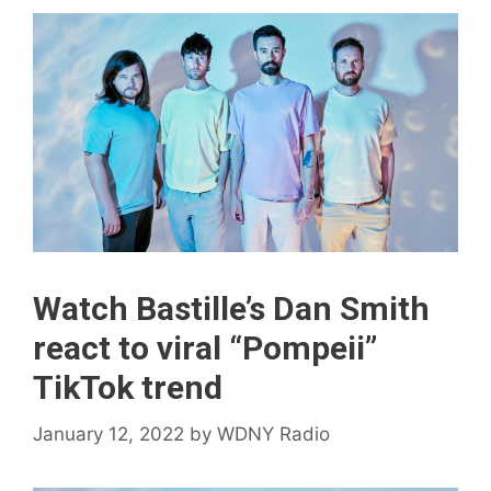
Watch Bastille’s Dan Smith
react to viral “Pompeii”
TikTok trend
January 12, 2022
by
WDNY Radio