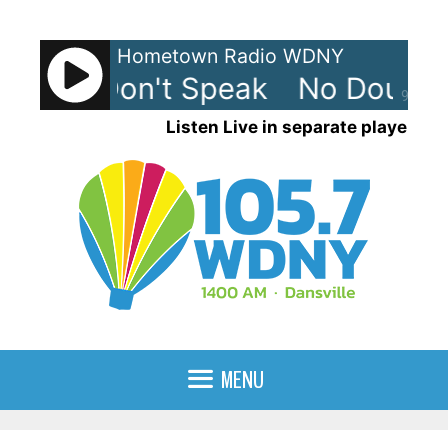
Skip
to
Hometown Radio WDNY
content
ubt - Don't Speak
No Doubt -
90%
Listen Live in separate player
MENU