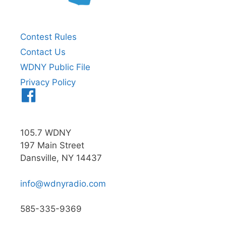
Contest Rules
Contact Us
WDNY Public File
Privacy Policy
Menu
Item
105.7 WDNY
197 Main Street
Dansville, NY 14437
info@wdnyradio.com
585-335-9369