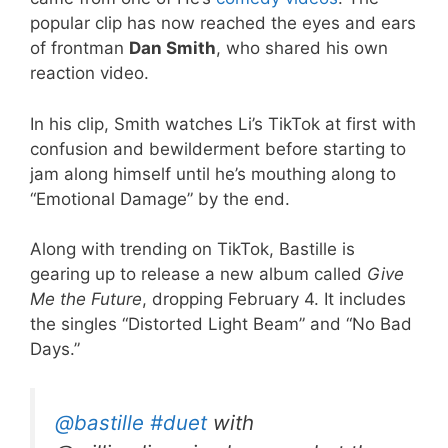
popular clip has now reached the eyes and ears
of frontman
Dan Smith
, who shared his own
reaction video.
In his clip, Smith watches Li’s TikTok at first with
confusion and bewilderment before starting to
jam along himself until he’s mouthing along to
“Emotional Damage” by the end.
Along with trending on TikTok, Bastille is
gearing up to release a new album called
Give
Me the Future
, dropping February 4. It includes
the singles “Distorted Light Beam” and “No Bad
Days.”
@bastille
#duet
with