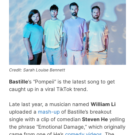
Credit: Sarah Louise Bennett
Bastille
‘s “Pompeii” is the latest song to get
caught up in a viral TikTok trend.
Late last year, a musician named
William Li
uploaded a
mash-up
of Bastille’s breakout
single with a clip of comedian
Steven He
yelling
the phrase “Emotional Damage,” which originally
came from one of He’s
comedy videos
. The