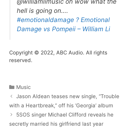
@williamlimusic oh wow what the
hell is going on….
#emotionaldamage
? Emotional
Damage vs Pompeii – William Li
Copyright © 2022, ABC Audio. All rights
reserved.
Categories
Music
Jason Aldean teases new single, “Trouble
with a Heartbreak,” off his ‘Georgia’ album
5SOS singer Michael Clifford reveals he
secretly married his girlfriend last year