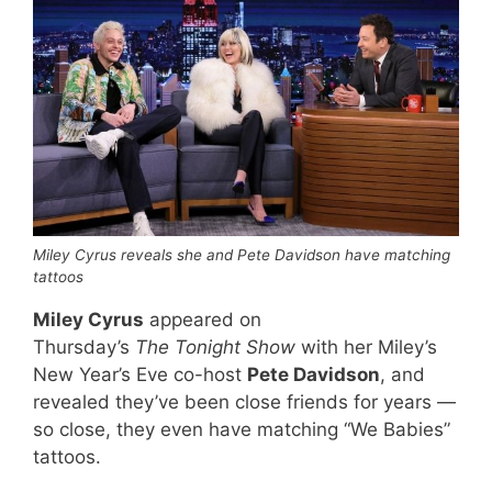
Miley Cyrus reveals she and Pete Davidson have matching
tattoos
Miley Cyrus
appeared on
Thursday’s
The Tonight Show
with her Miley’s
New Year’s Eve co-host
Pete Davidson
, and
revealed they’ve been close friends for years —
so close, they even have matching “We Babies”
tattoos.