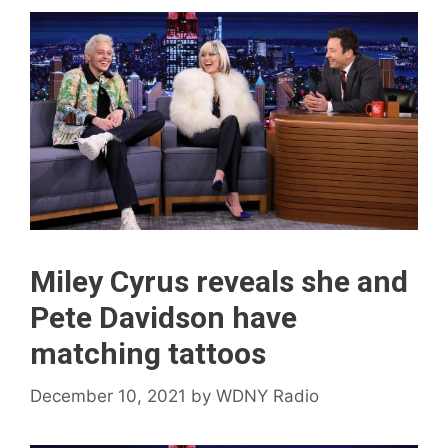
Miley Cyrus reveals she and
Pete Davidson have
matching tattoos
December 10, 2021
by
WDNY Radio