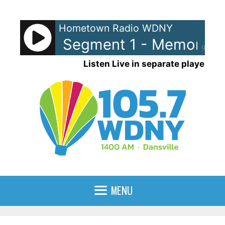
Skip
to
Hometown Radio WDNY
content
y Lane Segment 1 - Memory La
90%
Listen Live in separate player
MENU