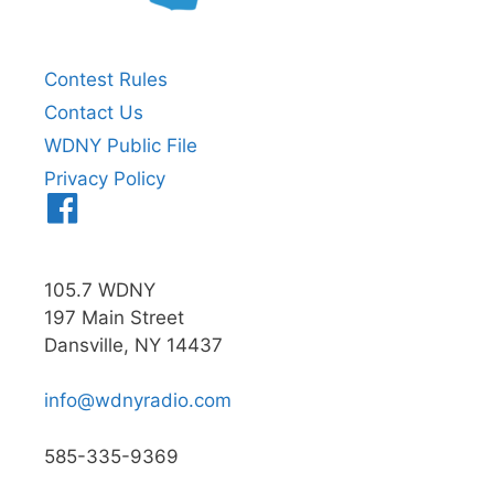
Contest Rules
Contact Us
WDNY Public File
Privacy Policy
Menu
Item
105.7 WDNY
197 Main Street
Dansville, NY 14437
info@wdnyradio.com
585-335-9369