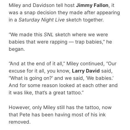
Miley and Davidson tell host
Jimmy Fallon
, it
was a snap decision they made after appearing
in a
Saturday Night Live
sketch together.
“We made this
SNL
sketch where we were
babies that were rapping — trap babies,” he
began.
“And at the end of it all,” Miley continued, “Our
excuse for it all, you know,
Larry David
said,
“What is going on?’ and we said, ‘We babies.’
And for some reason looked at each other and
it was like, that’s a great tattoo.”
However, only Miley still has the tattoo, now
that Pete has been having most of his ink
removed.