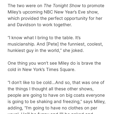
The two were on
The Tonight Show
to promote
Miley’s upcoming NBC New Year’s Eve show,
which provided the perfect opportunity for her
and Davidson to work together.
“I know what I bring to the table. It’s
musicianship. And [Pete] the funniest, coolest,
hunkiest guy in the world,” she joked.
One thing you won’t see Miley do is brave the
cold in New York’s Times Square.
“I don’t like to be cold…And so, that was one of
the things I thought all these other shows,
people are going to have on big coats everyone
is going to be shaking and freezing,” says Miley,
adding, “I’m going to have no clothes on per