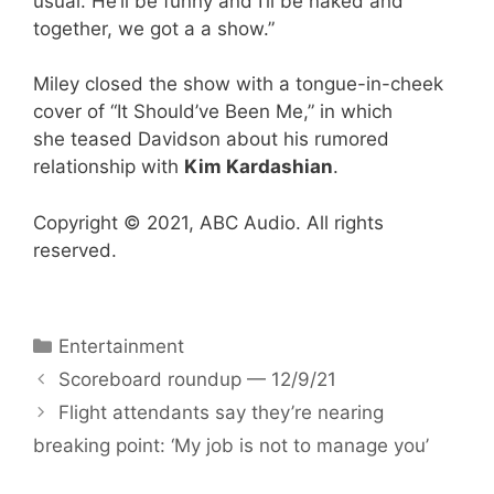
usual. He’ll be funny and I’ll be naked and
together, we got a a show.”
Miley closed the show with a tongue-in-cheek
cover of “It Should’ve Been Me,” in which
she teased Davidson about his rumored
relationship with
Kim Kardashian
.
Copyright © 2021, ABC Audio. All rights
reserved.
Categories
Entertainment
Scoreboard roundup — 12/9/21
Flight attendants say they’re nearing
breaking point: ‘My job is not to manage you’