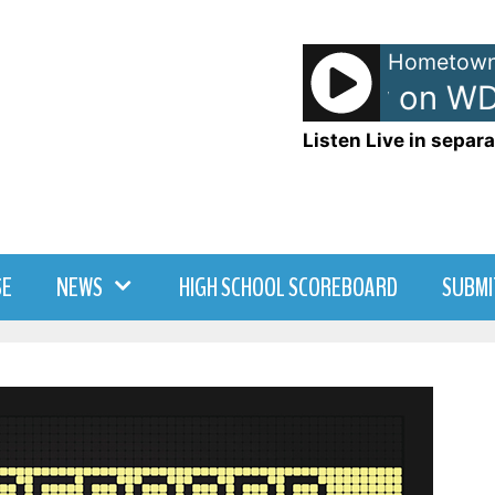
Hometown
TJ - TJ Show on WD
Listen Live in separa
SE
NEWS
HIGH SCHOOL SCOREBOARD
SUBMI