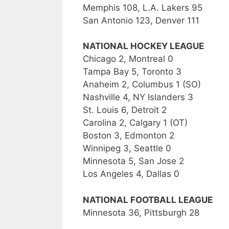
Memphis 108, L.A. Lakers 95
San Antonio 123, Denver 111
NATIONAL HOCKEY LEAGUE
Chicago 2, Montreal 0
Tampa Bay 5, Toronto 3
Anaheim 2, Columbus 1 (SO)
Nashville 4, NY Islanders 3
St. Louis 6, Detroit 2
Carolina 2, Calgary 1 (OT)
Boston 3, Edmonton 2
Winnipeg 3, Seattle 0
Minnesota 5, San Jose 2
Los Angeles 4, Dallas 0
NATIONAL FOOTBALL LEAGUE
Minnesota 36, Pittsburgh 28