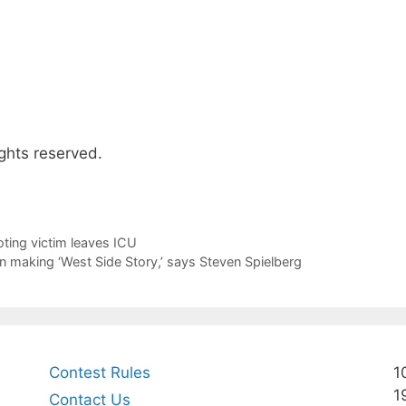
ghts reserved.
ting victim leaves ICU
in making ‘West Side Story,’ says Steven Spielberg
Contest Rules
1
1
Contact Us