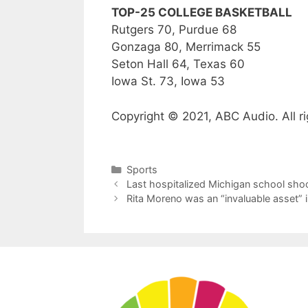
TOP-25 COLLEGE BASKETBALL
Rutgers 70, Purdue 68
Gonzaga 80, Merrimack 55
Seton Hall 64, Texas 60
Iowa St. 73, Iowa 53
Copyright © 2021, ABC Audio. All ri
Categories
Sports
Last hospitalized Michigan school shoo
Rita Moreno was an “invaluable asset” 