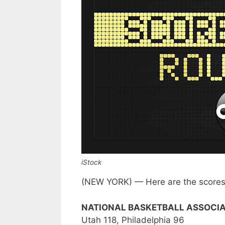
iStock
(NEW YORK) — Here are the scores 
NATIONAL BASKETBALL ASSOCIA
Utah 118, Philadelphia 96