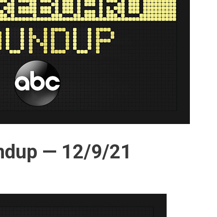
ndup — 12/9/21