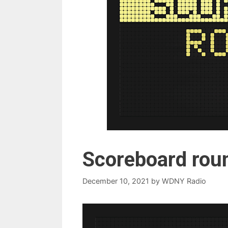
Scoreboard rou
December 10, 2021
by
WDNY Radio