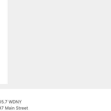
05.7 WDNY
97 Main Street