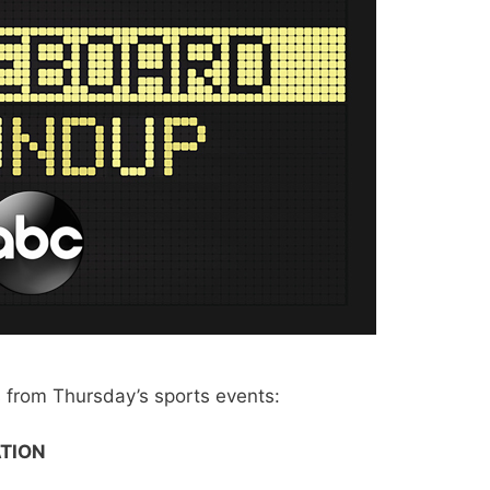
from Thursday’s sports events:
TION