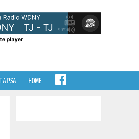
 Radio WDNY
NY
TJ - TJ Show on WDNY
TJ
90%
te player
MENU
T A PSA
HOME
ITEM