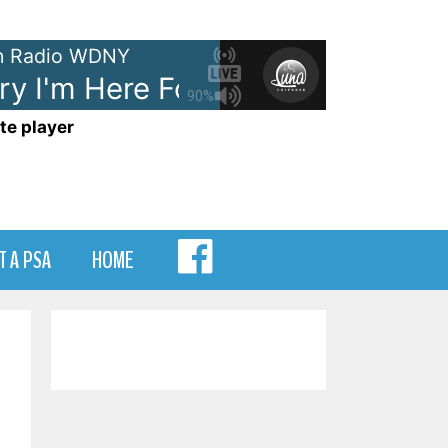
 Radio WDNY
 I'm Here For Someone Else
Be
90%
te player
MENU
T A PSA
HOME
ITEM