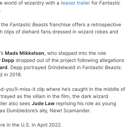
he world of wizardry with a
teaser trailer
for
Fantastic
e.
n the
Fantastic Beasts
franchise offers a retrospective
th clips of diehard fans dressed in wizard robes and
’s
Mads Mikkelsen
, who stepped into the role
 Depp
dropped out of the project following allegations
ard
. Depp portrayed Grindelwald in
Fantastic Beasts:
d in 2018.
d-you’ll-miss-it clip where he’s caught in the middle of
rayed as the villain in the film, the dark wizard
iler also sees
Jude Law
reprising his role as young
as Dumbledore’s ally, Newt Scamander.
re in the U.S. in April 2022.