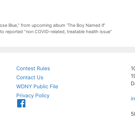
 Rose Blue,” from upcoming album ‘The Boy Named If’
to reported “non COVID-related, treatable health issue”
Contest Rules
1
1
Contact Us
D
WDNY Public File
Privacy Policy
i
Menu
Item
5