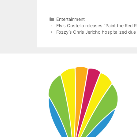
Categories
Entertainment
Elvis Costello releases “Paint the Red
Fozzy’s Chris Jericho hospitalized due 