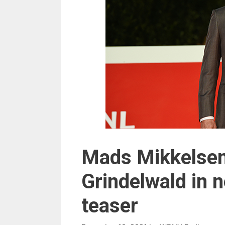
Mads Mikkelsen
Grindelwald in n
teaser