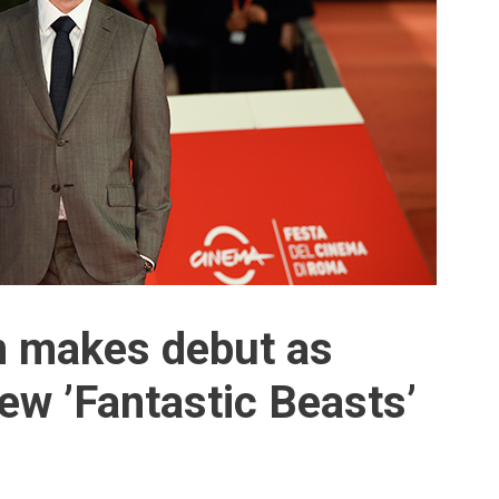
 makes debut as
ew ’Fantastic Beasts’