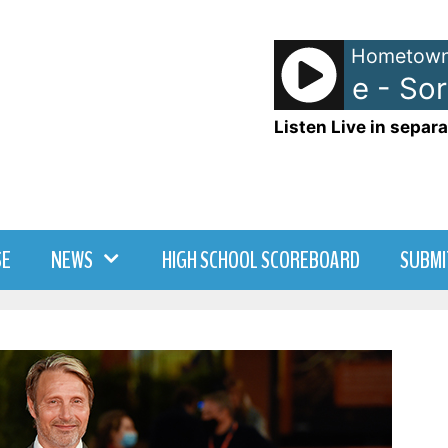
Hometown
Benson Boone - Sorry
Listen Live in separa
SE
NEWS
HIGH SCHOOL SCOREBOARD
SUBMI