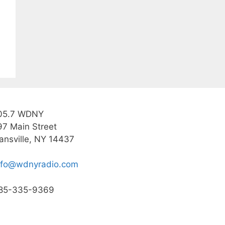
05.7 WDNY
97 Main Street
ansville, NY 14437
nfo@wdnyradio.com
85-335-9369