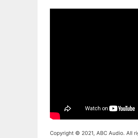
Copyright © 2021, ABC Audio. All ri