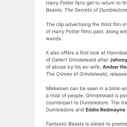
Harry Potter
fans get to return to t
Beasts: The Secrets of Dumbledor
The clip advertising the third film i
of
Harry Potter
films past, along wi
wands.
It also offers a first look at
Hannibal
of Gellert Grindelwald after
Johnny
of abuse by his ex-wife,
Amber He
The Crimes of Grindelwald,
release
Mikkelsen can be seen in a blink-an
a mob of people. Grindelwald is port
counterpart to Dumbledore. The tra
Dumbledore and
Eddie Redmayne
Fantastic Beasts
is slated to premie