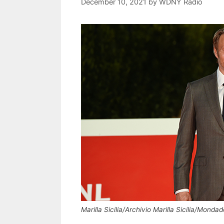
December 10, 2021
by
WDNY Radio
Marilla Sicilia/Archivio Marilla Sicilia/Monda