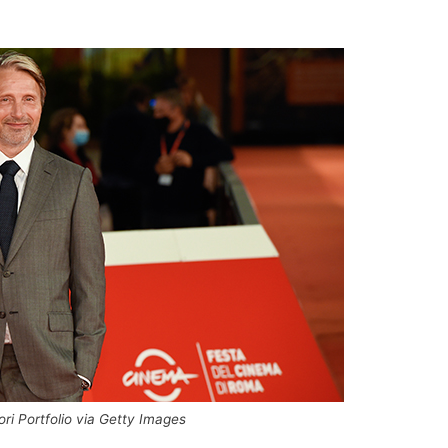
dori Portfolio via Getty Images