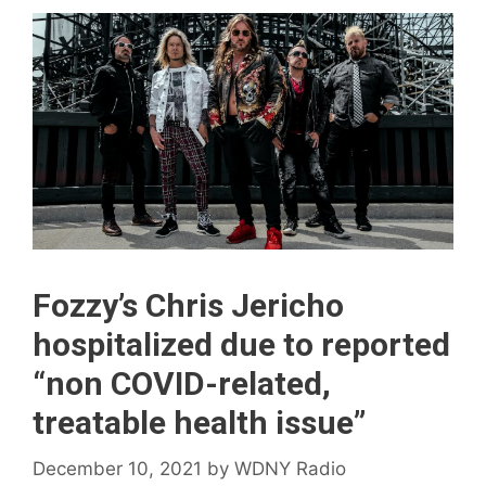
Fozzy’s Chris Jericho
hospitalized due to reported
“non COVID-related,
treatable health issue”
December 10, 2021
by
WDNY Radio