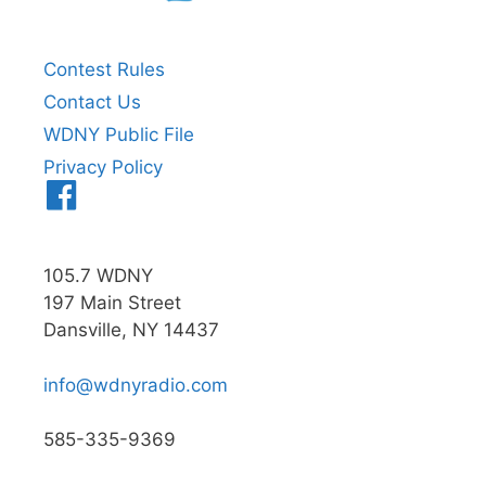
Contest Rules
Contact Us
WDNY Public File
Privacy Policy
Menu
Item
105.7 WDNY
197 Main Street
Dansville, NY 14437
info@wdnyradio.com
585-335-9369