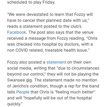
scheduled to play Friday.
“We were devastated to learn that Fozzy will
have to cancel their planned date with us,”
reads a statement posted to the club’s
Facebook
. The post also says that the venue
received a message from Fozzy reading, “Chris
was checked into hospital by doctors, with a
non COVID related, treatable health issue.”
Fozzy also posted a
statement
on their own
social media, writing that “due to circumstances
beyond our control,” they will not be playing the
Swansea gig. The statement made no mention
of Jericho’s condition, though a rep for the band
tells
People
that Chris is “feeling much better”
and will “hopefully will be out of the hospital
quickly.”