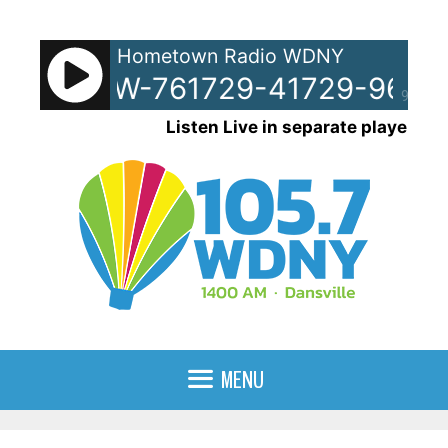
Skip
to
Hometown Radio WDNY
content
pots - SW-761729-41729-9619
90%
Listen Live in separate player
MENU