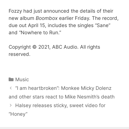
Fozzy had just announced the details of their
new album
Boombox
earlier Friday. The record,
due out April 15, includes the singles “Sane”
and “Nowhere to Run.”
Copyright © 2021, ABC Audio. All rights
reserved.
Categories
Music
“I am heartbroken”: Monkee Micky Dolenz
and other stars react to Mike Nesmith’s death
Halsey releases sticky, sweet video for
“Honey”