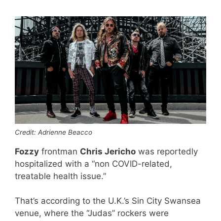
Credit: Adrienne Beacco
Fozzy
frontman
Chris Jericho
was reportedly
hospitalized with a “non COVID-related,
treatable health issue.”
That’s according to the U.K.’s Sin City Swansea
venue, where the “Judas” rockers were