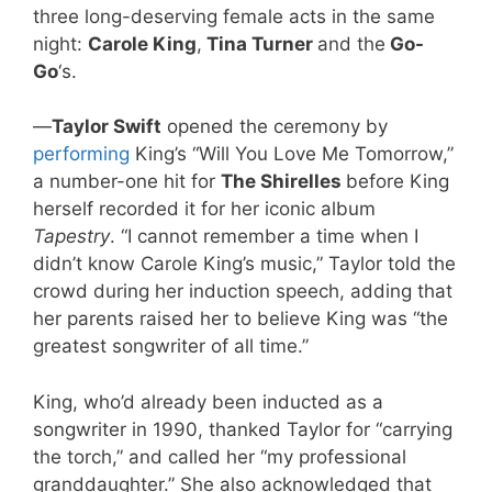
three long-deserving female acts in the same
night:
Carole King
,
Tina Turner
and the
Go-
Go
‘s.
—
Taylor Swift
opened the ceremony by
performing
King’s “Will You Love Me Tomorrow,”
a number-one hit for
The Shirelles
before King
herself recorded it for her iconic album
Tapestry
. “I cannot remember a time when I
didn’t know Carole King’s music,” Taylor told the
crowd during her induction speech, adding that
her parents raised her to believe King was “the
greatest songwriter of all time.”
King, who’d already been inducted as a
songwriter in 1990, thanked Taylor for “carrying
the torch,” and called her “my professional
granddaughter.” She also acknowledged that