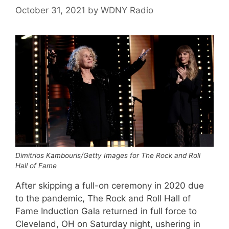
October 31, 2021
by
WDNY Radio
Dimitrios Kambouris/Getty Images for The Rock and Roll
Hall of Fame
After skipping a full-on ceremony in 2020 due
to the pandemic, The Rock and Roll Hall of
Fame Induction Gala returned in full force to
Cleveland, OH on Saturday night, ushering in