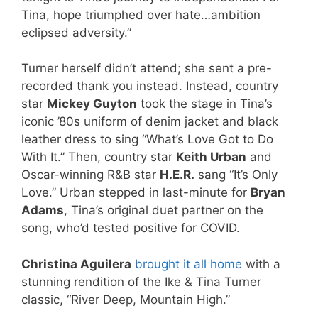
Tina, hope triumphed over hate…ambition
eclipsed adversity.”
Turner herself didn’t attend; she sent a pre-
recorded thank you instead. Instead, country
star
Mickey Guyton
took the stage in Tina’s
iconic ’80s uniform of denim jacket and black
leather dress to sing “What’s Love Got to Do
With It.” Then, country star
Keith Urban
and
Oscar-winning R&B star
H.E.R.
sang “It’s Only
Love.” Urban stepped in last-minute for
Bryan
Adams
, Tina’s original duet partner on the
song, who’d tested positive for COVID.
Christina Aguilera
brought it all home
with a
stunning rendition of the Ike & Tina Turner
classic, “River Deep, Mountain High.”