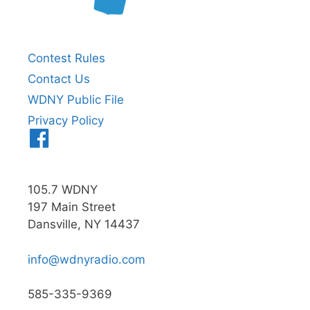
Contest Rules
Contact Us
WDNY Public File
Privacy Policy
Menu
Item
105.7 WDNY
197 Main Street
Dansville, NY 14437
info@wdnyradio.com
585-335-9369