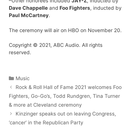
–Other honorees included
JAY-Z
, inducted by
Dave Chappelle
and
Foo Fighters
, inducted by
Paul McCartney
.
The ceremony will air on HBO on November 20.
Copyright © 2021, ABC Audio. All rights
reserved.
Categories
Music
Rock & Roll Hall of Fame 2021 welcomes Foo
Fighters, Go-Go’s, Todd Rundgren, Tina Turner
& more at Cleveland ceremony
Kinzinger speaks out on leaving Congress,
‘cancer’ in the Republican Party