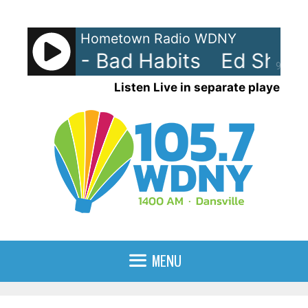
Skip
to
Hometown Radio WDNY
content
heeran - Bad Habits
Ed Sheera
90%
Listen Live in separate player
MENU