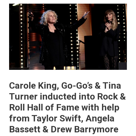
Carole King, Go-Go’s & Tina
Turner inducted into Rock &
Roll Hall of Fame with help
from Taylor Swift, Angela
Bassett & Drew Barrymore