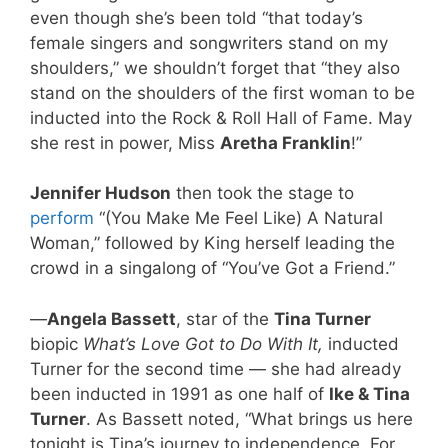
even though she’s been told “that today’s
female singers and songwriters stand on my
shoulders,” we shouldn’t forget that “they also
stand on the shoulders of the first woman to be
inducted into the Rock & Roll Hall of Fame. May
she rest in power, Miss
Aretha Franklin
!”
Jennifer Hudson
then took the stage to
perform
“(You Make Me Feel Like) A Natural
Woman,” followed by King herself leading the
crowd in a singalong of “You’ve Got a Friend.”
—
Angela Bassett
, star of the
Tina Turner
biopic
What’s Love Got to Do With It,
inducted
Turner for the second time — she had already
been inducted in 1991 as one half of
Ike & Tina
Turner
. As Bassett noted, “What brings us here
tonight is Tina’s journey to independence. For