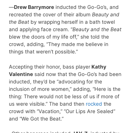
—
Drew Barrymore
inducted the Go-Go’s, and
recreated the cover of their album
Beauty and
the Beat
by wrapping herself in a bath towel
and applying face cream. “
Beauty and the Beat
blew the doors of my life off,” she told the
crowd, adding, “They made me believe in
things that weren’t possible.”
Accepting their honor, bass player
Kathy
Valentine
said now that the Go-Go’s had been
inducted, they’d be “advocating for the
inclusion of more women,” adding, “Here is the
thing: There would not be less of us if more of
us were visible.” The band then
rocked
the
crowd with “Vacation,” “Our Lips Are Sealed”
and “We Got the Beat.”