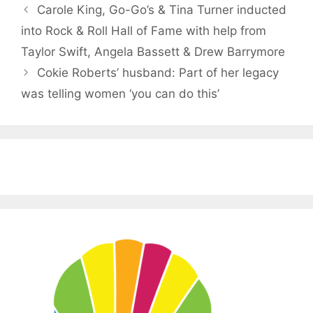
Carole King, Go-Go’s & Tina Turner inducted
into Rock & Roll Hall of Fame with help from
Taylor Swift, Angela Bassett & Drew Barrymore
Cokie Roberts’ husband: Part of her legacy
was telling women ‘you can do this’