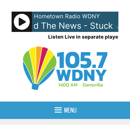
Skip
to
Hometown Radio WDNY
content
ewis and The News - Stuck With
90%
Listen Live in separate player
MENU