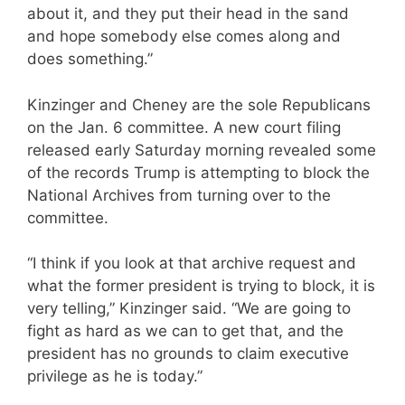
about it, and they put their head in the sand
and hope somebody else comes along and
does something.”
Kinzinger and Cheney are the sole Republicans
on the Jan. 6 committee. A new court filing
released early Saturday morning revealed some
of the records Trump is attempting to block the
National Archives from turning over to the
committee.
“I think if you look at that archive request and
what the former president is trying to block, it is
very telling,” Kinzinger said. “We are going to
fight as hard as we can to get that, and the
president has no grounds to claim executive
privilege as he is today.”