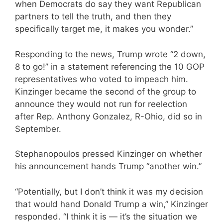
when Democrats do say they want Republican
partners to tell the truth, and then they
specifically target me, it makes you wonder.”
Responding to the news, Trump wrote “2 down,
8 to go!” in a statement referencing the 10 GOP
representatives who voted to impeach him.
Kinzinger became the second of the group to
announce they would not run for reelection
after Rep. Anthony Gonzalez, R-Ohio, did so in
September.
Stephanopoulos pressed Kinzinger on whether
his announcement hands Trump “another win.”
“Potentially, but I don’t think it was my decision
that would hand Donald Trump a win,” Kinzinger
responded. “I think it is — it’s the situation we