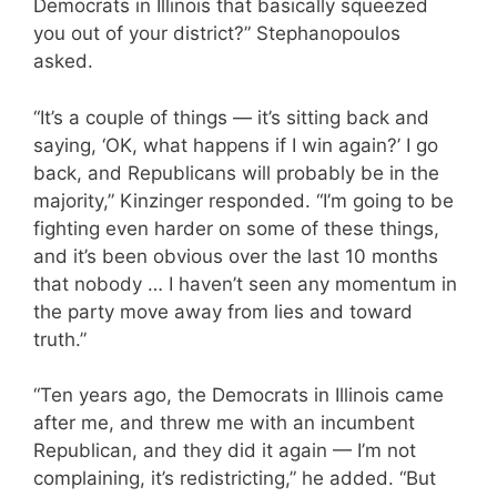
Democrats in Illinois that basically squeezed
you out of your district?” Stephanopoulos
asked.
“It’s a couple of things — it’s sitting back and
saying, ‘OK, what happens if I win again?’ I go
back, and Republicans will probably be in the
majority,” Kinzinger responded. “I’m going to be
fighting even harder on some of these things,
and it’s been obvious over the last 10 months
that nobody … I haven’t seen any momentum in
the party move away from lies and toward
truth.”
“Ten years ago, the Democrats in Illinois came
after me, and threw me with an incumbent
Republican, and they did it again — I’m not
complaining, it’s redistricting,” he added. “But