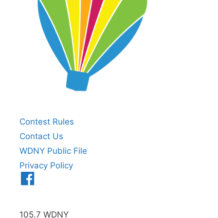
Contest Rules
Contact Us
WDNY Public File
Privacy Policy
Menu
Item
105.7 WDNY