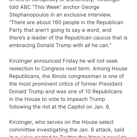
told ABC “This Week” anchor George
Stephanopoulos in an exclusive interview.
“There are about 190 people in the Republican
Party that aren’t going to say a word, and
there’s a leader of the Republican caucus that is
embracing Donald Trump with all he can.”
Kinzinger announced Friday he will not seek
reelection to Congress next term. Among House
Republicans, the Illinois congressman is one of
the most prominent critics of former President
Donald Trump and was one of 10 Republicans
in the House to vote to impeach Trump
following the riot at the Capitol on Jan. 6.
Kinzinger, who serves on the House select
committee investigating the Jan. 6 attack, said