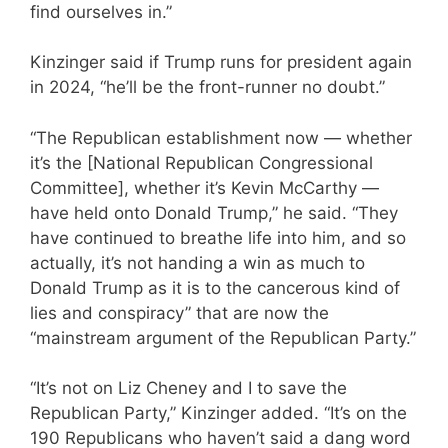
find ourselves in.”
Kinzinger said if Trump runs for president again
in 2024, “he’ll be the front-runner no doubt.”
“The Republican establishment now — whether
it’s the [National Republican Congressional
Committee], whether it’s Kevin McCarthy —
have held onto Donald Trump,” he said. “They
have continued to breathe life into him, and so
actually, it’s not handing a win as much to
Donald Trump as it is to the cancerous kind of
lies and conspiracy” that are now the
“mainstream argument of the Republican Party.”
“It’s not on Liz Cheney and I to save the
Republican Party,” Kinzinger added. “It’s on the
190 Republicans who haven’t said a dang word