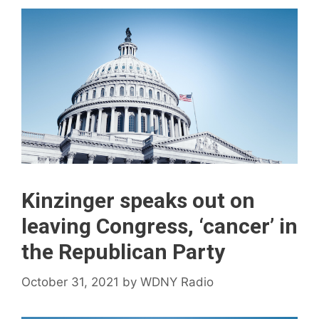
Kinzinger speaks out on
leaving Congress, ‘cancer’ in
the Republican Party
October 31, 2021
by
WDNY Radio