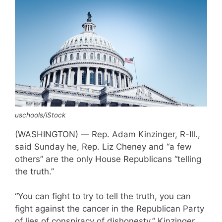
uschools/iStock
(WASHINGTON) — Rep. Adam Kinzinger, R-Ill.,
said Sunday he, Rep. Liz Cheney and “a few
others” are the only House Republicans “telling
the truth.”
“You can fight to try to tell the truth, you can
fight against the cancer in the Republican Party
of lies of conspiracy of dishonesty,” Kinzinger