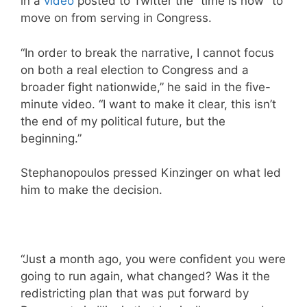
in a
video
posted to Twitter the “time is now” to
move on from serving in Congress.
“In order to break the narrative, I cannot focus
on both a real election to Congress and a
broader fight nationwide,” he said in the five-
minute video. “I want to make it clear, this isn’t
the end of my political future, but the
beginning.”
Stephanopoulos pressed Kinzinger on what led
him to make the decision.
“Just a month ago, you were confident you were
going to run again, what changed? Was it the
redistricting plan that was put forward by