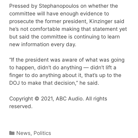
Pressed by Stephanopoulos on whether the
committee will have enough evidence to
prosecute the former president, Kinzinger said
he’s not comfortable making that statement yet
but said the committee is continuing to learn
new information every day.
“If the president was aware of what was going
to happen, didn’t do anything — didn’t lift a
finger to do anything about it, that’s up to the
DOJ to make that decision,” he said.
Copyright © 2021, ABC Audio. All rights
reserved.
Categories
News
,
Politics