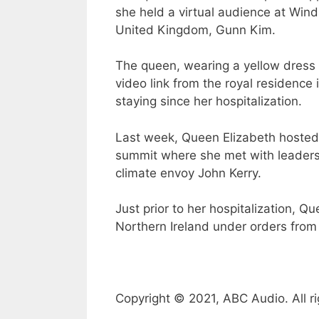
she held a virtual audience at Win
United Kingdom, Gunn Kim.
The queen, wearing a yellow dress 
video link from the royal residence
staying since her hospitalization.
Last week, Queen Elizabeth hosted 
summit where she met with leaders,
climate envoy John Kerry.
Just prior to her hospitalization, Q
Northern Ireland under orders from 
Copyright © 2021, ABC Audio. All ri