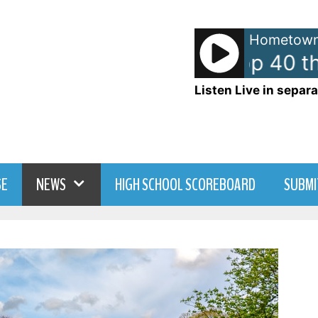
Hometown
American Top 40 th
Listen Live in separa
SE
NEWS
HIGH SCHOOL SCOREBOARD
SUBMI