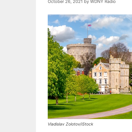
October 26, 2021
by
WDNY Radio
Vladislav Zolotov/iStock