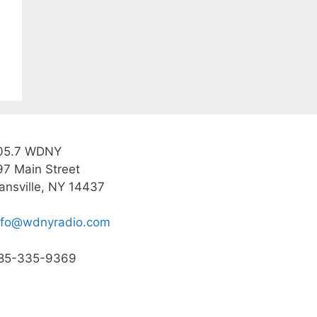
05.7 WDNY
97 Main Street
ansville, NY 14437
nfo@wdnyradio.com
85-335-9369