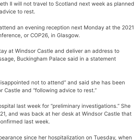
h II will not travel to Scotland next week as planned
advice to rest.
ttend an evening reception next Monday at the 2021
ference, or COP26, in Glasgow.
stay at Windsor Castle and deliver an address to
ssage, Buckingham Palace said in a statement
isappointed not to attend” and said she has been
r Castle and “following advice to rest.”
pital last week for “preliminary investigations.” She
 21, and was back at her desk at Windsor Castle that
confirmed last week.
pearance since her hospitalization on Tuesday, when