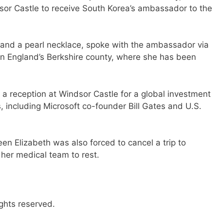
dsor Castle to receive South Korea’s ambassador to the
and a pearl necklace, spoke with the ambassador via
 in England’s Berkshire county, where she has been
a reception at Windsor Castle for a global investment
 including Microsoft co-founder Bill Gates and U.S.
ueen Elizabeth was also forced to cancel a trip to
her medical team to rest.
ghts reserved.