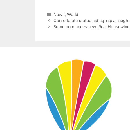
Categories
News
,
World
Confederate statue hiding in plain sigh
Bravo announces new ‘Real Housewives 