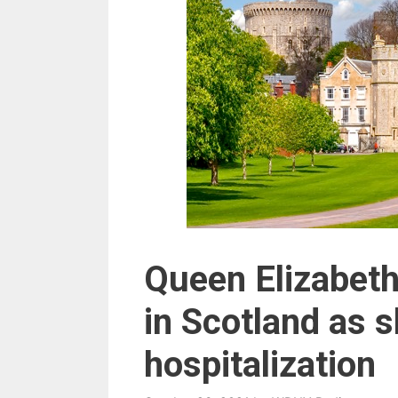
Queen Elizabeth
in Scotland as s
hospitalization