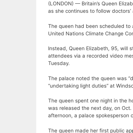
(LONDON) — Britain’s Queen Elizabet
as she continues to follow doctors’ 
The queen had been scheduled to a
United Nations Climate Change Con
Instead, Queen Elizabeth, 95, will 
attendees via a recorded video me
Tuesday.
The palace noted the queen was “d
“undertaking light duties” at Windso
The queen spent one night in the hos
was released the next day, on Oct.
afternoon, a palace spokesperson 
The queen made her first public ap