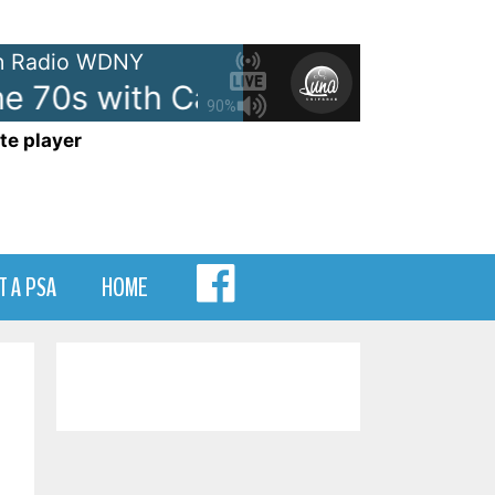
 Radio WDNY
e 70s with Casey Kasem - On W
90%
te player
MENU
T A PSA
HOME
ITEM