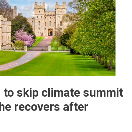
 to skip climate summit
he recovers after