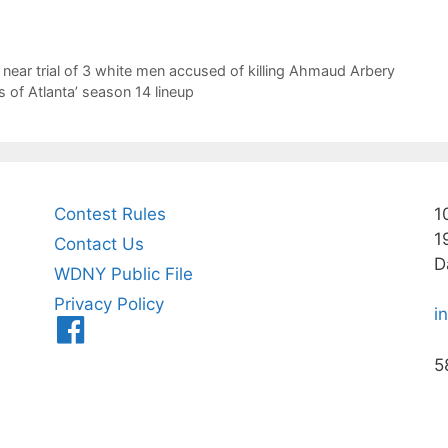
t near trial of 3 white men accused of killing Ahmaud Arbery
of Atlanta’ season 14 lineup
Contest Rules
1
1
Contact Us
D
WDNY Public File
Privacy Policy
i
Menu
Item
5