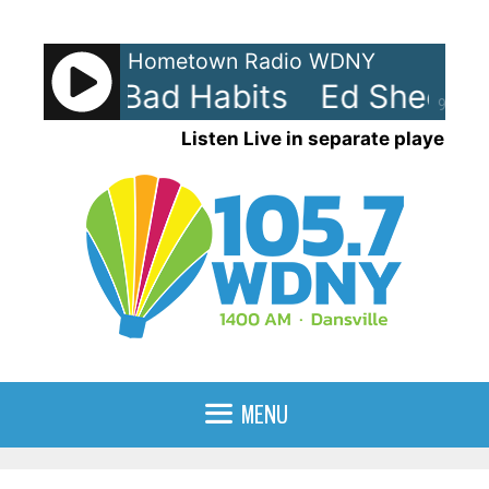
Skip
to
Hometown Radio WDNY
content
eran - Bad Habits
Ed Sheeran 
90%
Listen Live in separate player
MENU