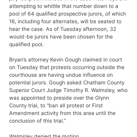
attempting to whittle that number down to a
pool of 64 qualified prospective jurors, of which
16, including four alternates, will be seated to
hear the case. As of Tuesday afternoon, 32
would-be jurors have been chosen for the
qualified pool.
Bryan’s attorney Kevin Gough claimed in court
on Tuesday that protests occurring outside the
courthouse are having undue influence on
potential jurors. Gough asked Chatham County
Superior Court Judge Timothy R. Walmsley, who
was appointed to preside over the Glynn
County trial, to “ban all protest or First
Amendment activity from this area until the
conclusion of this trial.”
Walmsley denied the motion.