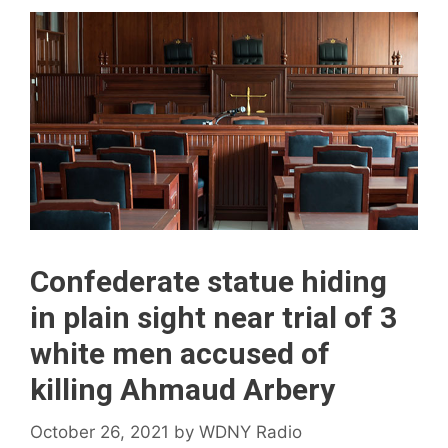
Confederate statue hiding
in plain sight near trial of 3
white men accused of
killing Ahmaud Arbery
October 26, 2021
by
WDNY Radio