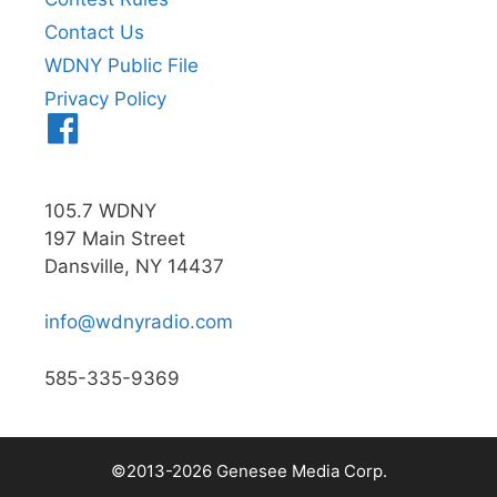
Contact Us
WDNY Public File
Privacy Policy
Menu
Item
105.7 WDNY
197 Main Street
Dansville, NY 14437
info@wdnyradio.com
585-335-9369
©2013-2026 Genesee Media Corp.