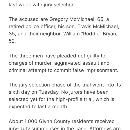
last week with jury selection.
The accused are Gregory McMichael, 65, a
retired police officer, his son, Travis McMichael,
35, and their neighbor, William “Roddie” Bryan,
52.
The three men have pleaded not guilty to
charges of murder, aggravated assault and
criminal attempt to commit false imprisonment.
The jury selection phase of the trial went into its
sixth day on Tuesday. No jurors have been
selected yet for the high-profile trial, which is
expected to last a month.
About 1,000 Glynn County residents received
jury-duty summonses in the case. Attorneys are