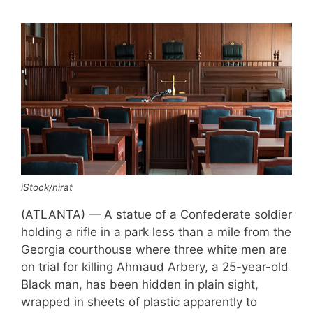
iStock/nirat
(ATLANTA) — A statue of a Confederate soldier
holding a rifle in a park less than a mile from the
Georgia courthouse where three white men are
on trial for killing Ahmaud Arbery, a 25-year-old
Black man, has been hidden in plain sight,
wrapped in sheets of plastic apparently to