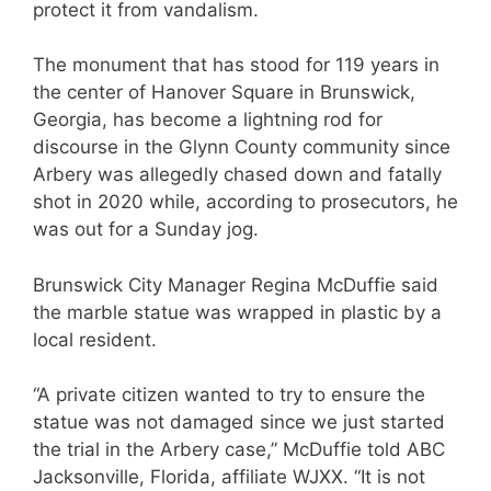
protect it from vandalism.
The monument that has stood for 119 years in
the center of Hanover Square in Brunswick,
Georgia, has become a lightning rod for
discourse in the Glynn County community since
Arbery was allegedly chased down and fatally
shot in 2020 while, according to prosecutors, he
was out for a Sunday jog.
Brunswick City Manager Regina McDuffie said
the marble statue was wrapped in plastic by a
local resident.
“A private citizen wanted to try to ensure the
statue was not damaged since we just started
the trial in the Arbery case,” McDuffie told ABC
Jacksonville, Florida, affiliate WJXX. “It is not