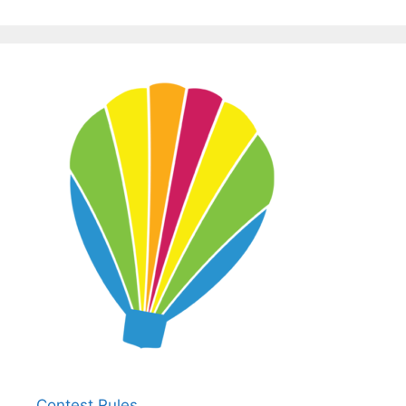
Contest Rules