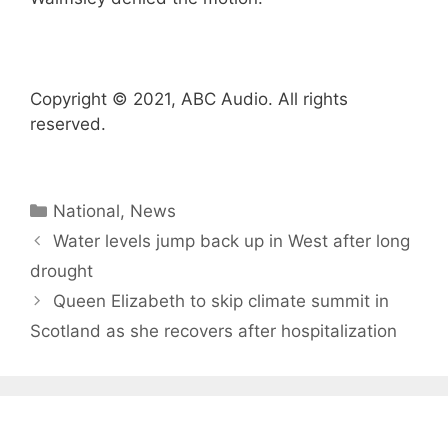
Copyright © 2021, ABC Audio. All rights
reserved.
Categories
National
,
News
Water levels jump back up in West after long
drought
Queen Elizabeth to skip climate summit in
Scotland as she recovers after hospitalization