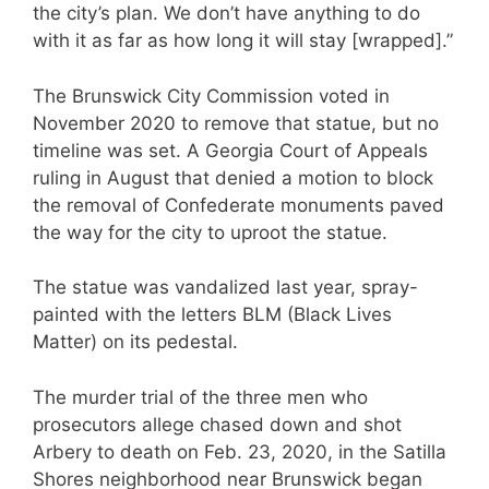
the city’s plan. We don’t have anything to do
with it as far as how long it will stay [wrapped].”
The Brunswick City Commission voted in
November 2020 to remove that statue, but no
timeline was set. A Georgia Court of Appeals
ruling in August that denied a motion to block
the removal of Confederate monuments paved
the way for the city to uproot the statue.
The statue was vandalized last year, spray-
painted with the letters BLM (Black Lives
Matter) on its pedestal.
The murder trial of the three men who
prosecutors allege chased down and shot
Arbery to death on Feb. 23, 2020, in the Satilla
Shores neighborhood near Brunswick began