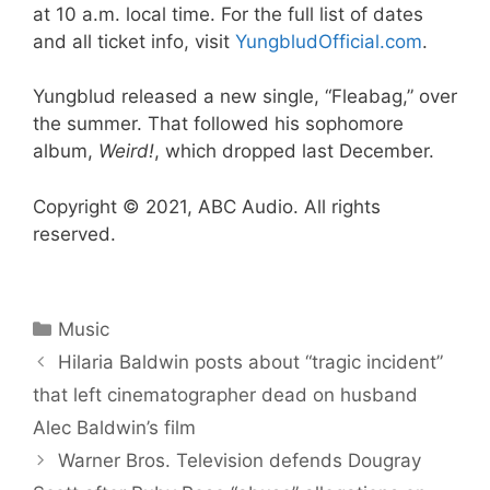
at 10 a.m. local time. For the full list of dates
and all ticket info, visit
YungbludOfficial.com
.
Yungblud released a new single, “Fleabag,” over
the summer. That followed his sophomore
album,
Weird!
, which dropped last December.
Copyright © 2021, ABC Audio. All rights
reserved.
Categories
Music
Hilaria Baldwin posts about “tragic incident”
that left cinematographer dead on husband
Alec Baldwin’s film
Warner Bros. Television defends Dougray