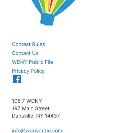
Contest Rules
Contact Us
WDNY Public File
Privacy Policy
Menu
Item
105.7 WDNY
197 Main Street
Dansville, NY 14437
info@wdnyradio.com