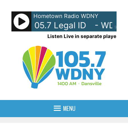
Skip
to
Hometown Radio WDNY
content
Y-AM 105.7 Legal ID
- WDNY-A
90%
Listen Live in separate player
MENU