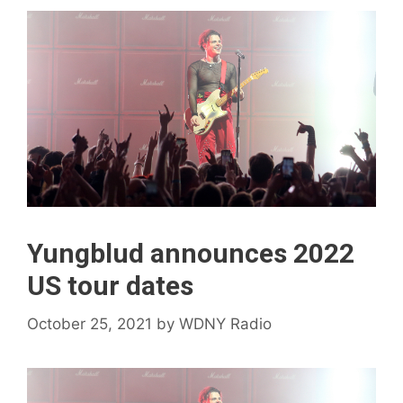
Yungblud announces 2022
US tour dates
October 25, 2021
by
WDNY Radio