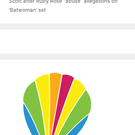
Scott after Ruby Rose “abuse” allegations on
‘Batwoman’ set