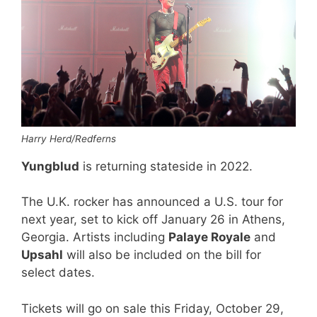
Harry Herd/Redferns
Yungblud
is returning stateside in 2022.
The U.K. rocker has announced a U.S. tour for
next year, set to kick off January 26 in Athens,
Georgia. Artists including
Palaye Royale
and
Upsahl
will also be included on the bill for
select dates.
Tickets will go on sale this Friday, October 29,