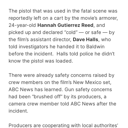
The pistol that was used in the fatal scene was
reportedly left on a cart by the movie’s armorer,
24-year-old
Hannah Gutierrez Reed
, and
picked up and declared “cold” — or safe — by
the film’s assistant director,
Dave Halls
, who
told investigators he handed it to Baldwin
before the incident. Halls told police he didn’t
know the pistol was loaded.
There were already safety concerns raised by
crew members on the film’s New Mexico set,
ABC News has learned. Gun safety concerns
had been “brushed off” by its producers, a
camera crew member told ABC News after the
incident.
Producers are cooperating with local authorites’