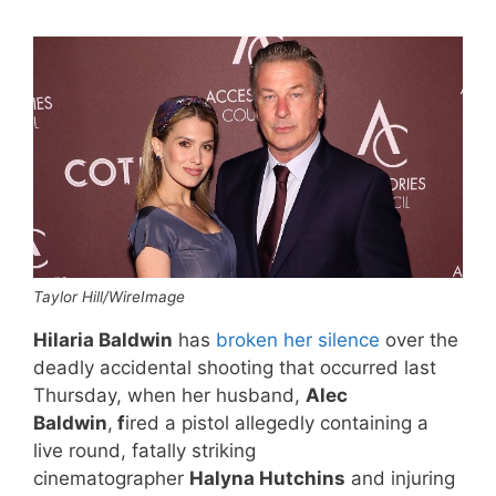
Taylor Hill/WireImage
Hilaria Baldwin
has
broken her silence
over the
deadly accidental shooting that occurred last
Thursday, when her husband,
Alec
Baldwin
,
f
ired a pistol allegedly containing a
live round, fatally striking
cinematographer
Halyna Hutchins
and injuring