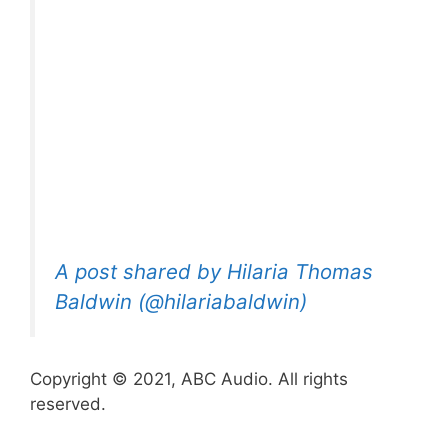
A post shared by Hilaria Thomas
Baldwin (@hilariabaldwin)
Copyright © 2021, ABC Audio. All rights
reserved.