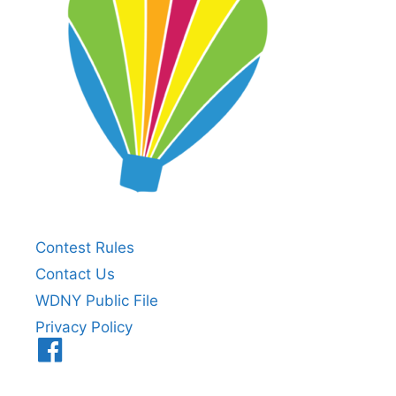
Contest Rules
Contact Us
WDNY Public File
Privacy Policy
Menu
Item