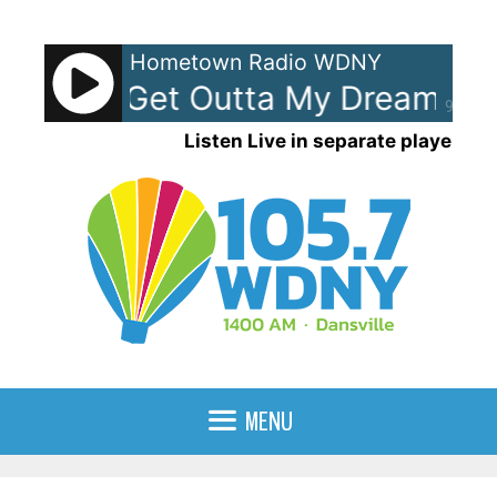
Skip
to
Hometown Radio WDNY
content
 Ocean - Get Outta My Dreams Ge
90%
Listen Live in separate player
MENU