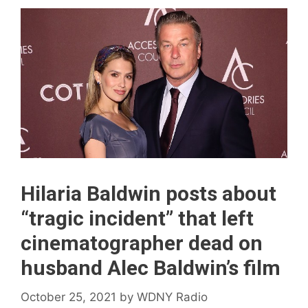
Hilaria Baldwin posts about
“tragic incident” that left
cinematographer dead on
husband Alec Baldwin’s film
October 25, 2021
by
WDNY Radio