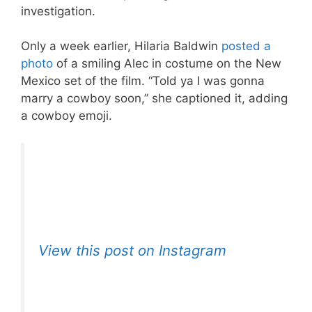
investigation.
Only a week earlier, Hilaria Baldwin
posted a
photo
of a smiling Alec in costume on the New
Mexico set of the film. “Told ya I was gonna
marry a cowboy soon,” she captioned it, adding
a cowboy emoji.
View this post on Instagram