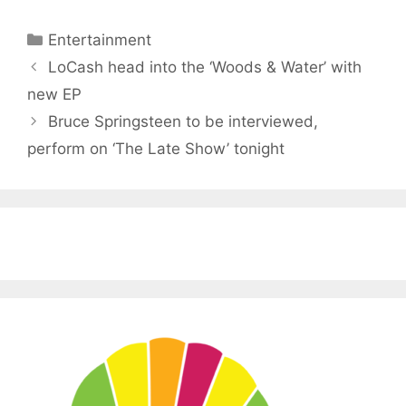
Categories
Entertainment
LoCash head into the ‘Woods & Water’ with
new EP
Bruce Springsteen to be interviewed,
perform on ‘The Late Show’ tonight