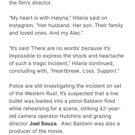
the film’s director.
“My heart is with Halyna,” Hilaria said on
Instagram. “Her husband. Her son. Their family
and loved ones. And my Alec.”
“It’s said ‘There are no words’ because it’s
impossible to express the shock and heartache
of such a tragic incident,” Hilaria continued,
concluding with, “Heartbreak. Loss. Support.”
Police are still investigating the incident on set
of the Western
Rust
. It’s suspected that a live
bullet was loaded into a pistol Baldwin fired
while rehearsing for a scene, striking 42-year-
old camera operator Hutchins and grazing
director
Joel Souza
. Alec Baldwin was also a
producer of the movie.