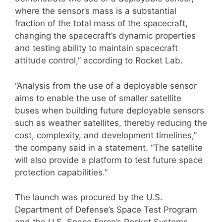
where the sensor’s mass is a substantial
fraction of the total mass of the spacecraft,
changing the spacecraft’s dynamic properties
and testing ability to maintain spacecraft
attitude control,” according to Rocket Lab.
“Analysis from the use of a deployable sensor
aims to enable the use of smaller satellite
buses when building future deployable sensors
such as weather satellites, thereby reducing the
cost, complexity, and development timelines,”
the company said in a statement. “The satellite
will also provide a platform to test future space
protection capabilities.”
The launch was procured by the U.S.
Department of Defense’s Space Test Program