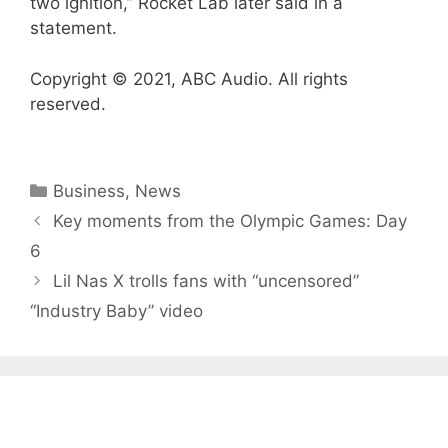
two ignition,” Rocket Lab later said in a
statement.
Copyright © 2021, ABC Audio. All rights
reserved.
Categories
Business
,
News
Key moments from the Olympic Games: Day
6
Lil Nas X trolls fans with “uncensored”
“Industry Baby” video