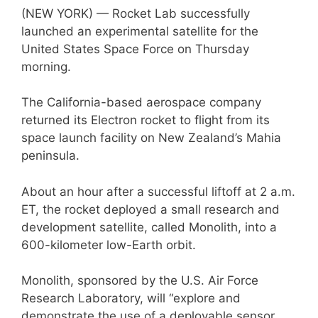
(NEW YORK) — Rocket Lab successfully
launched an experimental satellite for the
United States Space Force on Thursday
morning.
The California-based aerospace company
returned its Electron rocket to flight from its
space launch facility on New Zealand’s Mahia
peninsula.
About an hour after a successful liftoff at 2 a.m.
ET, the rocket deployed a small research and
development satellite, called Monolith, into a
600-kilometer low-Earth orbit.
Monolith, sponsored by the U.S. Air Force
Research Laboratory, will “explore and
demonstrate the use of a deployable sensor,