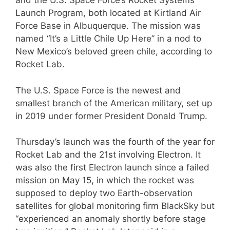
and the U.S. Space Force’s Rocket Systems
Launch Program, both located at Kirtland Air
Force Base in Albuquerque. The mission was
named “It’s a Little Chile Up Here” in a nod to
New Mexico’s beloved green chile, according to
Rocket Lab.
The U.S. Space Force is the newest and
smallest branch of the American military, set up
in 2019 under former President Donald Trump.
Thursday’s launch was the fourth of the year for
Rocket Lab and the 21st involving Electron. It
was also the first Electron launch since a failed
mission on May 15, in which the rocket was
supposed to deploy two Earth-observation
satellites for global monitoring firm BlackSky but
“experienced an anomaly shortly before stage