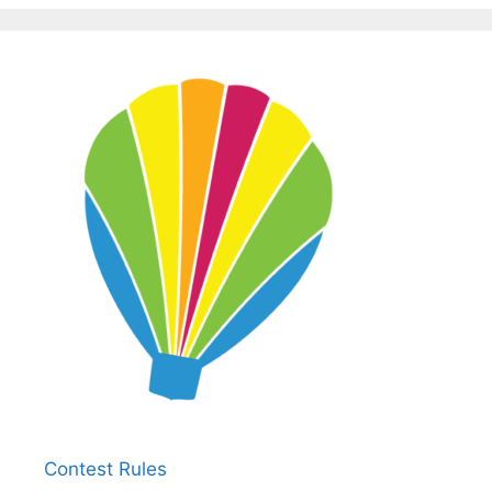
Contest Rules