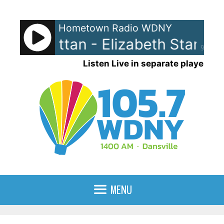
Skip
to
Hometown Radio WDNY
content
beth Grattan - Elizabeth Stark
E
90%
Listen Live in separate player
MENU