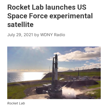
Rocket Lab launches US
Space Force experimental
satellite
July 29, 2021
by
WDNY Radio
Rocket Lab