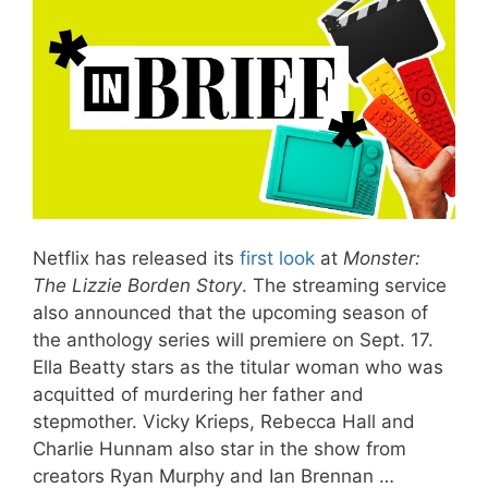
Netflix has released its
first look
at
Monster:
The Lizzie Borden Story
. The streaming service
also announced that the upcoming season of
the anthology series will premiere on Sept. 17.
Ella Beatty stars as the titular woman who was
acquitted of murdering her father and
stepmother. Vicky Krieps, Rebecca Hall and
Charlie Hunnam also star in the show from
creators Ryan Murphy and Ian Brennan …