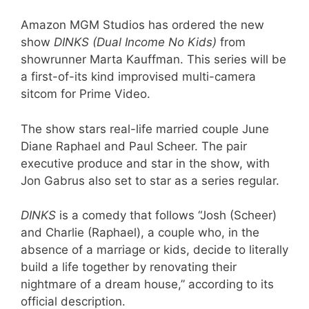
Amazon MGM Studios has ordered the new
show
DINKS (Dual Income No Kids)
from
showrunner Marta Kauffman. This series will be
a first-of-its kind improvised multi-camera
sitcom for Prime Video.
The show stars real-life married couple June
Diane Raphael and Paul Scheer. The pair
executive produce and star in the show, with
Jon Gabrus also set to star as a series regular.
DINKS
is a comedy that follows “Josh (Scheer)
and Charlie (Raphael), a couple who, in the
absence of a marriage or kids, decide to literally
build a life together by renovating their
nightmare of a dream house,” according to its
official description.