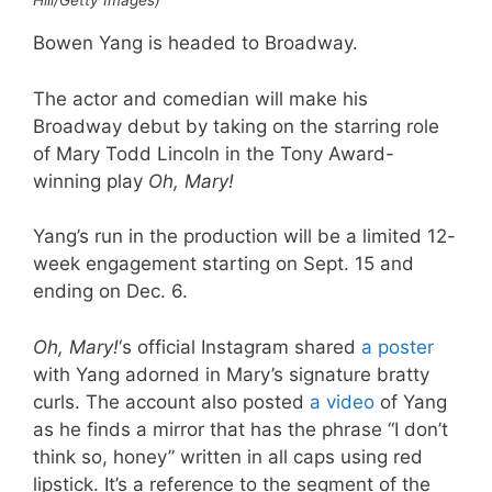
Hill/Getty Images)
Bowen Yang is headed to Broadway.
The actor and comedian will make his
Broadway debut by taking on the starring role
of Mary Todd Lincoln in the Tony Award-
winning play
Oh, Mary!
Yang’s run in the production will be a limited 12-
week engagement starting on Sept. 15 and
ending on Dec. 6.
Oh, Mary!
‘s official Instagram shared
a poster
with Yang adorned in Mary’s signature bratty
curls. The account also posted
a video
of Yang
as he finds a mirror that has the phrase “I don’t
think so, honey” written in all caps using red
lipstick. It’s a reference to the segment of the