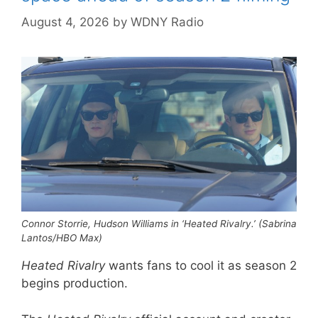
August 4, 2026
by
WDNY Radio
Connor Storrie, Hudson Williams in ‘Heated Rivalry.’ (Sabrina
Lantos/HBO Max)
Heated Rivalry
wants fans to cool it as season 2
begins production.