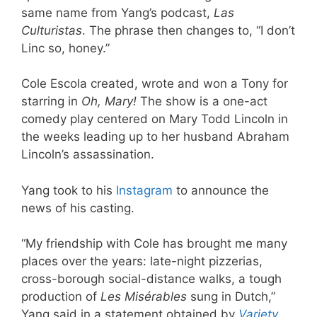
same name from Yang’s podcast,
Las
Culturistas
. The phrase then changes to, “I don’t
Linc so, honey.”
Cole Escola created, wrote and won a Tony for
starring in
Oh, Mary!
The show is a one-act
comedy play centered on Mary Todd Lincoln in
the weeks leading up to her husband Abraham
Lincoln’s assassination.
Yang took to his
Instagram
to announce the
news of his casting.
“My friendship with Cole has brought me many
places over the years: late-night pizzerias,
cross-borough social-distance walks, a tough
production of
Les Misérables
sung in Dutch,”
Yang said in a statement obtained by
Variety
,