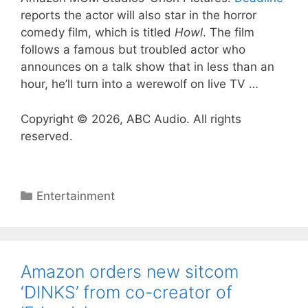
reports the actor will also star in the horror
comedy film, which is titled
Howl
. The film
follows a famous but troubled actor who
announces on a talk show that in less than an
hour, he’ll turn into a werewolf on live TV …
Copyright © 2026, ABC Audio. All rights
reserved.
Categories
Entertainment
Amazon orders new sitcom
‘DINKS’ from co-creator of