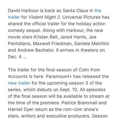
David Harbour is back as Santa Claus in
the
trailer
for
Violent Night 2
. Universal Pictures has
shared the official trailer for the holiday action
comedy sequel. Along with Harbour, the new
movie stars Kristen Bell, Jared Harris, Joe
Pantoliano, Maxwell Friedman, Daniela Melchior
and Andrew Bachelor. It arrives in theaters on
Dec. 4 …
The trailer for the final season of
Colin from
Accounts
is here. Paramount+ has released the
new trailer
for the upcoming season 3 of the
series, which debuts on Sept. 10. All episodes
of the final season will be available to stream at
the time of the premiere. Patrick Brammall and
Harriet Dyer return as the rom-com show’s
stars, writers and executive producers. Season