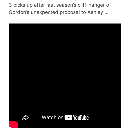
3 picks up after last season’s cliff-hanger of
Gordon’s unexpected proposal to Ashley …