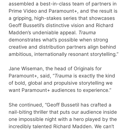
assembled a best-in-class team of partners in
Prime Video and Paramount+, and the result is
a gripping, high-stakes series that showcases
Geoff Bussetil’s distinctive vision and Richard
Madden’s undeniable appeal.
Trauma
demonstrates what’s possible when strong
creative and distribution partners align behind
ambitious, internationally resonant storytelling.”
Jane Wiseman, the head of Originals for
Paramount+, said, “
Trauma
is exactly the kind
of bold, global and propulsive storytelling we
want Paramount+ audiences to experience.”
She continued, “Geoff Bussetil has crafted a
nail-biting thriller that puts our audience inside
one impossible night with a hero played by the
incredibly talented Richard Madden. We can’t