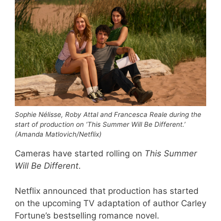
Sophie Nélisse, Roby Attal and Francesca Reale during the
start of production on ‘This Summer Will Be Different.’
(Amanda Matlovich/Netflix)
Cameras have started rolling on
This Summer
Will Be Different
.
Netflix announced that production has started
on the upcoming TV adaptation of author Carley
Fortune’s bestselling romance novel.