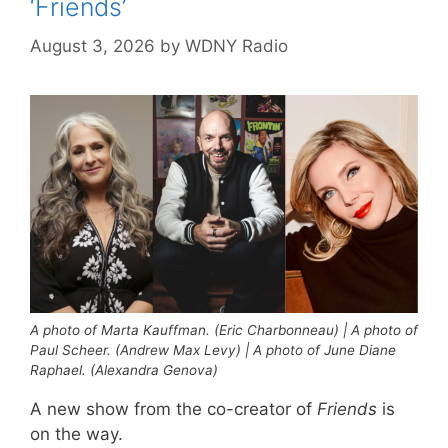
‘Friends’
August 3, 2026
by
WDNY Radio
A photo of Marta Kauffman. (Eric Charbonneau) | A photo of
Paul Scheer. (Andrew Max Levy) | A photo of June Diane
Raphael. (Alexandra Genova)
A new show from the co-creator of
Friends
is
on the way.