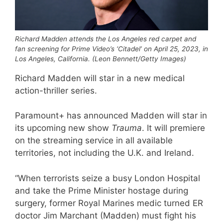
Richard Madden attends the Los Angeles red carpet and
fan screening for Prime Video’s ‘Citadel’ on April 25, 2023, in
Los Angeles, California. (Leon Bennett/Getty Images)
Richard Madden will star in a new medical
action-thriller series.
Paramount+ has announced Madden will star in
its upcoming new show
Trauma
. It will premiere
on the streaming service in all available
territories, not including the U.K. and Ireland.
“When terrorists seize a busy London Hospital
and take the Prime Minister hostage during
surgery, former Royal Marines medic turned ER
doctor Jim Marchant (Madden) must fight his