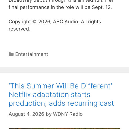
final performance in the role will be Sept. 12.
Copyright © 2026, ABC Audio. All rights
reserved.
Categories
Entertainment
‘This Summer Will Be Different’
Netflix adaptation starts
production, adds recurring cast
August 4, 2026
by
WDNY Radio