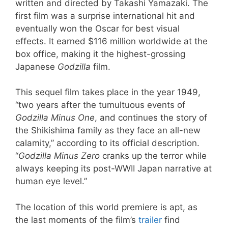
written and directed by Takashi Yamazaki. The
first film was a surprise international hit and
eventually won the Oscar for best visual
effects. It earned $116 million worldwide at the
box office, making it the highest-grossing
Japanese
Godzilla
film.
This sequel film takes place in the year 1949,
“two years after the tumultuous events of
Godzilla Minus One
, and continues the story of
the Shikishima family as they face an all-new
calamity,” according to its official description.
“
Godzilla Minus Zero
cranks up the terror while
always keeping its post-WWII Japan narrative at
human eye level.”
The location of this world premiere is apt, as
the last moments of the film’s
trailer
find