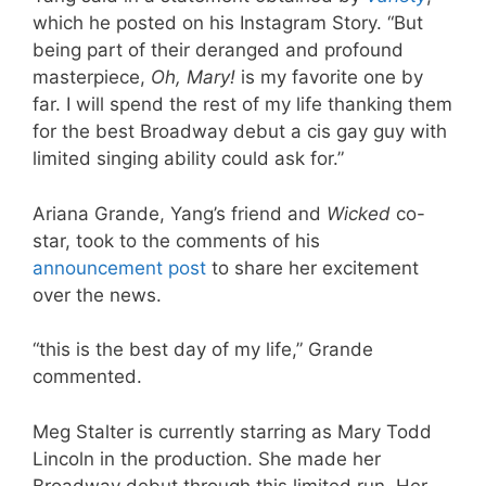
which he posted on his Instagram Story. “But
being part of their deranged and profound
masterpiece,
Oh, Mary!
is my favorite one by
far. I will spend the rest of my life thanking them
for the best Broadway debut a cis gay guy with
limited singing ability could ask for.”
Ariana Grande, Yang’s friend and
Wicked
co-
star, took to the comments of his
announcement post
to share her excitement
over the news.
“this is the best day of my life,” Grande
commented.
Meg Stalter is currently starring as Mary Todd
Lincoln in the production. She made her
Broadway debut through this limited run. Her