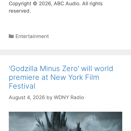
Copyright © 2026, ABC Audio. All rights
reserved.
Categories
Entertainment
‘Godzilla Minus Zero’ will world
premiere at New York Film
Festival
August 4, 2026
by
WDNY Radio