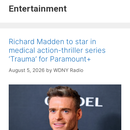
Entertainment
Richard Madden to star in
medical action-thriller series
‘Trauma’ for Paramount+
August 5, 2026
by
WDNY Radio