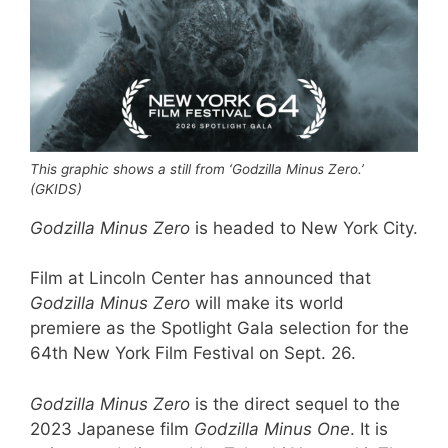
This graphic shows a still from ‘Godzilla Minus Zero.’
(GKIDS)
Godzilla Minus Zero
is headed to New York City.
Film at Lincoln Center has announced that
Godzilla Minus Zero
will make its world
premiere as the Spotlight Gala selection for the
64th New York Film Festival on Sept. 26.
Godzilla Minus Zero
is the direct sequel to the
2023 Japanese film
Godzilla Minus One
. It is