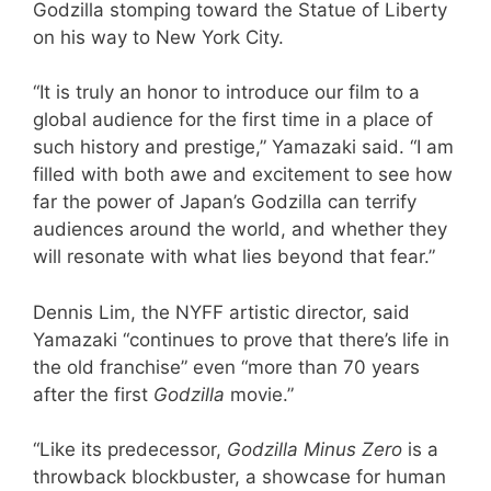
Godzilla stomping toward the Statue of Liberty
on his way to New York City.
“It is truly an honor to introduce our film to a
global audience for the first time in a place of
such history and prestige,” Yamazaki said. “I am
filled with both awe and excitement to see how
far the power of Japan’s Godzilla can terrify
audiences around the world, and whether they
will resonate with what lies beyond that fear.”
Dennis Lim, the NYFF artistic director, said
Yamazaki “continues to prove that there’s life in
the old franchise” even “more than 70 years
after the first
Godzilla
movie.”
“Like its predecessor,
Godzilla Minus Zero
is a
throwback blockbuster, a showcase for human