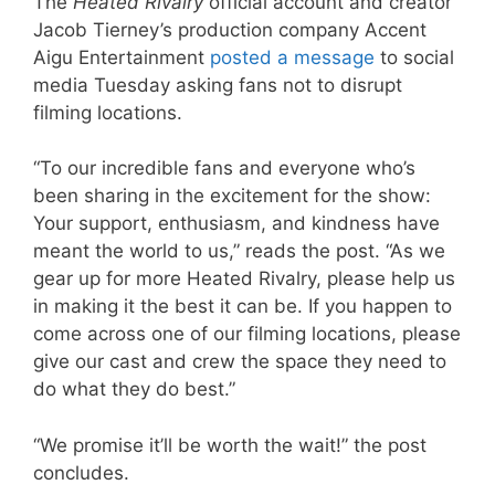
The
Heated Rivalry
official account and creator
Jacob Tierney’s production company Accent
Aigu Entertainment
posted a message
to social
media Tuesday asking fans not to disrupt
filming locations.
“To our incredible fans and everyone who’s
been sharing in the excitement for the show:
Your support, enthusiasm, and kindness have
meant the world to us,” reads the post. “As we
gear up for more Heated Rivalry, please help us
in making it the best it can be. If you happen to
come across one of our filming locations, please
give our cast and crew the space they need to
do what they do best.”
“We promise it’ll be worth the wait!” the post
concludes.