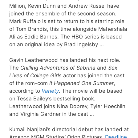
Million, Kevin Dunn and Andrew Russel have
joined the ensemble of the second season.
Mark Ruffalo is set to return to his starring role
of Tom Brandis, this time alongside Mahershala
Ali as Eddie Barnes. The HBO series is based
on an original idea by Brad Ingelsby …
Gavin Leatherwood has landed his next role.
The
Chilling Adventures of Sabrina
and
Sex
Lives of College Girls
actor has joined the cast
of the rom-com
It Happened One Summer
,
according to
Variety
. The movie will be based
on Tessa Bailey’s bestselling book.
Leatherwood joins Nina Dobrev, Tyler Hoechlin
and Virginia Gardner in the cast …
Kumail Nanjiani’s directorial debut has landed at
Amazon MGM Studios’ Orion Pictures.
Deadline