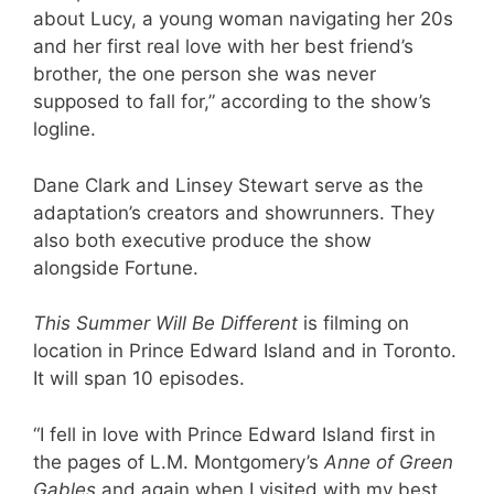
about Lucy, a young woman navigating her 20s
and her first real love with her best friend’s
brother, the one person she was never
supposed to fall for,” according to the show’s
logline.
Dane Clark and Linsey Stewart serve as the
adaptation’s creators and showrunners. They
also both executive produce the show
alongside Fortune.
This Summer Will Be Different
is filming on
location in Prince Edward Island and in Toronto.
It will span 10 episodes.
“I fell in love with Prince Edward Island first in
the pages of L.M. Montgomery’s
Anne of Green
Gables
and again when I visited with my best