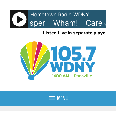
Skip
to
Hometown Radio WDNY
content
s Whisper
Wham! - Careless Wh
90%
Listen Live in separate player
MENU