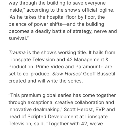
way through the building to save everyone
inside,” according to the show’s official logline.
“As he takes the hospital floor by floor, the
balance of power shifts—and the building
becomes a deadly battle of strategy, nerve and
survival.”
Trauma
is the show’s working title. It hails from
Lionsgate Television and 42 Management &
Production. Prime Video and Paramount+ are
set to co-produce.
Slow Horses
‘ Geoff Bussetil
created and will write the series.
“This premium global series has come together
through exceptional creative collaboration and
innovative dealmaking,” Scott Herbst, EVP and
head of Scripted Development at Lionsgate
Television, said. “Together with 42, we’ve