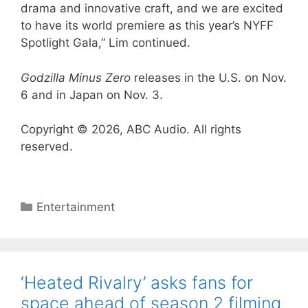
drama and innovative craft, and we are excited
to have its world premiere as this year’s NYFF
Spotlight Gala,” Lim continued.
Godzilla Minus Zero
releases in the U.S. on Nov.
6 and in Japan on Nov. 3.
Copyright © 2026, ABC Audio. All rights
reserved.
Categories
Entertainment
‘Heated Rivalry’ asks fans for
space ahead of season 2 filming