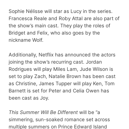
Sophie Nélisse will star as Lucy in the series.
Francesca Reale and Roby Attal are also part of
the show’s main cast. They play the roles of
Bridget and Felix, who also goes by the
nickname Wolf.
Additionally, Netflix has announced the actors
joining the show’s recurring cast. Jordan
Rodrigues will play Miles Lam, Jude Wilson is
set to play Zach, Natalie Brown has been cast
as Christine, James Tupper will play Ken, Tom
Barnett is set for Peter and Celia Owen has
been cast as Joy.
This Summer Will Be Different
will be “a
simmering, sun-soaked romance set across
multiple summers on Prince Edward Island