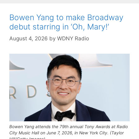
Bowen Yang to make Broadway
debut starring in ‘Oh, Mary!’
August 4, 2026
by
WDNY Radio
Bowen Yang attends the 79th annual Tony Awards at Radio
City Music Hall on June 7, 2026, in New York City. (Taylor