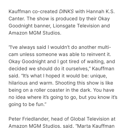
Kauffman co-created
DINKS
with Hannah K.S.
Canter. The show is produced by their Okay
Goodnight banner, Lionsgate Television and
Amazon MGM Studios.
“I’ve always said I wouldn’t do another multi-
cam unless someone was able to reinvent it.
Okay Goodnight and I got tired of waiting, and
decided we should do it ourselves,” Kauffman
said. “It’s what I hoped it would be: unique,
hilarious and warm. Shooting this show is like
being on a roller coaster in the dark. You have
no idea where it’s going to go, but you know it’s
going to be fun.”
Peter Friedlander, head of Global Television at
Amazon MGM Studios, said, “Marta Kauffman