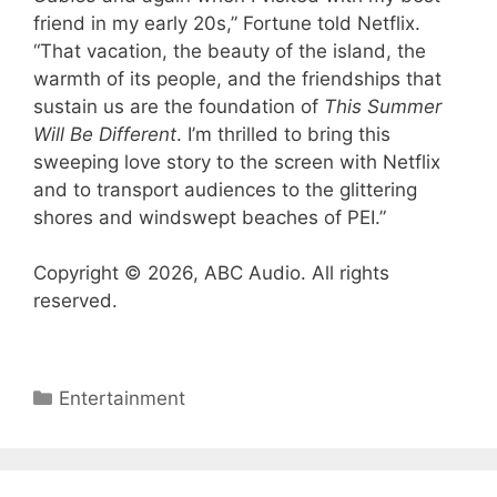
friend in my early 20s,” Fortune told Netflix.
“That vacation, the beauty of the island, the
warmth of its people, and the friendships that
sustain us are the foundation of
This Summer
Will Be Different
. I’m thrilled to bring this
sweeping love story to the screen with Netflix
and to transport audiences to the glittering
shores and windswept beaches of PEI.”
Copyright © 2026, ABC Audio. All rights
reserved.
Categories
Entertainment