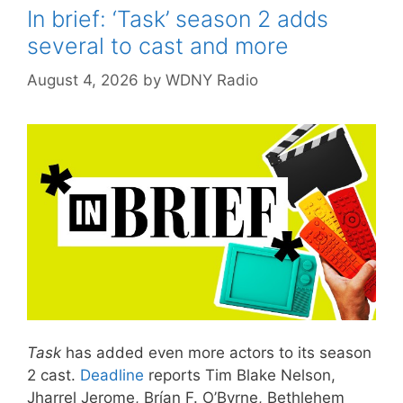
In brief: ‘Task’ season 2 adds
several to cast and more
August 4, 2026
by
WDNY Radio
Task
has added even more actors to its season
2 cast.
Deadline
reports Tim Blake Nelson,
Jharrel Jerome, Brían F. O’Byrne, Bethlehem