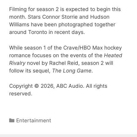
Filming for season 2 is expected to begin this
month. Stars Connor Storrie and Hudson
Williams have been photographed together
around Toronto in recent days.
While season 1 of the Crave/HBO Max hockey
romance focuses on the events of the
Heated
Rivalry
novel by Rachel Reid, season 2 will
follow its sequel,
The Long Game
.
Copyright © 2026, ABC Audio. All rights
reserved.
Categories
Entertainment