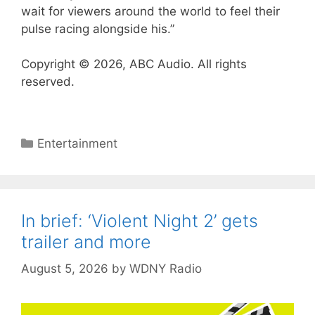
wait for viewers around the world to feel their
pulse racing alongside his.”
Copyright © 2026, ABC Audio. All rights
reserved.
Categories
Entertainment
In brief: ‘Violent Night 2’ gets
trailer and more
August 5, 2026
by
WDNY Radio