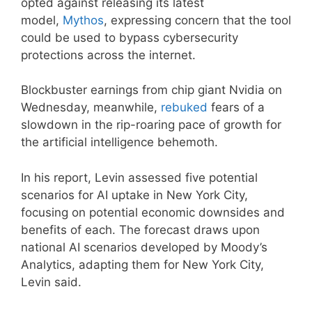
opted against releasing its latest
model,
Mythos
, expressing concern that the tool
could be used to bypass cybersecurity
protections across the internet.
Blockbuster earnings from chip giant Nvidia on
Wednesday, meanwhile,
rebuked
fears of a
slowdown in the rip-roaring pace of growth for
the artificial intelligence behemoth.
In his report, Levin assessed five potential
scenarios for AI uptake in New York City,
focusing on potential economic downsides and
benefits of each. The forecast draws upon
national AI scenarios developed by Moody’s
Analytics, adapting them for New York City,
Levin said.