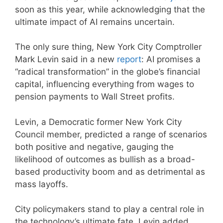
soon as this year, while acknowledging that the
ultimate impact of AI remains uncertain.
The only sure thing, New York City Comptroller
Mark Levin said in a new
report
: AI promises a
“radical transformation” in the globe’s financial
capital, influencing everything from wages to
pension payments to Wall Street profits.
Levin, a Democratic former New York City
Council member, predicted a range of scenarios
both positive and negative, gauging the
likelihood of outcomes as bullish as a broad-
based productivity boom and as detrimental as
mass layoffs.
City policymakers stand to play a central role in
the technology’s ultimate fate, Levin added,