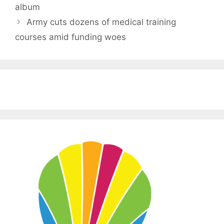
album
Army cuts dozens of medical training
courses amid funding woes