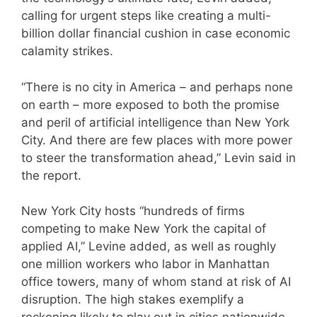
calling for urgent steps like creating a multi-
billion dollar financial cushion in case economic
calamity strikes.
“There is no city in America – and perhaps none
on earth – more exposed to both the promise
and peril of artificial intelligence than New York
City. And there are few places with more power
to steer the transformation ahead,” Levin said in
the report.
New York City hosts “hundreds of firms
competing to make New York the capital of
applied AI,” Levine added, as well as roughly
one million workers who labor in Manhattan
office towers, many of whom stand at risk of AI
disruption. The high stakes exemplify a