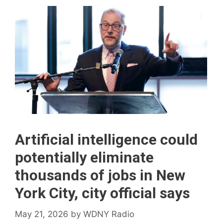
Artificial intelligence could
potentially eliminate
thousands of jobs in New
York City, city official says
May 21, 2026
by
WDNY Radio