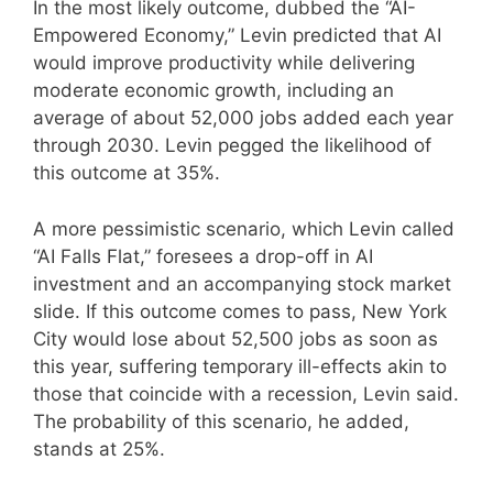
In the most likely outcome, dubbed the “AI-
Empowered Economy,” Levin predicted that AI
would improve productivity while delivering
moderate economic growth, including an
average of about 52,000 jobs added each year
through 2030. Levin pegged the likelihood of
this outcome at 35%.
A more pessimistic scenario, which Levin called
“AI Falls Flat,” foresees a drop-off in AI
investment and an accompanying stock market
slide. If this outcome comes to pass, New York
City would lose about 52,500 jobs as soon as
this year, suffering temporary ill-effects akin to
those that coincide with a recession, Levin said.
The probability of this scenario, he added,
stands at 25%.