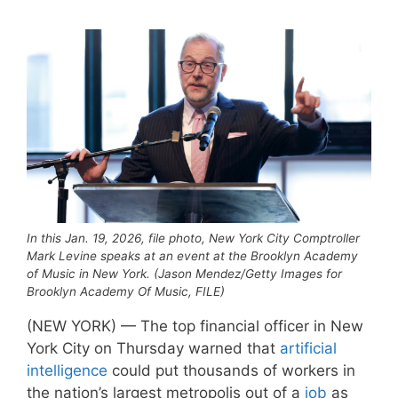
In this Jan. 19, 2026, file photo, New York City Comptroller
Mark Levine speaks at an event at the Brooklyn Academy
of Music in New York. (Jason Mendez/Getty Images for
Brooklyn Academy Of Music, FILE)
(NEW YORK) — The top financial officer in New
York City on Thursday warned that
artificial
intelligence
could put thousands of workers in
the nation’s largest metropolis out of a
job
as