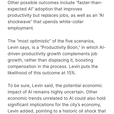
Other possible outcomes include “faster-than-
expected AI” adoption that improves
productivity but replaces jobs, as well as an “AI
shockwave” that upends white-collar
employment.
The “most optimistic” of the five scenarios,
Levin says, is a “Productivity Boon,” in which AI-
driven productivity growth complements job
growth, rather than displacing it, boosting
compensation in the process. Levin puts the
likelihood of this outcome at 15%.
To be sure, Levin said, the potential economic
impact of AI remains highly uncertain. Other
economic trends unrelated to AI could also hold
significant implications for the city’s economy,
Levin added, pointing to a historic oil shock that