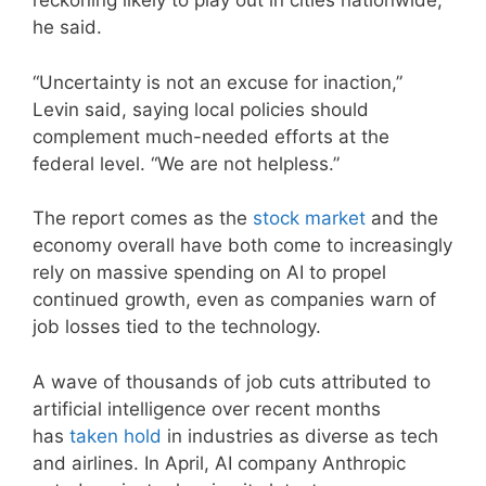
reckoning likely to play out in cities nationwide,
he said.
“Uncertainty is not an excuse for inaction,”
Levin said, saying local policies should
complement much-needed efforts at the
federal level. “We are not helpless.”
The report comes as the
stock market
and the
economy overall have both come to increasingly
rely on massive spending on AI to propel
continued growth, even as companies warn of
job losses tied to the technology.
A wave of thousands of job cuts attributed to
artificial intelligence over recent months
has
taken hold
in industries as diverse as tech
and airlines. In April, AI company Anthropic