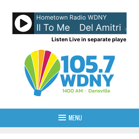
Skip
to
Hometown Radio WDNY
content
tri - Roll To Me
Del Amitri - Ro
90%
Listen Live in separate player
MENU