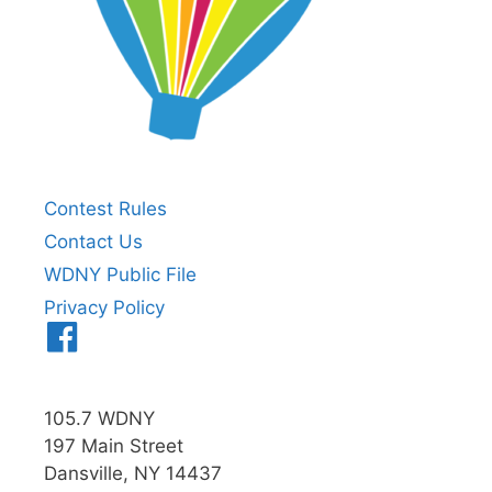
Contest Rules
Contact Us
WDNY Public File
Privacy Policy
Menu
Item
105.7 WDNY
197 Main Street
Dansville, NY 14437