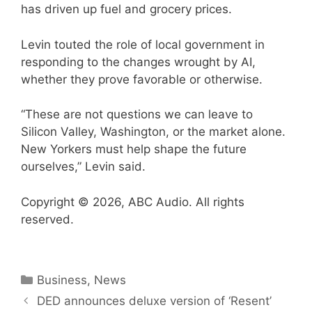
has driven up fuel and grocery prices.
Levin touted the role of local government in
responding to the changes wrought by AI,
whether they prove favorable or otherwise.
“These are not questions we can leave to
Silicon Valley, Washington, or the market alone.
New Yorkers must help shape the future
ourselves,” Levin said.
Copyright © 2026, ABC Audio. All rights
reserved.
Categories
Business
,
News
DED announces deluxe version of ‘ Resent’