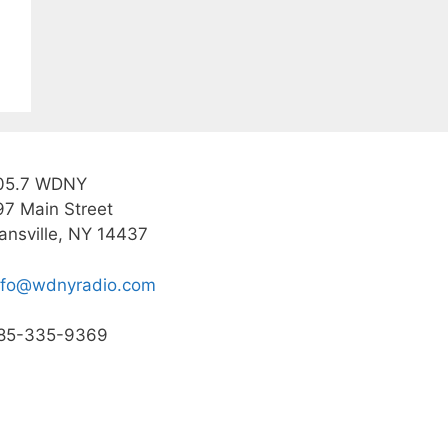
05.7 WDNY
97 Main Street
ansville, NY 14437
nfo@wdnyradio.com
85-335-9369