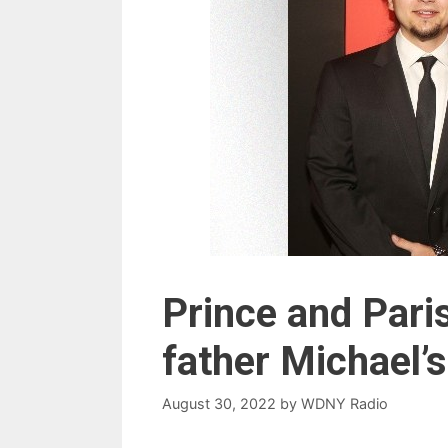
Prince and Pari
father Michael’s
August 30, 2022
by
WDNY Radio