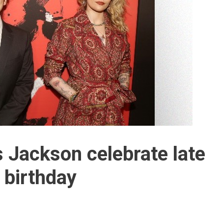
s Jackson celebrate late
 birthday