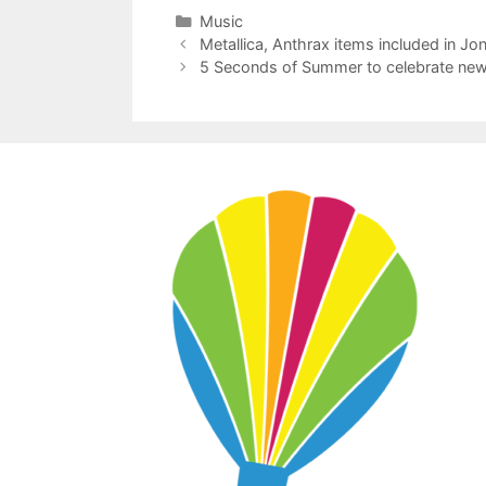
Categories
Music
Metallica, Anthrax items included in Jo
5 Seconds of Summer to celebrate new