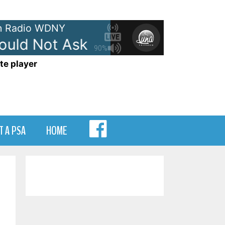
 Radio WDNY
uld Not Ask For More
Edwin McC
90%
te player
MENU
T A PSA
HOME
ITEM