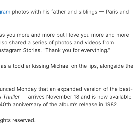
gram
photos with his father and siblings — Paris and
iss you more and more but I love you more and more
also shared a series of photos and videos from
nstagram Stories. “Thank you for everything.”
 as a toddler kissing Michael on the lips, alongside the
nounced Monday that an expanded version of the best-
’s
Thriller —
arrives November 18 and is now available
0th anniversary of the album’s release in 1982.
ights reserved.