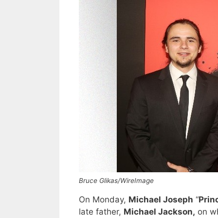
Bruce Glikas/WireImage
On Monday,
Michael Joseph
“
Prin
late father,
Michael Jackson,
on wh