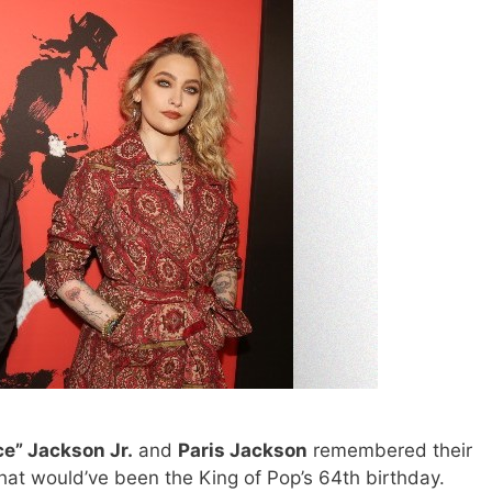
ce” Jackson Jr.
and
Paris Jackson
remembered their
at would’ve been the King of Pop’s 64th birthday.