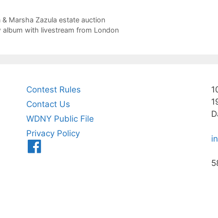
n & Marsha Zazula estate auction
 album with livestream from London
Contest Rules
1
1
Contact Us
D
WDNY Public File
Privacy Policy
i
Menu
Item
5