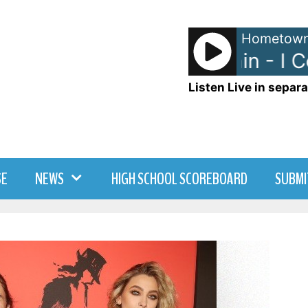
Hometown
Edwin McCain - I Co
Listen Live in separa
SE
NEWS
HIGH SCHOOL SCOREBOARD
SUBMI