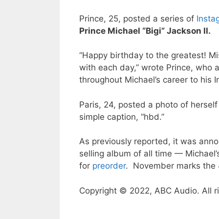
Prince, 25, posted a series of
Insta
Prince Michael “Bigi” Jackson II.
“Happy birthday to the greatest! M
with each day,” wrote Prince, who 
throughout Michael’s career to his I
Paris, 24, posted a photo of herself
simple caption, “hbd.”
As previously reported, it was an
selling album of all time — Michael
for
preorder
. November marks the 4
Copyright © 2022, ABC Audio. All r