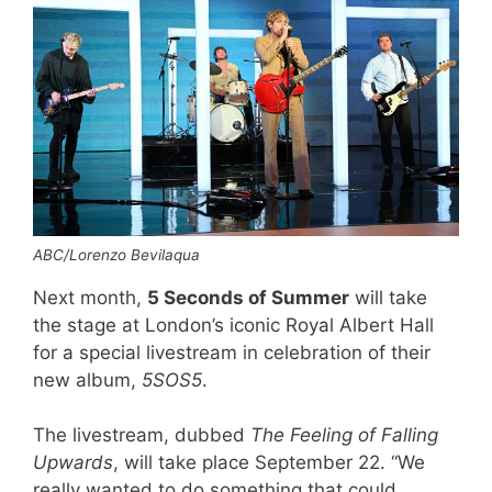
ABC/Lorenzo Bevilaqua
Next month,
5 Seconds of Summer
will take
the stage at London’s iconic Royal Albert Hall
for a special livestream in celebration of their
new album,
5SOS5
.
The livestream, dubbed
The Feeling of Falling
Upwards
, will take place September 22. “We
really wanted to do something that could