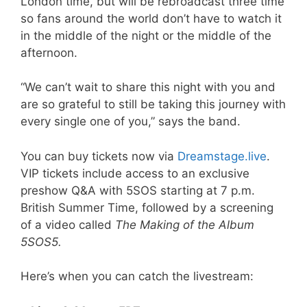
London time, but will be rebroadcast three time
so fans around the world don’t have to watch it
in the middle of the night or the middle of the
afternoon.
“We can’t wait to share this night with you and
are so grateful to still be taking this journey with
every single one of you,” says the band.
You can buy tickets now via
Dreamstage.live
.
VIP tickets include access to an exclusive
preshow Q&A with 5SOS starting at 7 p.m.
British Summer Time, followed by a screening
of a video called
The Making of the Album
5SOS5.
Here’s when you can catch the livestream: