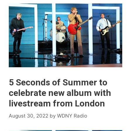
5 Seconds of Summer to
celebrate new album with
livestream from London
August 30, 2022
by
WDNY Radio