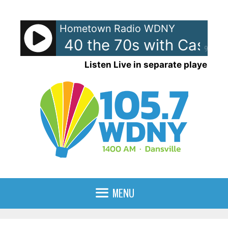
Skip
to
Hometown Radio WDNY
content
can Top 40 the 70s with Casey
90%
Listen Live in separate player
MENU