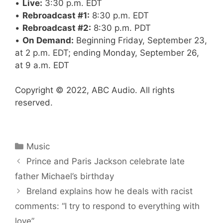
•
Live:
3:30 p.m. EDT
•
Rebroadcast #1:
8:30 p.m. EDT
•
Rebroadcast #2:
8:30 p.m. PDT
•
On Demand:
Beginning Friday, September 23,
at 2 p.m. EDT; ending Monday, September 26,
at 9 a.m. EDT
Copyright © 2022, ABC Audio. All rights
reserved.
Categories
Music
Prince and Paris Jackson celebrate late
father Michael’s birthday
Breland explains how he deals with racist
comments: “I try to respond to everything with
love”