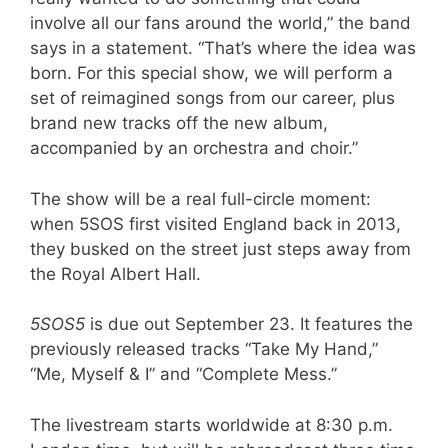
involve all our fans around the world,” the band
says in a statement. “That’s where the idea was
born. For this special show, we will perform a
set of reimagined songs from our career, plus
brand new tracks off the new album,
accompanied by an orchestra and choir.”
The show will be a real full-circle moment:
when 5SOS first visited England back in 2013,
they busked on the street just steps away from
the Royal Albert Hall.
5SOS5
is due out September 23. It features the
previously released tracks “Take My Hand,”
“Me, Myself & I” and “Complete Mess.”
The livestream starts worldwide at 8:30 p.m.