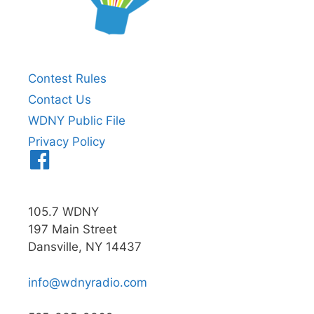
Contest Rules
Contact Us
WDNY Public File
Privacy Policy
Menu
Item
105.7 WDNY
197 Main Street
Dansville, NY 14437
info@wdnyradio.com