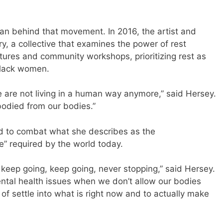
man behind that movement. In 2016, the artist and
, a collective that examines the power of rest
ctures and community workshops, prioritizing rest as
 Black women.
e are not living in a human way anymore,” said Hersey.
odied from our bodies.”
ed to combat what she describes as the
e” required by the world today.
keep going, keep going, never stopping,” said Hersey.
mental health issues when we don’t allow our bodies
of settle into what is right now and to actually make