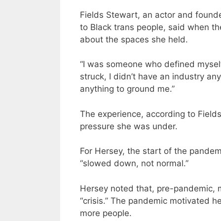
Fields Stewart, an actor and found
to Black trans people, said when th
about the spaces she held.
“I was someone who defined mysel
struck, I didn’t have an industry an
anything to ground me.”
The experience, according to Field
pressure she was under.
For Hersey, the start of the pande
“slowed down, not normal.”
Hersey noted that, pre-pandemic, m
“crisis.” The pandemic motivated h
more people.