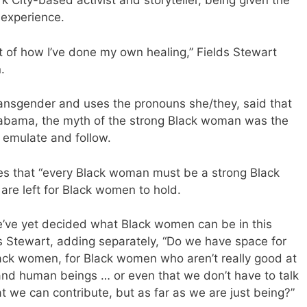
k City-based activist and storyteller, being given the
 experience.
 of how I’ve done my own healing,” Fields Stewart
.
transgender and uses the pronouns she/they, said that
labama, the myth of the strong Black woman was the
 emulate and follow.
es that “every Black woman must be a strong Black
re left for Black women to hold.
we’ve yet decided what Black women can be in this
lds Stewart, adding separately, “Do we have space for
ack women, for Black women who aren’t really good at
 and human beings … or even that we don’t have to talk
 we can contribute, but as far as we are just being?”