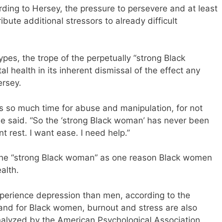
rding to Hersey, the pressure to persevere and at least
bute additional stressors to already difficult
ypes, the trope of the perpetually “strong Black
health in its inherent dismissal of the effect any
ersey.
ws so much time for abuse and manipulation, for not
 she said. “So the ‘strong Black woman’ has never been
nt rest. I want ease. I need help.”
 the “strong Black woman” as one reason Black women
alth.
xperience depression than men, according to the
, and for Black women, burnout and stress are also
nalyzed by the American Psychological Association