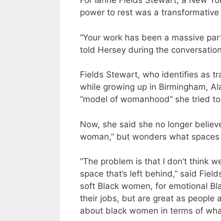
For Ianne Fields Stewart, a New Yor
power to rest was a transformative
“Your work has been a massive part
told Hersey during the conversation
Fields Stewart, who identifies as 
while growing up in Birmingham, A
“model of womanhood” she tried to
Now, she said she no longer believ
woman,” but wonders what spaces a
“The problem is that I don’t think 
space that’s left behind,” said Fie
soft Black women, for emotional Bl
their jobs, but are great as people
about black women in terms of what