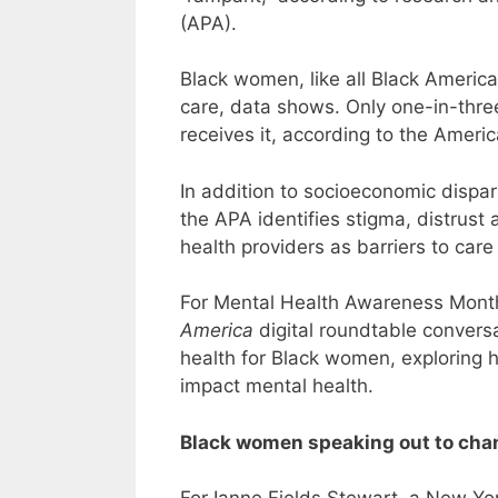
(APA).
Black women, like all Black America
care, data shows. Only one-in-thr
receives it, according to the Ameri
In addition to socioeconomic dispari
the APA identifies stigma, distrust
health providers as barriers to care
For Mental Health Awareness Mont
America
digital roundtable convers
health for Black women, exploring h
impact mental health.
Black women speaking out to cha