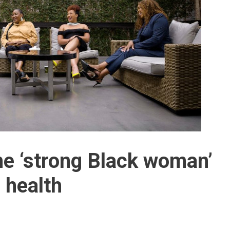
he ‘strong Black woman’
 health