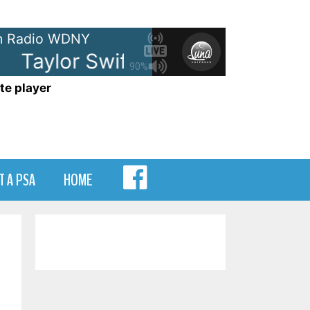
 Radio WDNY
Taylor Swift - Opalite
Taylor Sw
90%
te player
MENU
T A PSA
HOME
ITEM