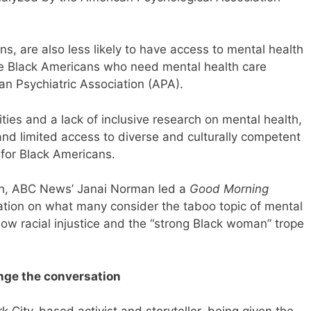
ns, are also less likely to have access to mental health
ee Black Americans who need mental health care
can Psychiatric Association (APA).
ties and a lack of inclusive research on mental health,
 and limited access to diverse and culturally competent
 for Black Americans.
h, ABC News’ Janai Norman led a
Good Morning
ation on what many consider the taboo topic of mental
ow racial injustice and the “strong Black woman” trope
nge the conversation