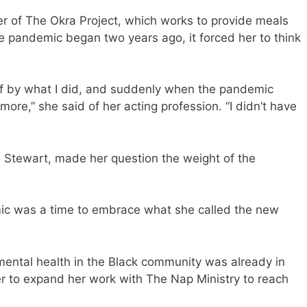
er of The Okra Project, which works to provide meals
e pandemic began two years ago, it forced her to think
f by what I did, and suddenly when the pandemic
ymore,” she said of her acting profession. “I didn’t have
s Stewart, made her question the weight of the
mic was a time to embrace what she called the new
ental health in the Black community was already in
er to expand her work with The Nap Ministry to reach