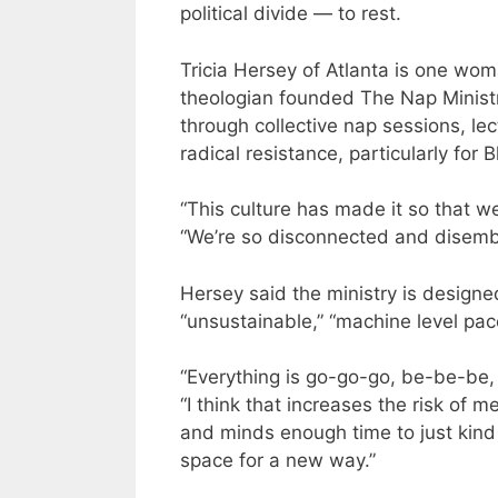
political divide — to rest.
Tricia Hersey of Atlanta is one wo
theologian founded The Nap Ministry
through collective nap sessions, le
radical resistance, particularly for
“This culture has made it so that w
“We’re so disconnected and disemb
Hersey said the ministry is design
“unsustainable,” “machine level pac
“Everything is go-go-go, be-be-be, 
“I think that increases the risk of 
and minds enough time to just kind 
space for a new way.”