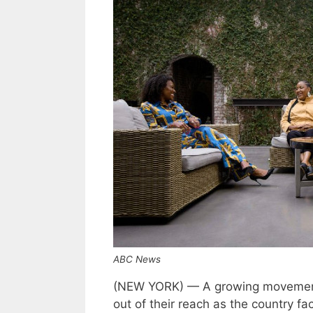
ABC News
(NEW YORK) — A growing movement 
out of their reach as the country f