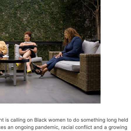
is calling on Black women to do something long held
aces an ongoing pandemic, racial conflict and a growing