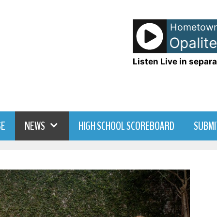
Hometown
Taylor Swift - Opalite
Listen Live in separa
SE
NEWS
HIGH SCHOOL SCOREBOARD
SUBMI