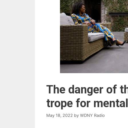
The danger of t
trope for mental
May 18, 2022
by
WDNY Radio