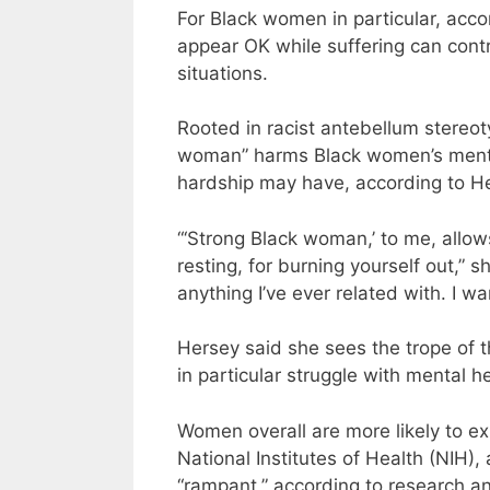
For Black women in particular, acco
appear OK while suffering can contri
situations.
Rooted in racist antebellum stereot
woman” harms Black women’s mental 
hardship may have, according to H
“‘Strong Black woman,’ to me, allo
resting, for burning yourself out,”
anything I’ve ever related with. I wa
Hersey said she sees the trope of
in particular struggle with mental he
Women overall are more likely to e
National Institutes of Health (NIH)
“rampant,” according to research a