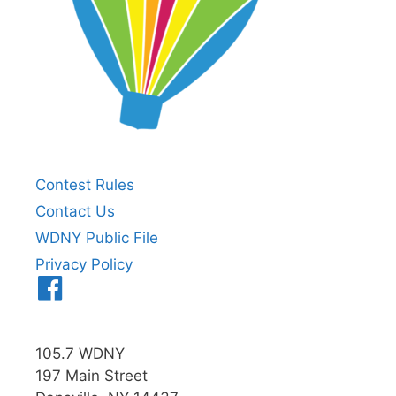
Contest Rules
Contact Us
WDNY Public File
Privacy Policy
Menu
Item
105.7 WDNY
197 Main Street