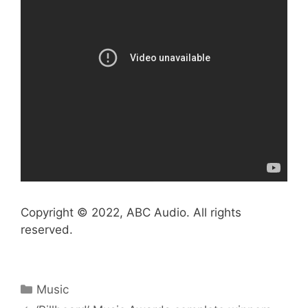
Copyright © 2022, ABC Audio. All rights
reserved.
Categories
Music