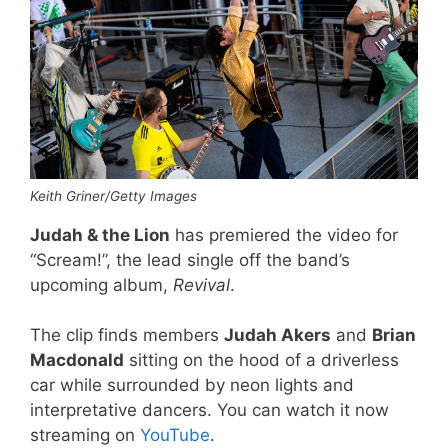
Keith Griner/Getty Images
Judah & the Lion
has premiered the video for
“Scream!”, the lead single off the band’s
upcoming album,
Revival
.
The clip finds members
Judah Akers
and
Brian
Macdonald
sitting on the hood of a driverless
car while surrounded by neon lights and
interpretative dancers. You can watch it now
streaming on
YouTube
.