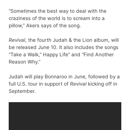
“Sometimes the best way to deal with the
craziness of the world is to scream into a
pillow,” Akers says of the song.
Revival
, the fourth Judah & the Lion album, will
be released June 10. It also includes the songs
“Take a Walk,” Happy Life” and “Find Another
Reason Why.”
Judah will play Bonnaroo in June, followed by a
full U.S. tour in support of
Revival
kicking off in
September.