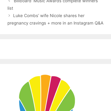
‘Billboard’ Music Awards complete winners
list
Luke Combs’ wife Nicole shares her
pregnancy cravings + more in an Instagram Q&A