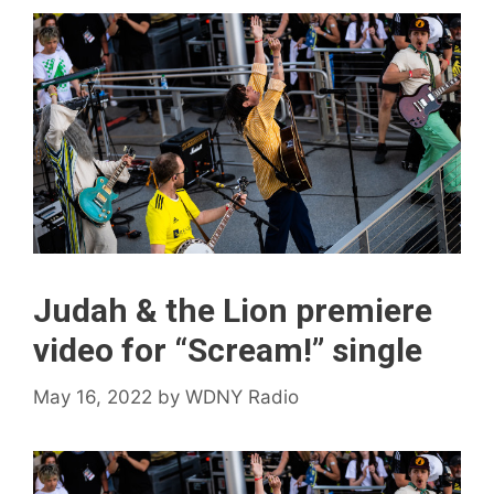
Judah & the Lion premiere
video for “Scream!” single
May 16, 2022
by
WDNY Radio