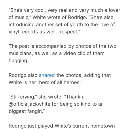
“She’s very cool, very real and very much a lover
of music,” White wrote of Rodrigo. “She’s also
introducing another set of youth to the love of
vinyl records as well. Respect.”
The post is accompanied by photos of the two
musicians, as well as a video clip of them
hugging.
Rodrigo also
shared
the photos, adding that
White is her “hero of all heroes.”
“Still crying,” she wrote. “Thank u
@officialjackwhite for being so kind to ur
biggest fangirl.”
Rodrigo just played White’s current hometown