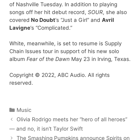
of Nashville Tuesday. In addition to playing
songs off her hit debut record,
SOUR
, she also
covered
No Doubt
‘s “Just a Girl” and
Avril
Lavigne
‘s “Complicated.”
White, meanwhile, is set to resume is Supply
Chain Issues tour in support of his new solo
album
Fear of the Dawn
May 23 in Irving, Texas.
Copyright © 2022, ABC Audio. All rights
reserved.
Categories
Music
Olivia Rodrigo meets her “hero of all heroes”
— and no, it isn’t Taylor Swift
The Smashing Pumpkins announce Spirits on