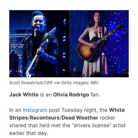
Scott Kowalchyk/CBS via Getty Images; ABC
Jack White
is an
Olivia Rodrigo
fan.
In an
Instagram
post Tuesday night, the
White
Stripes
/
Raconteurs
/
Dead Weather
rocker
shared that he’d met the “drivers license” artist
earlier that day.