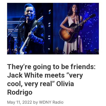
They’re going to be friends:
Jack White meets “very
cool, very real” Olivia
Rodrigo
May 11, 2022
by
WDNY Radio