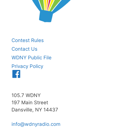
Contest Rules
Contact Us
WDNY Public File
Privacy Policy
Menu
Item
105.7 WDNY
197 Main Street
Dansville, NY 14437
info@wdnyradio.com