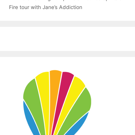
Fire tour with Jane’s Addiction