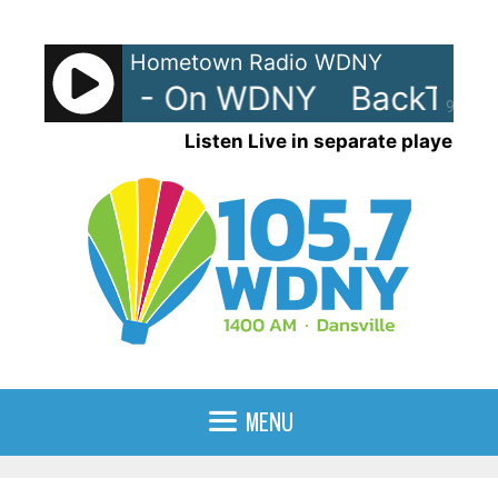
Skip
to
Hometown Radio WDNY
content
rax 80s - On WDNY
BackTrax 
90%
Listen Live in separate player
MENU