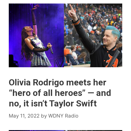
Olivia Rodrigo meets her
“hero of all heroes” — and
no, it isn’t Taylor Swift
May 11, 2022
by
WDNY Radio