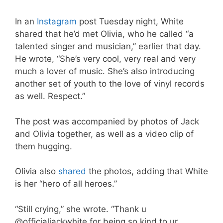
In an
Instagram
post Tuesday night, White
shared that he’d met Olivia, who he called “a
talented singer and musician,” earlier that day.
He wrote, “She’s very cool, very real and very
much a lover of music. She’s also introducing
another set of youth to the love of vinyl records
as well. Respect.”
The post was accompanied by photos of Jack
and Olivia together, as well as a video clip of
them hugging.
Olivia also
shared
the photos, adding that White
is her “hero of all heroes.”
“Still crying,” she wrote. “Thank u
@officialjackwhite for being so kind to ur