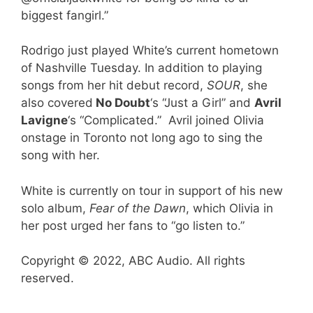
biggest fangirl.”
Rodrigo just played White’s current hometown
of Nashville Tuesday. In addition to playing
songs from her hit debut record,
SOUR
, she
also covered
No Doubt
‘s “Just a Girl” and
Avril
Lavigne
‘s “Complicated.” Avril joined Olivia
onstage in Toronto not long ago to sing the
song with her.
White is currently on tour in support of his new
solo album,
Fear of the Dawn
, which Olivia in
her post urged her fans to “go listen to.”
Copyright © 2022, ABC Audio. All rights
reserved.