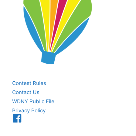
Contest Rules
Contact Us
WDNY Public File
Privacy Policy
Menu
Item