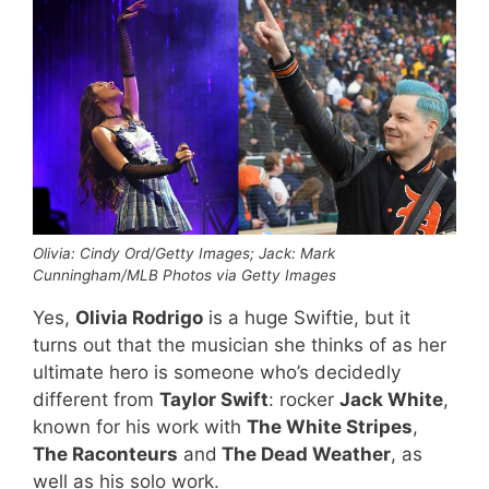
Olivia: Cindy Ord/Getty Images; Jack: Mark
Cunningham/MLB Photos via Getty Images
Yes,
Olivia Rodrigo
is a huge Swiftie, but it
turns out that the musician she thinks of as her
ultimate hero is someone who’s decidedly
different from
Taylor Swift
: rocker
Jack White
,
known for his work with
The White Stripes
,
The Raconteurs
and
The Dead Weather
, as
well as his solo work.