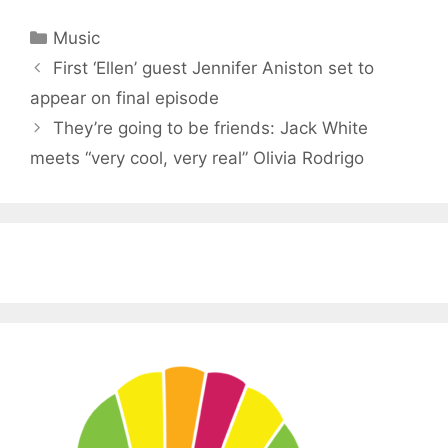
Categories
Music
First ‘Ellen’ guest Jennifer Aniston set to
appear on final episode
They’re going to be friends: Jack White
meets “very cool, very real” Olivia Rodrigo