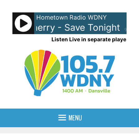
Skip
to
Hometown Radio WDNY
content
-Eye Cherry - Save Tonight
Ea
90%
Listen Live in separate player
MENU