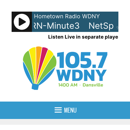
Skip
to
Hometown Radio WDNY
content
ots - LRN-Minute3
NetSpots 
90%
Listen Live in separate player
MENU