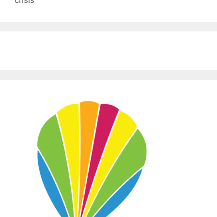
crisis