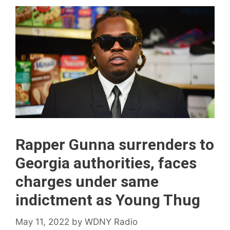
Rapper Gunna surrenders to
Georgia authorities, faces
charges under same
indictment as Young Thug
May 11, 2022
by
WDNY Radio