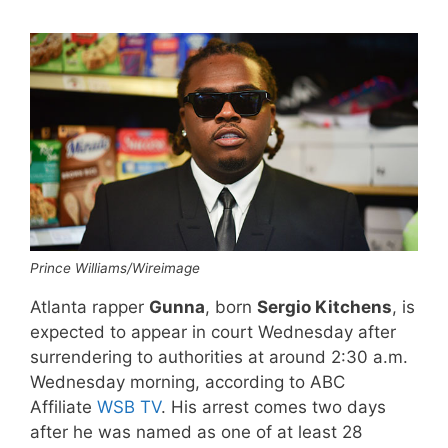
Prince Williams/Wireimage
Atlanta rapper
Gunna
, born
Sergio Kitchens
, is
expected to appear in court Wednesday after
surrendering to authorities at around 2:30 a.m.
Wednesday morning, according to ABC
Affiliate
WSB TV
. His arrest comes two days
after he was named as one of at least 28