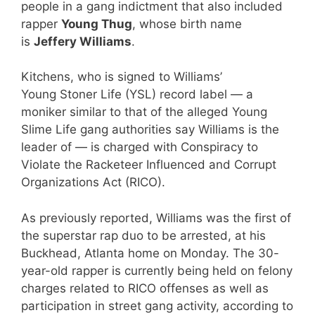
people in a gang indictment that also included
rapper
Young Thug
, whose birth name
is
Jeffery Williams
.
Kitchens, who is signed to Williams’
Young Stoner Life (YSL) record label — a
moniker similar to that of the alleged Young
Slime Life gang authorities say Williams is the
leader of — is charged with Conspiracy to
Violate the Racketeer Influenced and Corrupt
Organizations Act (RICO).
As previously reported, Williams was the first of
the superstar rap duo to be arrested, at his
Buckhead, Atlanta home on Monday. The 30-
year-old rapper is currently being held on felony
charges related to RICO offenses as well as
participation in street gang activity, according to