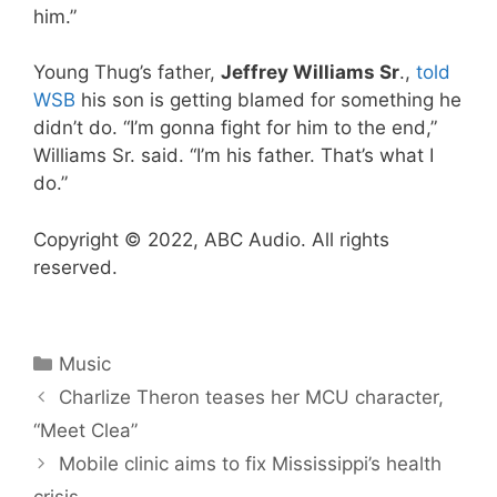
him.”
Young Thug’s father,
Jeffrey Williams Sr
.,
told
WSB
his son is getting blamed for something he
didn’t do. “I’m gonna fight for him to the end,”
Williams Sr. said. “I’m his father. That’s what I
do.”
Copyright © 2022, ABC Audio. All rights
reserved.
Categories
Music
Charlize Theron teases her MCU character,
“Meet Clea”
Mobile clinic aims to fix Mississippi’s health