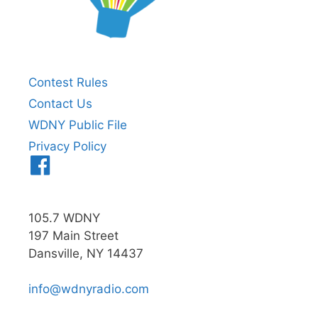
Contest Rules
Contact Us
WDNY Public File
Privacy Policy
Menu
Item
105.7 WDNY
197 Main Street
Dansville, NY 14437
info@wdnyradio.com