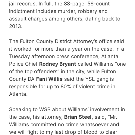
jail records. In full, the 88-page, 56-count
indictment includes murder, robbery and
assault charges among others, dating back to
2013.
The Fulton County District Attorney’s office said
it worked for more than a year on the case. In a
Tuesday afternoon press conference, Atlanta
Police Chief
Rodney Bryant
called Williams “one
of the top offenders” in the city, while Fulton
County DA
Fani Willis
said the YSL gang is
responsible for up to 80% of violent crime in
Atlanta.
Speaking to WSB about Williams’ involvement in
the case, his attorney,
Brian Steel
, said, “Mr.
Williams committed no crime whatsoever and
we will fight to my last drop of blood to clear