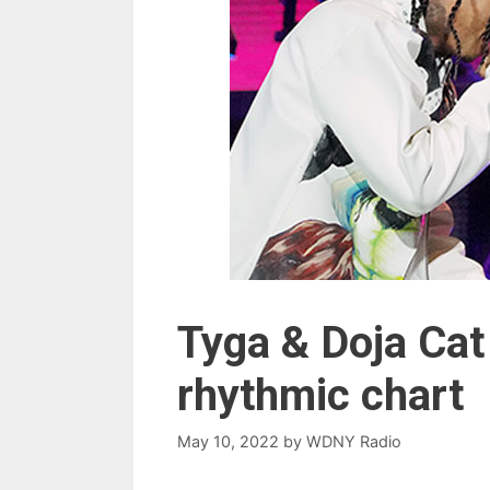
Tyga & Doja Cat
rhythmic chart
May 10, 2022
by
WDNY Radio