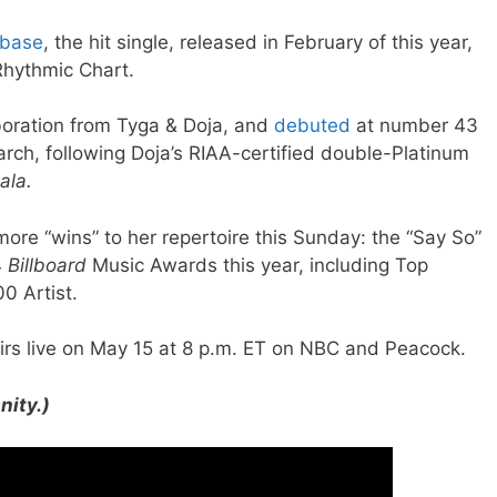
base
, the hit single, released in February of this year,
Rhythmic Chart.
boration from Tyga & Doja, and
debuted
at number 43
rch, following Doja’s RIAA-certified double-Platinum
ala.
ore “wins” to her repertoire this Sunday: the “Say So”
4
Billboard
Music Awards this year, including Top
00 Artist.
rs live on May 15 at 8 p.m. ET on NBC and Peacock.
nity.)