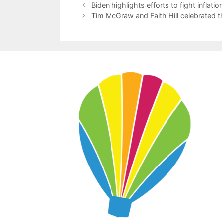
Biden highlights efforts to fight inflat
Tim McGraw and Faith Hill celebrated t