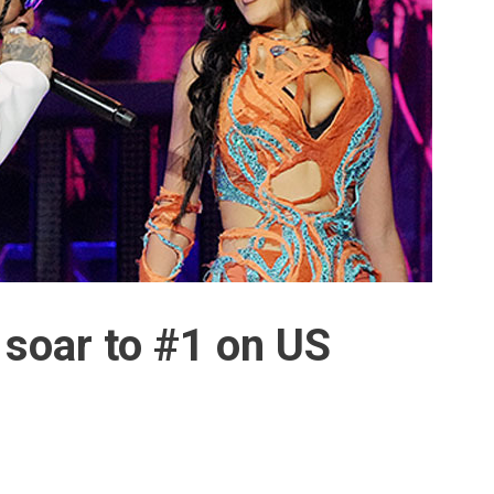
 soar to #1 on US