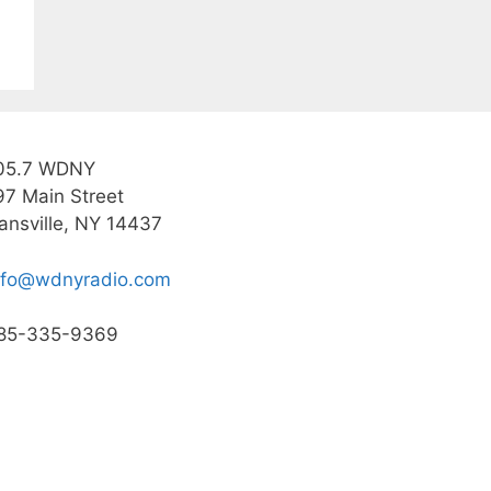
05.7 WDNY
97 Main Street
ansville, NY 14437
nfo@wdnyradio.com
85-335-9369