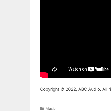
Copyright © 2022, ABC Audio. All r
Categories
Music