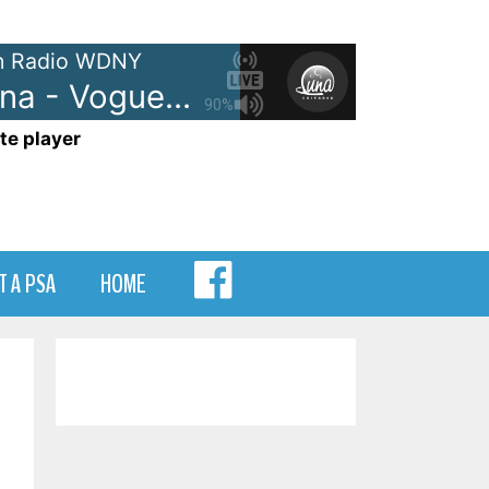
 Radio WDNY
Madonna - Vogue
90%
te player
MENU
T A PSA
HOME
ITEM