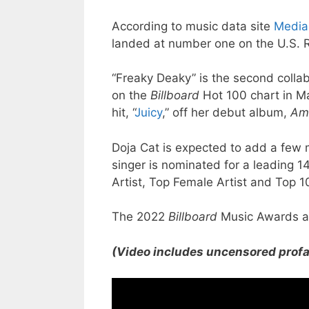
According to music data site
Media
landed at number one on the U.S. 
“Freaky Deaky” is the second colla
on the
Billboard
Hot 100 chart in Ma
hit, “
Juicy
,” off her debut album,
Am
Doja Cat is expected to add a few m
singer is nominated for a leading 1
Artist, Top Female Artist and Top 1
The 2022
Billboard
Music Awards ai
(Video includes uncensored profa