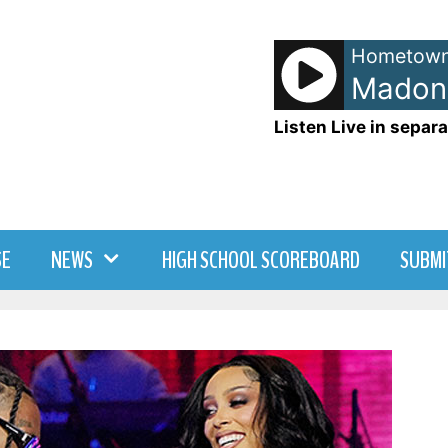
Hometown
Listen Live in separa
SE
NEWS
HIGH SCHOOL SCOREBOARD
SUBMI