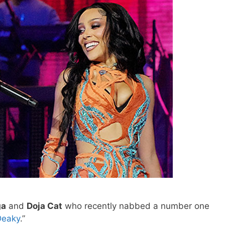
ga
and
Doja Cat
who recently nabbed a number one
Deaky
.”