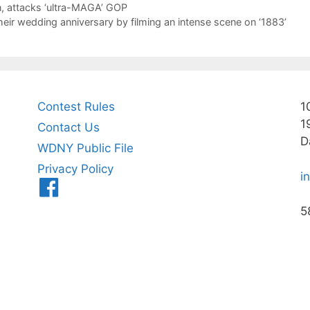
ion, attacks ‘ultra-MAGA’ GOP
heir wedding anniversary by filming an intense scene on ‘1883’
Contest Rules
1
1
Contact Us
D
WDNY Public File
Privacy Policy
i
Menu
Item
5