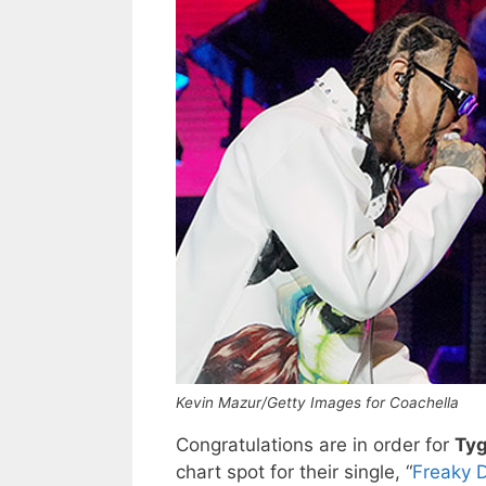
Kevin Mazur/Getty Images for Coachella
Congratulations are in order for
Ty
chart spot for their single, “
Freaky 