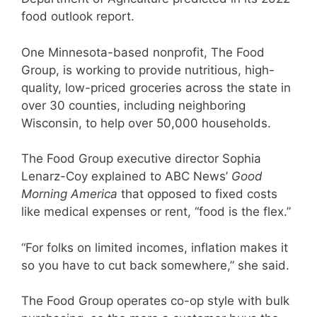
food outlook report.
One Minnesota-based nonprofit, The Food
Group, is working to provide nutritious, high-
quality, low-priced groceries across the state in
over 30 counties, including neighboring
Wisconsin, to help over 50,000 households.
The Food Group executive director Sophia
Lenarz-Coy explained to ABC News’
Good
Morning America
that opposed to fixed costs
like medical expenses or rent, “food is the flex.”
“For folks on limited incomes, inflation makes it
so you have to cut back somewhere,” she said.
The Food Group operates co-op style with bulk