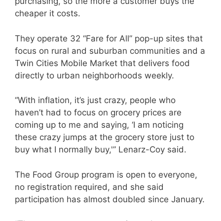
purchasing, so the more a customer buys the
cheaper it costs.
They operate 32 “Fare for All” pop-up sites that
focus on rural and suburban communities and a
Twin Cities Mobile Market that delivers food
directly to urban neighborhoods weekly.
“With inflation, it’s just crazy, people who
haven’t had to focus on grocery prices are
coming up to me and saying, ‘I am noticing
these crazy jumps at the grocery store just to
buy what I normally buy,'” Lenarz-Coy said.
The Food Group program is open to everyone,
no registration required, and she said
participation has almost doubled since January.