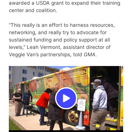
awarded a USDA grant to expand their training
center and coalition.
“This really is an effort to harness resources,
networking, and really try to advocate for
sustained funding and policy support at all
levels,” Leah Vermont, assistant director of
Veggie Van’s partnerships, told
GMA
.