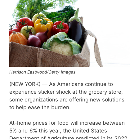
Harrison Eastwood/Getty Images
(NEW YORK) — As Americans continue to
experience sticker shock at the grocery store,
some organizations are offering new solutions
to help ease the burden.
At-home prices for food will increase between
5% and 6% this year, the United States
Department of Agriculture predicted in its 2022