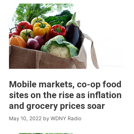
Mobile markets, co-op food
sites on the rise as inflation
and grocery prices soar
May 10, 2022
by
WDNY Radio