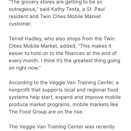
“The grocery stores are getting to be so
outrageous,” said Kathy Testa, a St. Paul
resident and Twin Cities Mobile Market
customer.
Terrell Hadley, who also shops from the Twin
Cities Mobile Market, added, “This makes it
easier to hold on to the finances at the end of
every month. I think it’s the greatest thing going
on right now.”
According to the Veggie Van Training Center, a
nonprofit that supports local and regional food
systems help start, expand and improve mobile
produce market programs, mobile markets like
The Food Group are on the rise.
The Veggie Van Training Center was recently