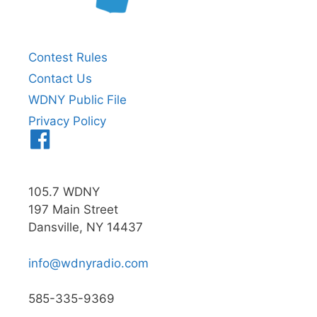
Contest Rules
Contact Us
WDNY Public File
Privacy Policy
Menu
Item
105.7 WDNY
197 Main Street
Dansville, NY 14437
info@wdnyradio.com
585-335-9369