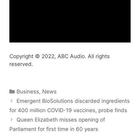
Copyright © 2022, ABC Audio. All rights
reserved.
Categories
Business
,
News
Emergent BioSolutions discarded ingredients
for 400 million COVID-19 vaccines, probe finds
Queen Elizabeth misses opening of
Parliament for first time in 60 years