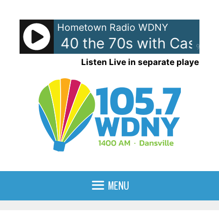
Skip
to
Hometown Radio WDNY
content
can Top 40 the 70s with Casey
90%
Listen Live in separate player
MENU