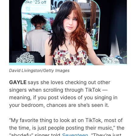
David Livingston/Getty Images
GAYLE
says she loves checking out other
singers when scrolling through TikTok —
meaning, if you post videos of you singing in
your bedroom, chances are she’s seen it.
“My favorite thing to look at on TikTok, most of
the time, is just people posting their music,” the
“abcdefu” singer told
Seventeen
.
“They’re just