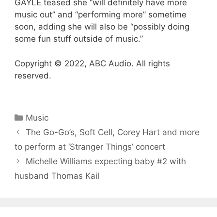
GAYLE teased she “will definitely have more
music out” and “performing more” sometime
soon, adding she will also be “possibly doing
some fun stuff outside of music.”
Copyright © 2022, ABC Audio. All rights
reserved.
Categories
Music
The Go-Go’s, Soft Cell, Corey Hart and more
to perform at ‘Stranger Things’ concert
Michelle Williams expecting baby #2 with
husband Thomas Kail