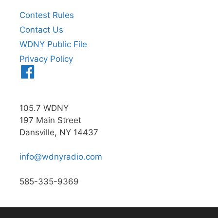
Contest Rules
Contact Us
WDNY Public File
Privacy Policy
Menu
Item
105.7 WDNY
197 Main Street
Dansville, NY 14437
info@wdnyradio.com
585-335-9369