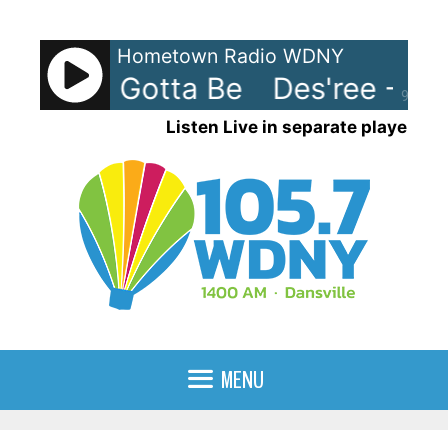
Skip
to
Hometown Radio WDNY
content
e - You Gotta Be
Des'ree - Yo
90%
Listen Live in separate player
MENU