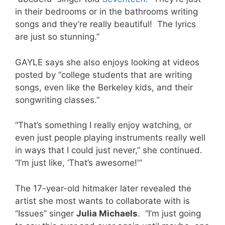
in their bedrooms or in the bathrooms writing
songs and they’re really beautiful! The lyrics
are just so stunning.”
GAYLE says she also enjoys looking at videos
posted by “college students that are writing
songs, even like the Berkeley kids, and their
songwriting classes.”
“That’s something I really enjoy watching, or
even just people playing instruments really well
in ways that I could just never,” she continued.
“I’m just like, ‘That’s awesome!'”
The 17-year-old hitmaker later revealed the
artist she most wants to collaborate with is
“Issues” singer
Julia Michaels
. “I’m just going