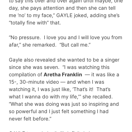
to say this over and over again until maybe, one
day, she pays attention and then she can tell
me ‘no’ to my face,” GAYLE joked, adding she’s
“totally fine with” that.
“No pressure. I love you and I will love you from
afar,” she remarked. “But call me.”
Gayle also revealed she wanted to be a singer
since she was seven. “I was watching this
compilation of
Aretha Franklin
— it was like a
15-, 30-minute video — and when I was
watching it, I was just like, ‘That’s it! That’s
what I wanna do with my life,'” she recalled.
“What she was doing was just so inspiring and
so powerful and I just felt something I had
never felt before.”