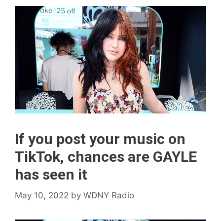
If you post your music on
TikTok, chances are GAYLE
has seen it
May 10, 2022
by
WDNY Radio