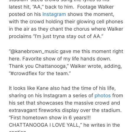
latest hit, “AA,” back to him. Footage Walker
posted on his
Instagram
shows the moment,
with the crowd holding their glowing cell phones
in the air as they chant the chorus where Walker
proclaims “I’m just tryna stay out of AA.”
“@kanebrown_music gave me this moment right
here. Favorite show of my life hands down.
Thank you Chattanooga,” Walker wrote, adding,
“#crowdflex for the team.”
It looks like Kane also had the time of his life,
sharing on his Instagram a series of
photos
from
his set that showcases the massive crowd and
extravagant fireworks display over the stadium.
“First hometown show in 6 years!!!
CHATTANOOGA I LOVE YALL,” he writes in the