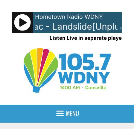
Skip
to
Hometown Radio WDNY
content
wood Mac - Landslide[Unplugge
90%
Listen Live in separate player
MENU