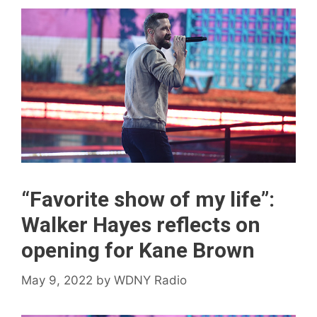
“Favorite show of my life”:
Walker Hayes reflects on
opening for Kane Brown
May 9, 2022
by
WDNY Radio