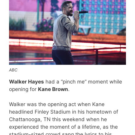
ABC
Walker Hayes
had a “pinch me” moment while
opening for
Kane Brown
.
Walker was the opening act when Kane
headlined Finley Stadium in his hometown of
Chattanooga, TN this weekend when he
experienced the moment of a lifetime, as the
stadium-sized crowd sang the lyrics to his