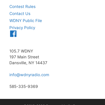
Contest Rules
Contact Us
WDNY Public File
Privacy Policy
Menu
Item
105.7 WDNY
197 Main Street
Dansville, NY 14437
info@wdnyradio.com
585-335-9369