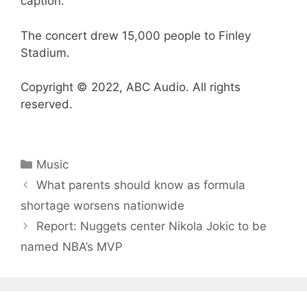
caption.
The concert drew 15,000 people to Finley
Stadium.
Copyright © 2022, ABC Audio. All rights
reserved.
Categories
Music
What parents should know as formula
shortage worsens nationwide
Report: Nuggets center Nikola Jokic to be
named NBA’s MVP