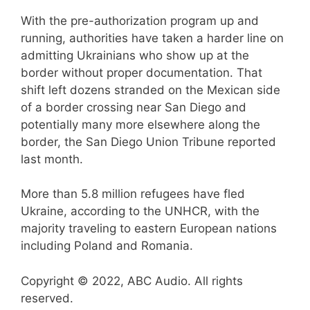
With the pre-authorization program up and
running, authorities have taken a harder line on
admitting Ukrainians who show up at the
border without proper documentation. That
shift left dozens stranded on the Mexican side
of a border crossing near San Diego and
potentially many more elsewhere along the
border, the San Diego Union Tribune reported
last month.
More than 5.8 million refugees have fled
Ukraine, according to the UNHCR, with the
majority traveling to eastern European nations
including Poland and Romania.
Copyright © 2022, ABC Audio. All rights
reserved.