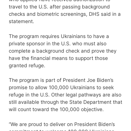
travel to the U.S. after passing background
checks and biometric screenings, DHS said in a
statement.
The program requires Ukrainians to have a
private sponsor in the U.S. who must also
complete a background check and prove they
have the financial means to support those
granted refuge.
The program is part of President Joe Biden’s
promise to allow 100,000 Ukrainians to seek
refuge in the U.S. Other legal pathways are also
still available through the State Department that
will count toward the 100,000 objective.
“We are proud to deliver on President Biden’s