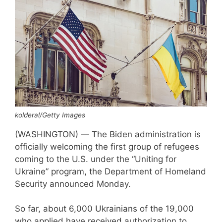
kolderal/Getty Images
(WASHINGTON) — The Biden administration is
officially welcoming the first group of refugees
coming to the U.S. under the “Uniting for
Ukraine” program, the Department of Homeland
Security announced Monday.
So far, about 6,000 Ukrainians of the 19,000
who applied have received authorization to