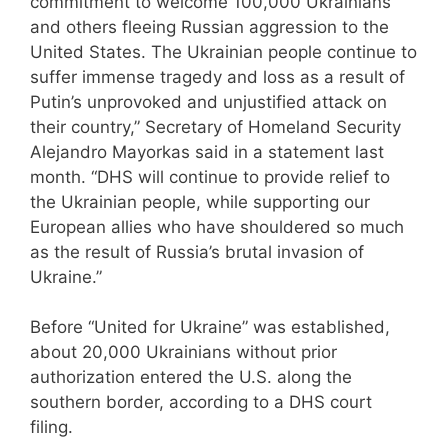
commitment to welcome 100,000 Ukrainians
and others fleeing Russian aggression to the
United States. The Ukrainian people continue to
suffer immense tragedy and loss as a result of
Putin’s unprovoked and unjustified attack on
their country,” Secretary of Homeland Security
Alejandro Mayorkas said in a statement last
month. “DHS will continue to provide relief to
the Ukrainian people, while supporting our
European allies who have shouldered so much
as the result of Russia’s brutal invasion of
Ukraine.”
Before “United for Ukraine” was established,
about 20,000 Ukrainians without prior
authorization entered the U.S. along the
southern border, according to a DHS court
filing.