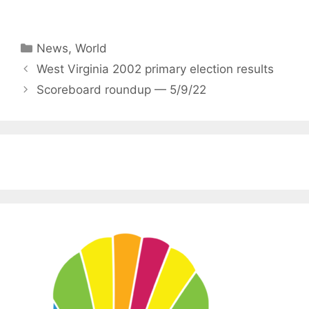
Categories
News
,
World
West Virginia 2002 primary election results
Scoreboard roundup — 5/9/22