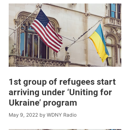
1st group of refugees start
arriving under ‘Uniting for
Ukraine’ program
May 9, 2022
by
WDNY Radio