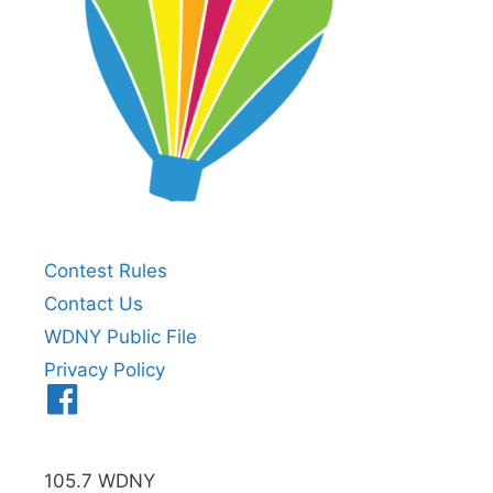
Contest Rules
Contact Us
WDNY Public File
Privacy Policy
Menu
Item
105.7 WDNY