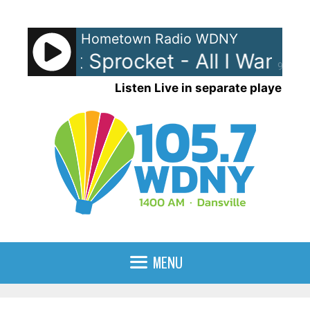
Skip
to
Hometown Radio WDNY
content
The Wet Sprocket - All I Want
T
90%
Listen Live in separate player
MENU