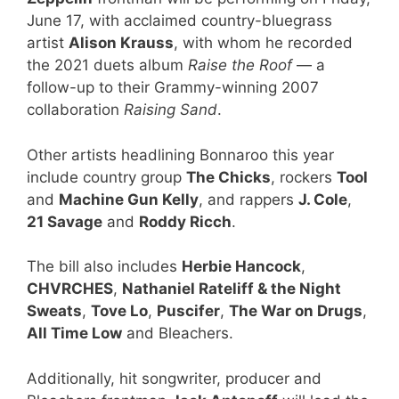
June 17, with acclaimed country-bluegrass
artist
Alison Krauss
, with whom he recorded
the 2021 duets album
Raise the Roof
— a
follow-up to their Grammy-winning 2007
collaboration
Raising Sand
.
Other artists headlining Bonnaroo this year
include country group
The Chicks
, rockers
Tool
and
Machine Gun Kelly
, and rappers
J. Cole
,
21 Savage
and
Roddy Ricch
.
The bill also includes
Herbie Hancock
,
CHVRCHES
,
Nathaniel Rateliff & the Night
Sweats
,
Tove Lo
,
Puscifer
,
The War on Drugs
,
All Time Low
and Bleachers.
Additionally, hit songwriter, producer and