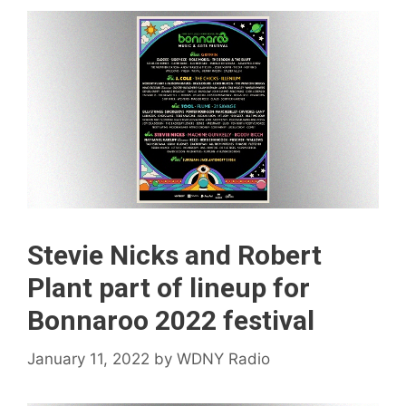
Stevie Nicks and Robert
Plant part of lineup for
Bonnaroo 2022 festival
January 11, 2022
by
WDNY Radio