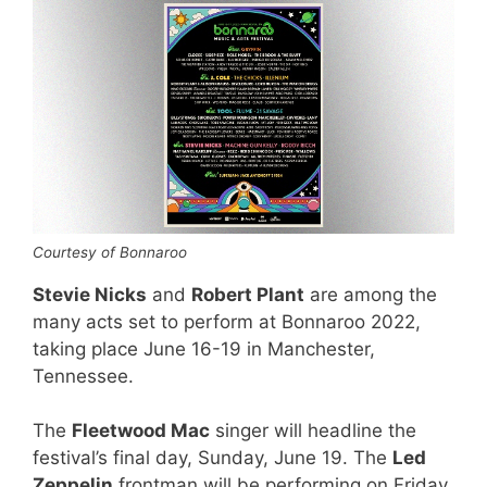
Courtesy of Bonnaroo
Stevie Nicks
and
Robert Plant
are among the
many acts set to perform at Bonnaroo 2022,
taking place June 16-19 in Manchester,
Tennessee.
The
Fleetwood Mac
singer will headline the
festival’s final day, Sunday, June 19. The
Led
Zeppelin
frontman will be performing on Friday,