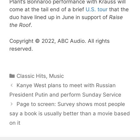
Plant’s Bonnaroo performance with Krauss will
come at the tail end of a brief
U.S. tour
that the
duo have lined up in June in support of
Raise
the Roof
.
Copyright © 2022, ABC Audio. All rights
reserved.
Categories
Classic Hits
,
Music
Kanye West plans to meet with Russian
President Putin and perform Sunday Service
Page to screen: Survey shows most people
say a book is usually better than a movie based
on it