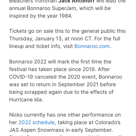
Bleachers frontman
Jack Antonoff
will lead the
annual Bonnaroo SuperJam, which will be
inspired by the year 1984.
Tickets go on sale this to the general public this
Thursday, January 13, at noon CT. For the full
lineup and ticket info, visit
Bonnaroo.com
.
Bonnaroo 2022 will mark the first time the
festival has taken place since 2019. After
COVID-19 canceled the 2020 event, Bonnaroo
was set to return in September 2021 before
being scrapped again due to the effects of
Hurricane Ida.
Nicks currently has one other performance on
her
2022 schedule
, taking place at Colorado’s
JAS Aspen Snowmass in early September.