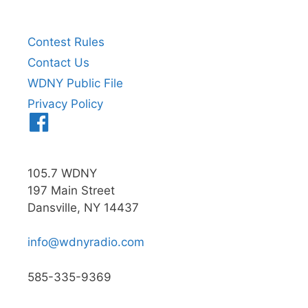
Contest Rules
Contact Us
WDNY Public File
Privacy Policy
Menu
Item
105.7 WDNY
197 Main Street
Dansville, NY 14437
info@wdnyradio.com
585-335-9369