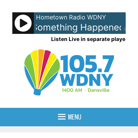
Skip
to
Hometown Radio WDNY
content
ollins - Something Happened O
90%
Listen Live in separate player
MENU