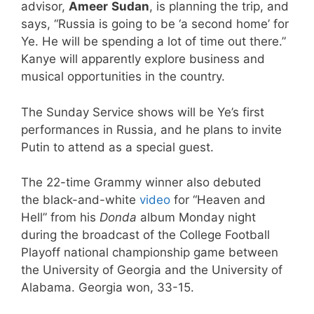
advisor,
Ameer
Sudan
, is planning the trip, and
says, “Russia is going to be ‘a second home’ for
Ye. He will be spending a lot of time out there.”
Kanye will apparently explore business and
musical opportunities in the country.
The Sunday Service shows will be Ye’s first
performances in Russia, and he plans to invite
Putin to attend as a special guest.
The 22-time Grammy winner also debuted
the black-and-white
video
for “Heaven and
Hell” from his
Donda
album Monday night
during the broadcast of the College Football
Playoff national championship game between
the University of Georgia and the University of
Alabama. Georgia won, 33-15.