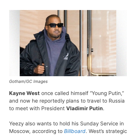
Gotham/GC Images
Kayne West
once called himself “Young Putin,”
and now he reportedly plans to travel to Russia
to meet with President
Vladimir Putin
.
Yeezy also wants to hold his Sunday Service in
Moscow, according to
Billboard
. West’s strategic