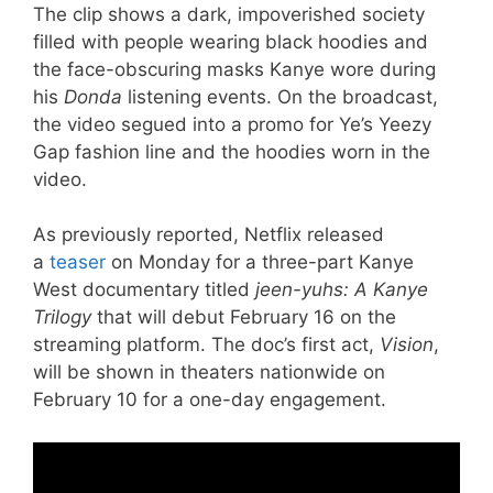
The clip shows a dark, impoverished society
filled with people wearing black hoodies and
the face-obscuring masks Kanye wore during
his
Donda
listening events. On the broadcast,
the video segued into a promo for Ye’s Yeezy
Gap fashion line and the hoodies worn in the
video.
As previously reported, Netflix released
a
teaser
on Monday for a three-part Kanye
West documentary titled
jeen-yuhs: A Kanye
Trilogy
that will debut February 16 on the
streaming platform. The doc’s first act,
Vision
,
will be shown in theaters nationwide on
February 10 for a one-day engagement.