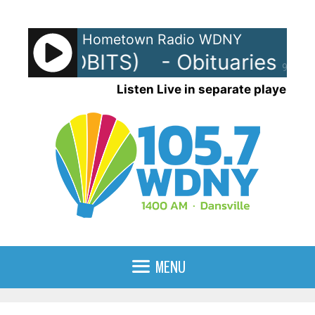
Skip
to
Hometown Radio WDNY
content
uaries (OBITS)
- Obituaries (OB
90%
Listen Live in separate player
MENU