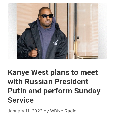
Kanye West plans to meet
with Russian President
Putin and perform Sunday
Service
January 11, 2022
by
WDNY Radio