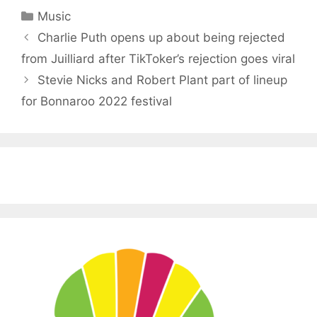
Categories
Music
Charlie Puth opens up about being rejected
from Juilliard after TikToker’s rejection goes viral
Stevie Nicks and Robert Plant part of lineup
for Bonnaroo 2022 festival