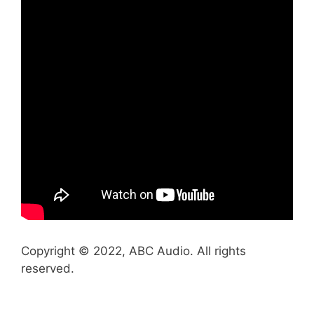
Copyright © 2022, ABC Audio. All rights
reserved.