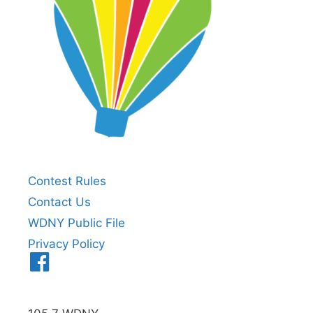
Contest Rules
Contact Us
WDNY Public File
Privacy Policy
Menu
Item