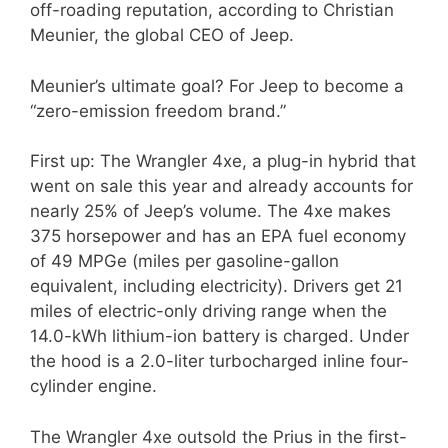
off-roading reputation, according to Christian
Meunier, the global CEO of Jeep.
Meunier’s ultimate goal? For Jeep to become a
“zero-emission freedom brand.”
First up: The Wrangler 4xe, a plug-in hybrid that
went on sale this year and already accounts for
nearly 25% of Jeep’s volume. The 4xe makes
375 horsepower and has an EPA fuel economy
of 49 MPGe (miles per gasoline-gallon
equivalent, including electricity). Drivers get 21
miles of electric-only driving range when the
14.0-kWh lithium-ion battery is charged. Under
the hood is a 2.0-liter turbocharged inline four-
cylinder engine.
The Wrangler 4xe outsold the Prius in the first-