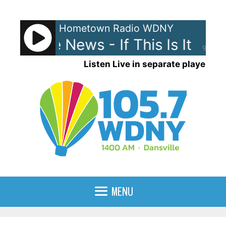
Skip
to
Hometown Radio WDNY
content
d The News - If This Is It
Huey
90%
Listen Live in separate player
MENU