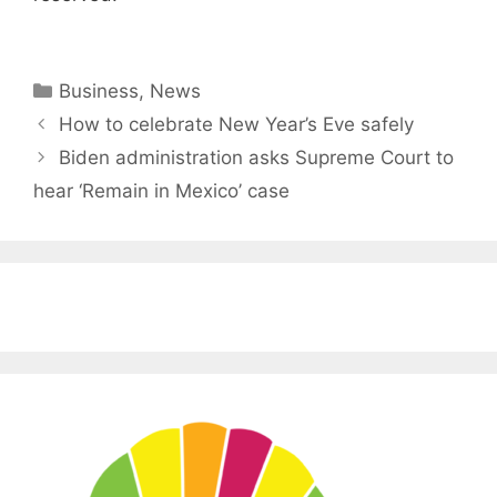
Categories
Business
,
News
How to celebrate New Year’s Eve safely
Biden administration asks Supreme Court to
hear ‘Remain in Mexico’ case