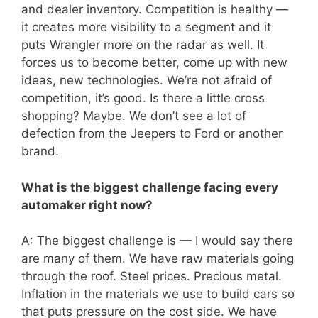
and dealer inventory. Competition is healthy —
it creates more visibility to a segment and it
puts Wrangler more on the radar as well. It
forces us to become better, come up with new
ideas, new technologies. We’re not afraid of
competition, it’s good. Is there a little cross
shopping? Maybe. We don’t see a lot of
defection from the Jeepers to Ford or another
brand.
What is the biggest challenge facing every
automaker right now?
A: The biggest challenge is — I would say there
are many of them. We have raw materials going
through the roof. Steel prices. Precious metal.
Inflation in the materials we use to build cars so
that puts pressure on the cost side. We have