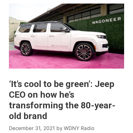
‘It’s cool to be green’: Jeep
CEO on how he’s
transforming the 80-year-
old brand
December 31, 2021
by
WDNY Radio