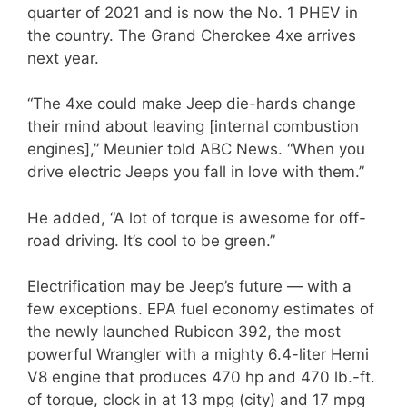
quarter of 2021 and is now the No. 1 PHEV in
the country. The Grand Cherokee 4xe arrives
next year.
“The 4xe could make Jeep die-hards change
their mind about leaving [internal combustion
engines],” Meunier told ABC News. “When you
drive electric Jeeps you fall in love with them.”
He added, “A lot of torque is awesome for off-
road driving. It’s cool to be green.”
Electrification may be Jeep’s future — with a
few exceptions. EPA fuel economy estimates of
the newly launched Rubicon 392, the most
powerful Wrangler with a mighty 6.4-liter Hemi
V8 engine that produces 470 hp and 470 lb.-ft.
of torque, clock in at 13 mpg (city) and 17 mpg