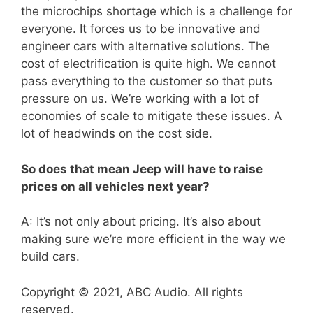
the microchips shortage which is a challenge for
everyone. It forces us to be innovative and
engineer cars with alternative solutions. The
cost of electrification is quite high. We cannot
pass everything to the customer so that puts
pressure on us. We’re working with a lot of
economies of scale to mitigate these issues. A
lot of headwinds on the cost side.
So does that mean Jeep will have to raise
prices on all vehicles next year?
A: It’s not only about pricing. It’s also about
making sure we’re more efficient in the way we
build cars.
Copyright © 2021, ABC Audio. All rights
reserved.