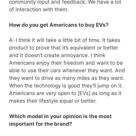
community input and feedback. We have a lot
of interaction with them.
How do you get Americans to buy EVs?
A: I think it will take a little bit of time. It takes
product to prove that it’s equivalent or better
and it doesn’t create annoyance. I think
Americans enjoy their freedom and want to be
able to use their cars whenever they want. And
they want to drive as many miles as they want.
When the technology is good they’ll jump on it.
Americans are very open to [EVs] as long as it
makes their lifestyle equal or better.
Which model in your opinion is the most
important for the brand?