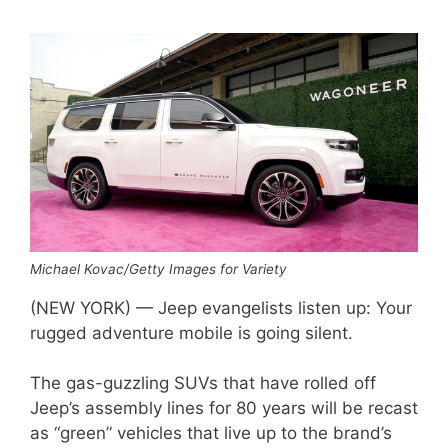
Michael Kovac/Getty Images for Variety
(NEW YORK) — Jeep evangelists listen up: Your
rugged adventure mobile is going silent.
The gas-guzzling SUVs that have rolled off
Jeep’s assembly lines for 80 years will be recast
as “green” vehicles that live up to the brand’s