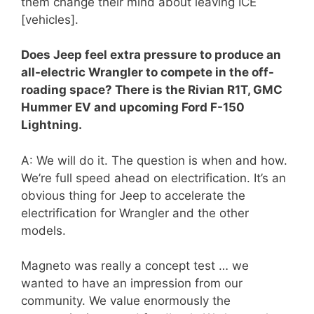
them change their mind about leaving ICE
[vehicles].
Does Jeep feel extra pressure to produce an
all-electric Wrangler to compete in the off-
roading space? There is the Rivian R1T, GMC
Hummer EV and upcoming Ford F-150
Lightning.
A: We will do it. The question is when and how.
We’re full speed ahead on electrification. It’s an
obvious thing for Jeep to accelerate the
electrification for Wrangler and the other
models.
Magneto was really a concept test … we
wanted to have an impression from our
community. We value enormously the