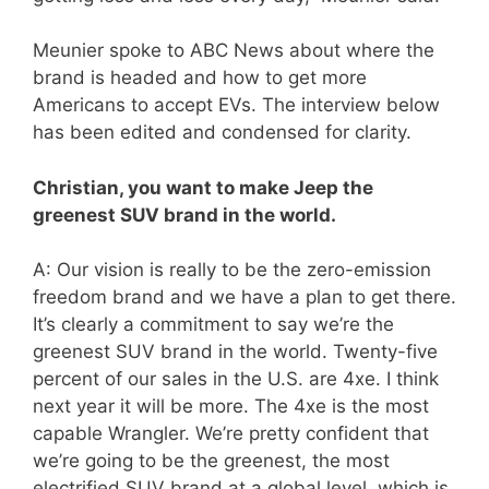
Meunier spoke to ABC News about where the
brand is headed and how to get more
Americans to accept EVs. The interview below
has been edited and condensed for clarity.
Christian, you want to make Jeep the
greenest SUV brand in the world.
A: Our vision is really to be the zero-emission
freedom brand and we have a plan to get there.
It’s clearly a commitment to say we’re the
greenest SUV brand in the world. Twenty-five
percent of our sales in the U.S. are 4xe. I think
next year it will be more. The 4xe is the most
capable Wrangler. We’re pretty confident that
we’re going to be the greenest, the most
electrified SUV brand at a global level, which is