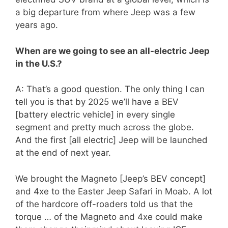
a big departure from where Jeep was a few
years ago.
When are we going to see an all-electric Jeep
in the U.S.?
A: That’s a good question. The only thing I can
tell you is that by 2025 we’ll have a BEV
[battery electric vehicle] in every single
segment and pretty much across the globe.
And the first [all electric] Jeep will be launched
at the end of next year.
We brought the Magneto [Jeep’s BEV concept]
and 4xe to the Easter Jeep Safari in Moab. A lot
of the hardcore off-roaders told us that the
torque … of the Magneto and 4xe could make