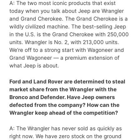
A: The two most iconic products that exist
today when you talk about Jeep are Wrangler
and Grand Cherokee. The Grand Cherokee is a
wildly civilized machine. The best-selling Jeep
in the U.S. is the Grand Cherokee with 250,000
units. Wrangler is No. 2, with 213,000 units.
We’re off to a strong start with Wagoneer and
Grand Wagoneer — a premium extension of
what Jeep is about.
Ford and Land Rover are determined to steal
market share from the Wrangler with the
Bronco and Defender. Have Jeep owners
defected from the company? How can the
Wrangler keep ahead of the competition?
A: The Wrangler has never sold as quickly as
right now. We have zero stock on the ground