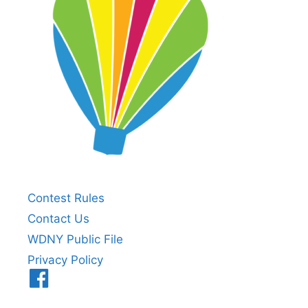
Contest Rules
Contact Us
WDNY Public File
Privacy Policy
Menu
Item