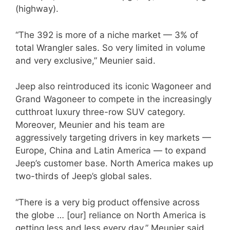
(highway).
“The 392 is more of a niche market — 3% of
total Wrangler sales. So very limited in volume
and very exclusive,” Meunier said.
Jeep also reintroduced its iconic Wagoneer and
Grand Wagoneer to compete in the increasingly
cutthroat luxury three-row SUV category.
Moreover, Meunier and his team are
aggressively targeting drivers in key markets —
Europe, China and Latin America — to expand
Jeep’s customer base. North America makes up
two-thirds of Jeep’s global sales.
“There is a very big product offensive across
the globe … [our] reliance on North America is
getting less and less every day,” Meunier said.