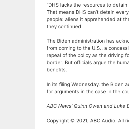
“DHS lacks the resources to detain 
That means DHS can’t detain everyone 
people: aliens it apprehended at th
they continued.
The Biden administration has ackno
from coming to the U.S., a concess
repeal of the policy as the driving 
border. But officials argue the hu
benefits.
In its filing Wednesday, the Biden a
for arguments in the case in the cour
ABC News’ Quinn Owen and Luke Bar
Copyright © 2021, ABC Audio. All ri