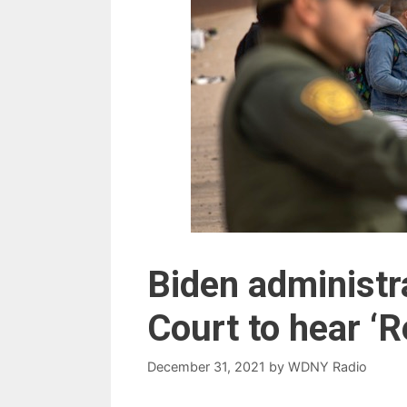
Biden administ
Court to hear ‘
December 31, 2021
by
WDNY Radio