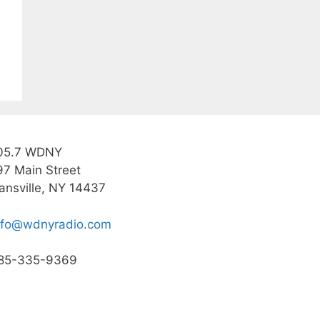
05.7 WDNY
97 Main Street
ansville, NY 14437
nfo@wdnyradio.com
85-335-9369