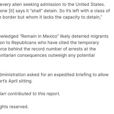
every alien seeking admission to the United States.
[it] says it “shall” detain. So it’s left with a class of
e border but whom it lacks the capacity to detain,”
wledged “Remain in Mexico” likely deterred migrants
ion to Republicans who have cited the temporary
force behind the record number of arrests at the
manitarian consequences outweigh any potential
dministration asked for an expedited briefing to allow
t’s April sitting.
r contributed to this report.
ghts reserved.