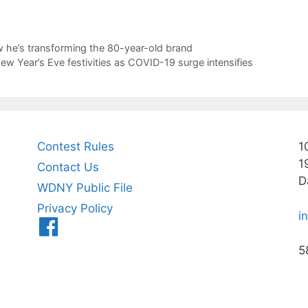
ow he’s transforming the 80-year-old brand
ew Year’s Eve festivities as COVID-19 surge intensifies
Contest Rules
1
1
Contact Us
D
WDNY Public File
Privacy Policy
i
Menu
Item
5