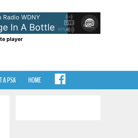
 Radio WDNY
In A Bottle
The Police - Messa
90%
te player
MENU
T A PSA
HOME
ITEM