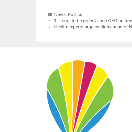
Categories
News
,
Politics
‘It’s cool to be green’: Jeep CEO on h
Health experts urge caution ahead of N