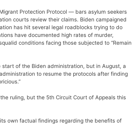
Migrant Protection Protocol — bars asylum seekers
ation courts review their claims. Biden campaigned
ration has hit several legal roadblocks trying to do
ations have documented high rates of murder,
squalid conditions facing those subjected to “Remain
tart of the Biden administration, but in August, a
administration to resume the protocols after finding
ricious.”
he ruling, but the 5th Circuit Court of Appeals this
its own factual findings regarding the benefits of