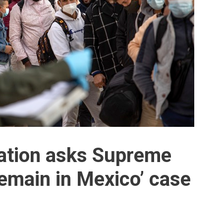
ration asks Supreme
Remain in Mexico’ case