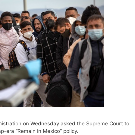
stration on Wednesday asked the Supreme Court to
-era “Remain in Mexico” policy.