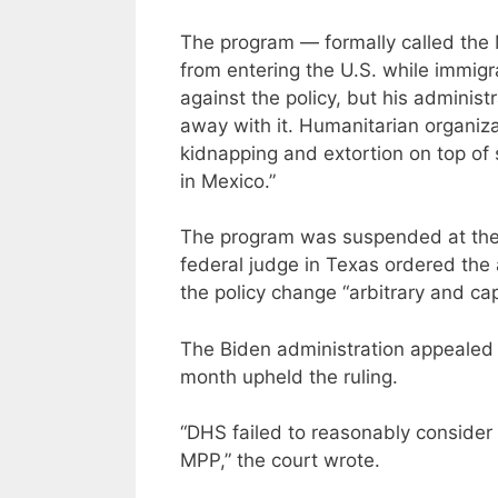
The program — formally called the 
from entering the U.S. while immigr
against the policy, but his administ
away with it. Humanitarian organiz
kidnapping and extortion on top of 
in Mexico.”
The program was suspended at the s
federal judge in Texas ordered the 
the policy change “arbitrary and cap
The Biden administration appealed t
month upheld the ruling.
“DHS failed to reasonably consider 
MPP,” the court wrote.