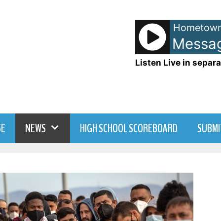
Hometown
The Police - Message 
Listen Live in separa
SE
NEWS
HIGH SCHOOL SCOREBOARD
SUBMI