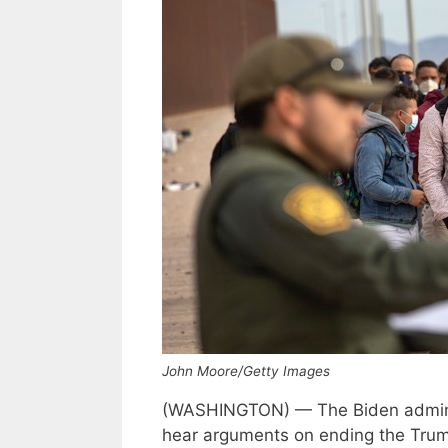
John Moore/Getty Images
(WASHINGTON) — The Biden admini
hear arguments on ending the Trump