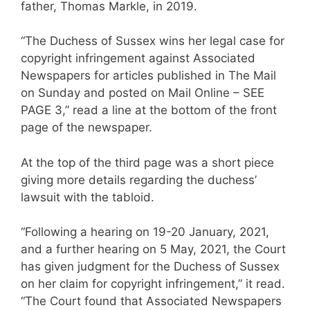
father, Thomas Markle, in 2019.
“The Duchess of Sussex wins her legal case for
copyright infringement against Associated
Newspapers for articles published in The Mail
on Sunday and posted on Mail Online – SEE
PAGE 3,” read a line at the bottom of the front
page of the newspaper.
At the top of the third page was a short piece
giving more details regarding the duchess’
lawsuit with the tabloid.
“Following a hearing on 19-20 January, 2021,
and a further hearing on 5 May, 2021, the Court
has given judgment for the Duchess of Sussex
on her claim for copyright infringement,” it read.
“The Court found that Associated Newspapers