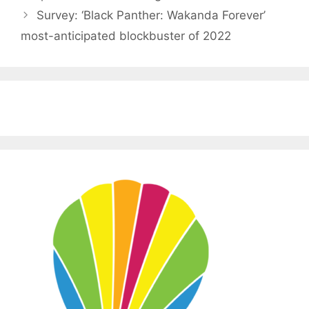
Survey: ‘Black Panther: Wakanda Forever’
most-anticipated blockbuster of 2022