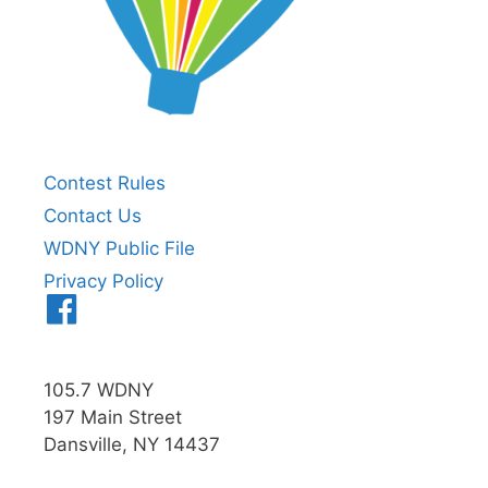
Contest Rules
Contact Us
WDNY Public File
Privacy Policy
Menu
Item
105.7 WDNY
197 Main Street
Dansville, NY 14437