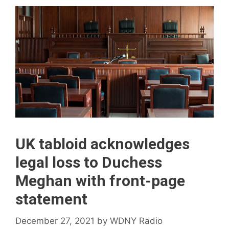
UK tabloid acknowledges
legal loss to Duchess
Meghan with front-page
statement
December 27, 2021
by
WDNY Radio