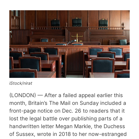
iStock/nirat
(LONDON) — After a failed appeal earlier this
month, Britain’s The Mail on Sunday included a
front-page notice on Dec. 26 to readers that it
lost the legal battle over publishing parts of a
handwritten letter Megan Markle, the Duchess
of Sussex, wrote in 2018 to her now-estranged