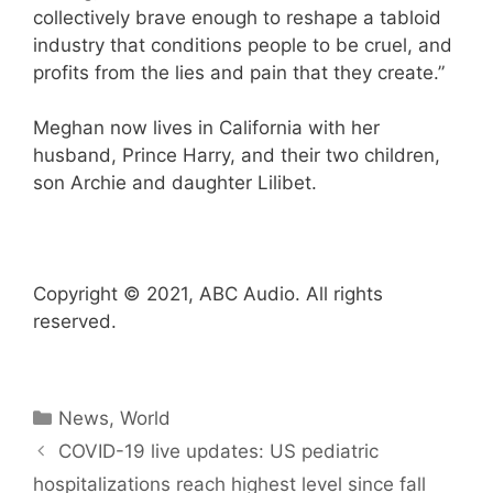
collectively brave enough to reshape a tabloid
industry that conditions people to be cruel, and
profits from the lies and pain that they create.”
Meghan now lives in California with her
husband, Prince Harry, and their two children,
son Archie and daughter Lilibet.
Copyright © 2021, ABC Audio. All rights
reserved.
Categories
News
,
World
COVID-19 live updates: US pediatric
hospitalizations reach highest level since fall