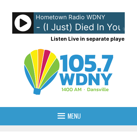
Skip
to
Hometown Radio WDNY
content
g Crew - (I Just) Died In Your A
90%
Listen Live in separate player
MENU