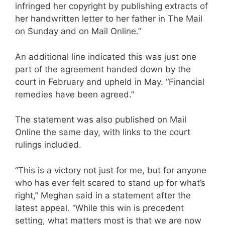
infringed her copyright by publishing extracts of
her handwritten letter to her father in The Mail
on Sunday and on Mail Online.”
An additional line indicated this was just one
part of the agreement handed down by the
court in February and upheld in May. “Financial
remedies have been agreed.”
The statement was also published on Mail
Online the same day, with links to the court
rulings included.
“This is a victory not just for me, but for anyone
who has ever felt scared to stand up for what’s
right,” Meghan said in a statement after the
latest appeal. “While this win is precedent
setting, what matters most is that we are now