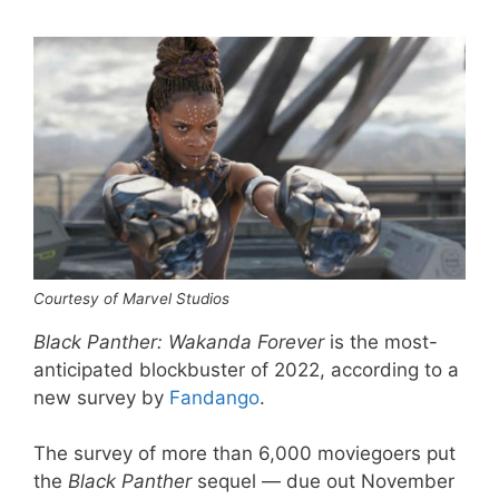
Courtesy of Marvel Studios
Black Panther: Wakanda Forever
is the most-
anticipated blockbuster of 2022, according to a
new survey by
Fandango
.
The survey of more than 6,000 moviegoers put
the
Black Panther
sequel — due out November