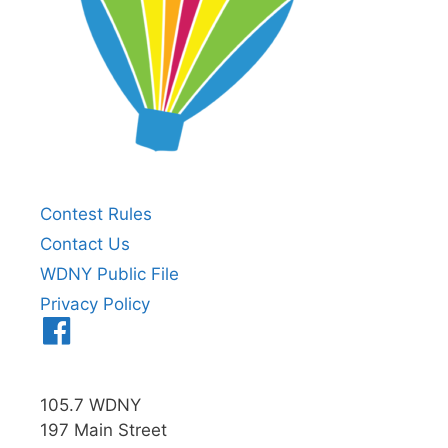
Contest Rules
Contact Us
WDNY Public File
Privacy Policy
Menu
Item
105.7 WDNY
197 Main Street