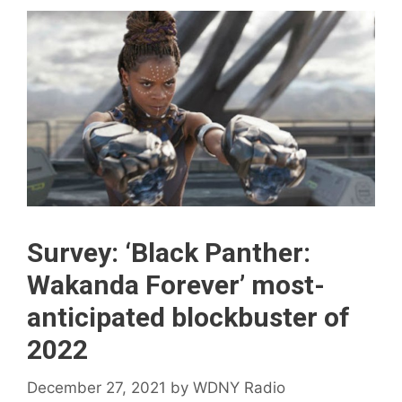
Survey: ‘Black Panther:
Wakanda Forever’ most-
anticipated blockbuster of
2022
December 27, 2021
by
WDNY Radio