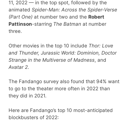
11, 2022 — in the top spot, followed by the
animated
Spider-Man: Across the Spider-Verse
(Part One)
at number two and the
Robert
Pattinson
-starring
The Batman
at number
three.
Other movies in the top 10 include
Thor: Love
and Thunder, Jurassic World: Dominion, Doctor
Strange in the Multiverse of Madness
, and
Avatar 2
.
The Fandango survey also found that 94% want
to go to the theater more often in 2022 than
they did in 2021.
Here are Fandango’s top 10 most-anticipated
blockbusters of 2022: