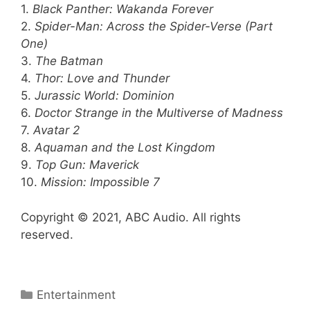
1.
Black Panther: Wakanda Forever
2.
Spider-Man: Across the Spider-Verse (Part
One)
3.
The Batman
4.
Thor: Love and Thunder
5.
Jurassic World: Dominion
6.
Doctor Strange in the Multiverse of Madness
7.
Avatar 2
8.
Aquaman and the Lost Kingdom
9.
Top Gun: Maverick
10.
Mission: Impossible 7
Copyright © 2021, ABC Audio. All rights
reserved.
Categories
Entertainment