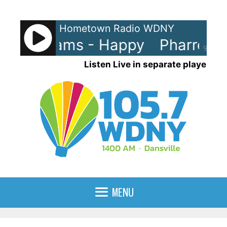
Skip
to
Hometown Radio WDNY
content
ell Williams - Happy
Pharrell W
90%
Listen Live in separate player
MENU