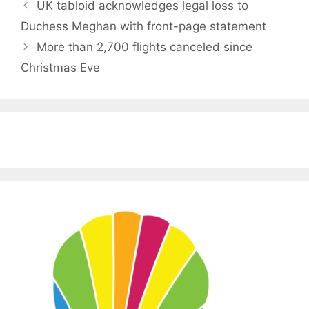
UK tabloid acknowledges legal loss to
Duchess Meghan with front-page statement
More than 2,700 flights canceled since
Christmas Eve