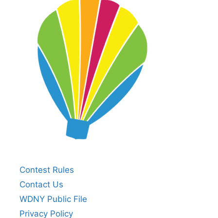
Contest Rules
Contact Us
WDNY Public File
Privacy Policy