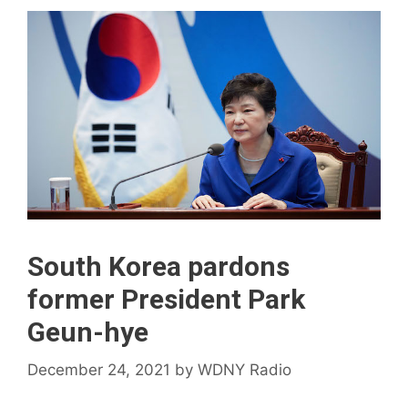
South Korea pardons
former President Park
Geun-hye
December 24, 2021
by
WDNY Radio