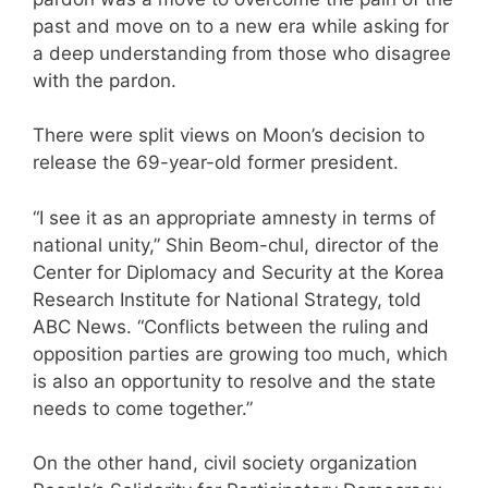
past and move on to a new era while asking for
a deep understanding from those who disagree
with the pardon.
There were split views on Moon’s decision to
release the 69-year-old former president.
“I see it as an appropriate amnesty in terms of
national unity,” Shin Beom-chul, director of the
Center for Diplomacy and Security at the Korea
Research Institute for National Strategy, told
ABC News. “Conflicts between the ruling and
opposition parties are growing too much, which
is also an opportunity to resolve and the state
needs to come together.”
On the other hand, civil society organization