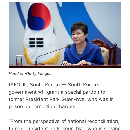
Handout/Getty Images
(SEOUL, South Korea) — South Korea’s
government will grant a special pardon to
former President Park Guen-hye, who was in
prison on corruption charges.
“From the perspective of national reconciliation,
former President Park Geun-hye, who is serving