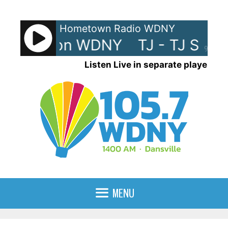
Skip
to
Hometown Radio WDNY
content
TJ Show on WDNY
TJ - TJ Sho
90%
Listen Live in separate player
MENU