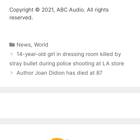
Copyright © 2021, ABC Audio. All rights
reserved.
Categories
News
,
World
14-year-old girl in dressing room killed by
stray bullet during police shooting at LA store
Author Joan Didion has died at 87