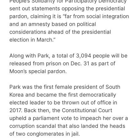
People’s Solidarity for Participatory Democracy
sent out statements opposing the presidential
pardon, claiming it is “far from social integration
and an amnesty based on political
considerations ahead of the presidential
election in March.”
Along with Park, a total of 3,094 people will be
released from prison on Dec. 31 as part of
Moon’s special pardon.
Park was the first female president of South
Korea and became the first democratically
elected leader to be thrown out of office in
2017. Back then, the Constitutional Court
upheld a parliament vote to impeach her over a
corruption scandal that also landed the heads
of two conglomerates in jail.