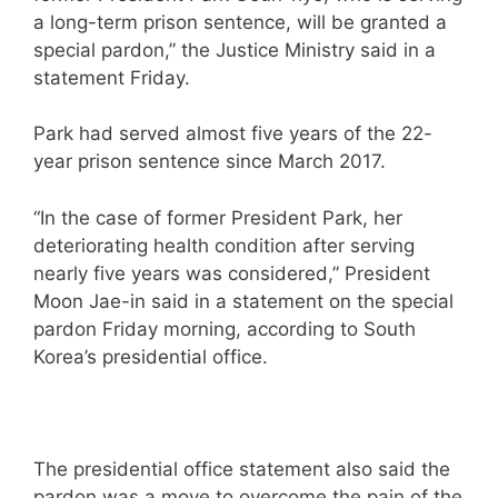
a long-term prison sentence, will be granted a
special pardon,” the Justice Ministry said in a
statement Friday.
Park had served almost five years of the 22-
year prison sentence since March 2017.
“In the case of former President Park, her
deteriorating health condition after serving
nearly five years was considered,” President
Moon Jae-in said in a statement on the special
pardon Friday morning, according to South
Korea’s presidential office.
The presidential office statement also said the
pardon was a move to overcome the pain of the