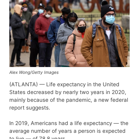
Alex Wong/Getty Images
(ATLANTA) — Life expectancy in the United
States decreased by nearly two years in 2020,
mainly because of the pandemic, a new federal
report suggests.
In 2019, Americans had a life expectancy — the
average number of years a person is expected
to live — of 78.8 years.