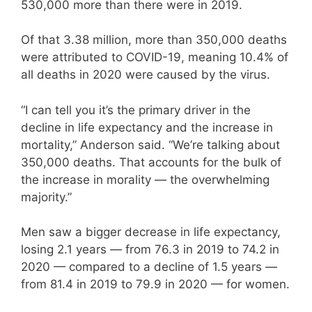
530,000 more than there were in 2019.
Of that 3.38 million, more than 350,000 deaths
were attributed to COVID-19, meaning 10.4% of
all deaths in 2020 were caused by the virus.
“I can tell you it’s the primary driver in the
decline in life expectancy and the increase in
mortality,” Anderson said. “We’re talking about
350,000 deaths. That accounts for the bulk of
the increase in morality — the overwhelming
majority.”
Men saw a bigger decrease in life expectancy,
losing 2.1 years — from 76.3 in 2019 to 74.2 in
2020 — compared to a decline of 1.5 years —
from 81.4 in 2019 to 79.9 in 2020 — for women.