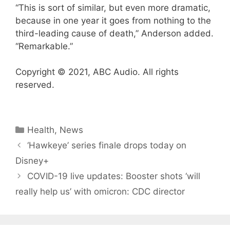
“This is sort of similar, but even more dramatic,
because in one year it goes from nothing to the
third-leading cause of death,” Anderson added.
“Remarkable.”
Copyright © 2021, ABC Audio. All rights
reserved.
Categories
Health
,
News
‘Hawkeye’ series finale drops today on
Disney+
COVID-19 live updates: Booster shots ‘will
really help us’ with omicron: CDC director