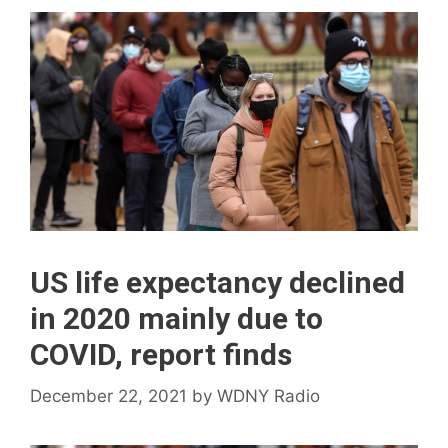
US life expectancy declined
in 2020 mainly due to
COVID, report finds
December 22, 2021
by
WDNY Radio