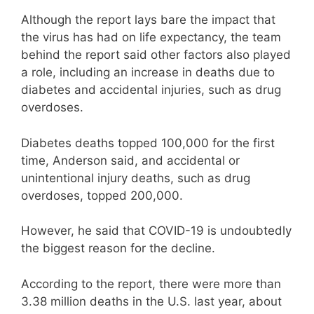
Although the report lays bare the impact that
the virus has had on life expectancy, the team
behind the report said other factors also played
a role, including an increase in deaths due to
diabetes and accidental injuries, such as drug
overdoses.
Diabetes deaths topped 100,000 for the first
time, Anderson said, and accidental or
unintentional injury deaths, such as drug
overdoses, topped 200,000.
However, he said that COVID-19 is undoubtedly
the biggest reason for the decline.
According to the report, there were more than
3.38 million deaths in the U.S. last year, about