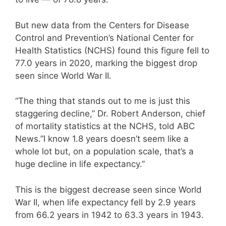
But new data from the Centers for Disease
Control and Prevention’s National Center for
Health Statistics (NCHS) found this figure fell to
77.0 years in 2020, marking the biggest drop
seen since World War II.
“The thing that stands out to me is just this
staggering decline,” Dr. Robert Anderson, chief
of mortality statistics at the NCHS, told ABC
News.”I know 1.8 years doesn’t seem like a
whole lot but, on a population scale, that’s a
huge decline in life expectancy.”
This is the biggest decrease seen since World
War II, when life expectancy fell by 2.9 years
from 66.2 years in 1942 to 63.3 years in 1943.