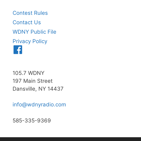
Contest Rules
Contact Us
WDNY Public File
Privacy Policy
Menu
Item
105.7 WDNY
197 Main Street
Dansville, NY 14437
info@wdnyradio.com
585-335-9369