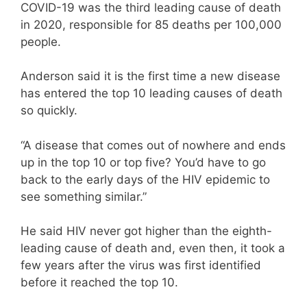
COVID-19 was the third leading cause of death
in 2020, responsible for 85 deaths per 100,000
people.
Anderson said it is the first time a new disease
has entered the top 10 leading causes of death
so quickly.
“A disease that comes out of nowhere and ends
up in the top 10 or top five? You’d have to go
back to the early days of the HIV epidemic to
see something similar.”
He said HIV never got higher than the eighth-
leading cause of death and, even then, it took a
few years after the virus was first identified
before it reached the top 10.