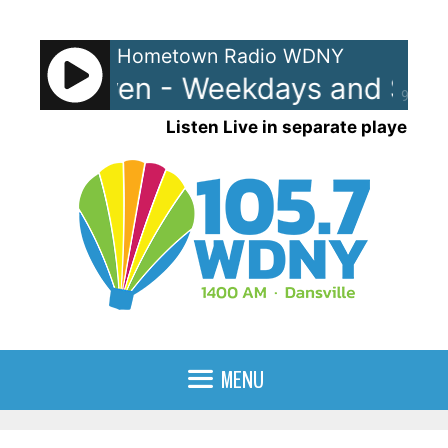
Skip
to
Hometown Radio WDNY
content
and Raven - Weekdays and Satur
90%
Listen Live in separate player
MENU