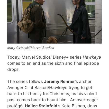
Mary Cybulski/Marvel Studios
Today, Marvel Studios’ Disney+ series
Hawkeye
comes to an end as the sixth and final episode
drops.
The series follows
Jeremy Renner
‘s archer
Avenger Clint Barton/Hawkeye trying to get
back to his family for Christmas, as his violent
past comes back to haunt him. An over-eager
protégé,
Hailee Steinfeld
‘s Kate Bishop, dons