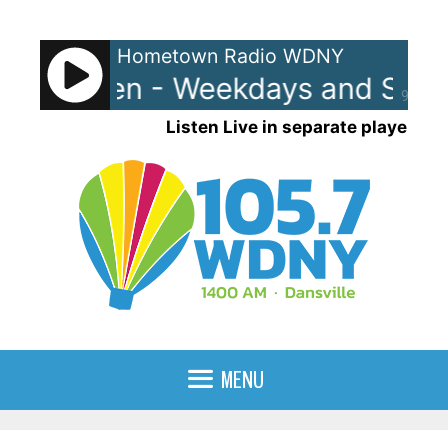
Skip
to
Hometown Radio WDNY
content
nd Raven - Weekdays and Satur
90%
Listen Live in separate player
MENU