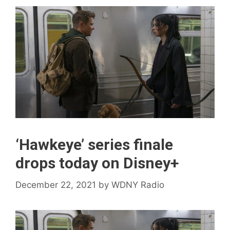
‘Hawkeye’ series finale
drops today on Disney+
December 22, 2021
by
WDNY Radio