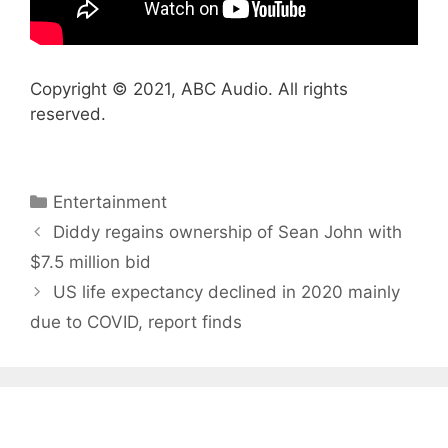
Copyright © 2021, ABC Audio. All rights
reserved.
Categories
Entertainment
Diddy regains ownership of Sean John with
$7.5 million bid
US life expectancy declined in 2020 mainly
due to COVID, report finds