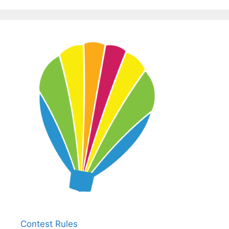
Contest Rules