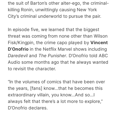
the suit of Barton’s other alter-ego, the criminal-
killing Ronin, unwittingly causing New York
City’s criminal underworld to pursue the pair.
In episode five, we learned that the biggest
threat was coming from none other than Wilson
Fisk/Kingpin, the crime capo played by
Vincent
D’Onofrio
in the Netflix Marvel shows including
Daredevil
and
The Punisher
. D’Onofrio told ABC
Audio some months ago that he always wanted
to revisit the character.
“In the volumes of comics that have been over
the years, [fans] know…that he becomes this
extraordinary villain, you know…And so…I
always felt that there’s a lot more to explore,”
D’Onofrio declares.