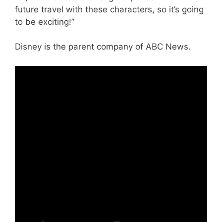
future travel with these characters, so it’s going
to be exciting!”
Disney is the parent company of ABC News.