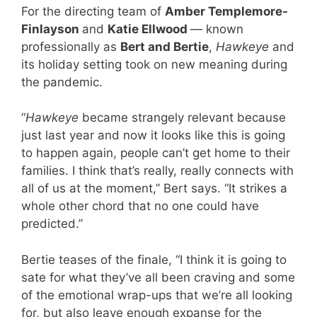
For the directing team of
Amber Templemore-
Finlayson
and
Katie Ellwood
— known
professionally as
Bert and Bertie
,
Hawkeye
and
its holiday setting took on new meaning during
the pandemic.
“
Hawkeye
became strangely relevant because
just last year and now it looks like this is going
to happen again, people can’t get home to their
families. I think that’s really, really connects with
all of us at the moment,” Bert says. “It strikes a
whole other chord that no one could have
predicted.”
Bertie teases of the finale, “I think it is going to
sate for what they’ve all been craving and some
of the emotional wrap-ups that we’re all looking
for, but also leave enough expanse for the