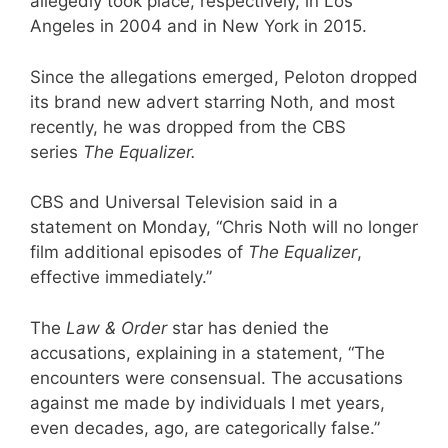
allegedly took place, respectively, in Los
Angeles in 2004 and in New York in 2015.
Since the allegations emerged, Peloton dropped
its brand new advert starring Noth, and most
recently, he was dropped from the CBS
series
The Equalizer.
CBS and Universal Television said in a
statement on Monday, “Chris Noth will no longer
film additional episodes of
The Equalizer
,
effective immediately.”
The
Law & Order
star has denied the
accusations, explaining in a statement, “The
encounters were consensual. The accusations
against me made by individuals I met years,
even decades, ago, are categorically false.”