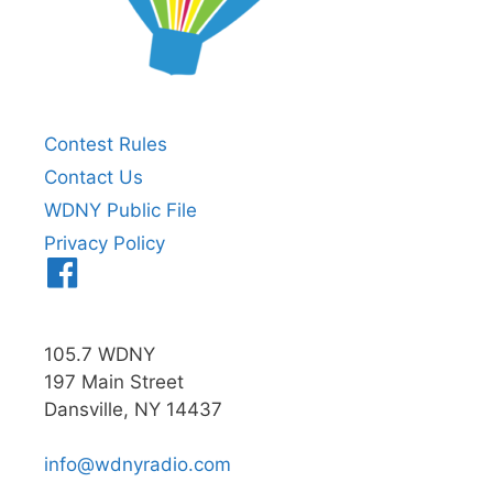
Contest Rules
Contact Us
WDNY Public File
Privacy Policy
Menu
Item
105.7 WDNY
197 Main Street
Dansville, NY 14437
info@wdnyradio.com