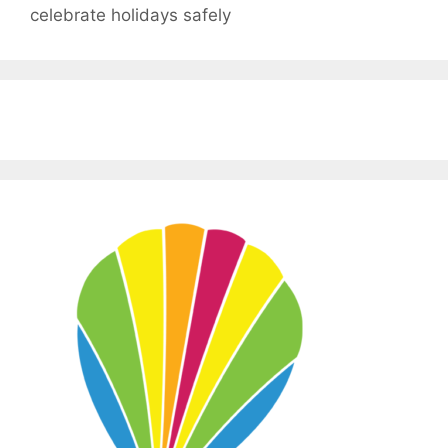
celebrate holidays safely