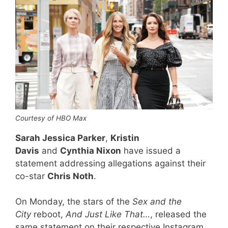
Courtesy of HBO Max
Sarah Jessica Parker
,
Kristin
Davis
and
Cynthia Nixon
have issued a
statement addressing allegations against their
co-star
Chris Noth
.
On Monday, the stars of the
Sex and the
City
reboot,
And Just Like That…
, released the
same statement on their respective Instagram