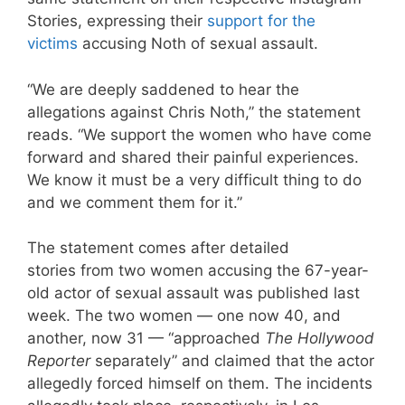
Stories, expressing their
support for the
victims
accusing Noth of sexual assault.
“We are deeply saddened to hear the
allegations against Chris Noth,” the statement
reads. “We support the women who have come
forward and shared their painful experiences.
We know it must be a very difficult thing to do
and we comment them for it.”
The statement comes after detailed
stories from two women accusing the 67-year-
old actor of sexual assault was published last
week. The two women — one now 40, and
another, now 31 — “approached
The Hollywood
Reporter
separately” and claimed that the actor
allegedly forced himself on them. The incidents