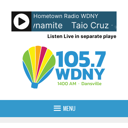
Skip
to
Hometown Radio WDNY
content
Cruz - Dynamite
Taio Cruz - Dy
90%
Listen Live in separate player
MENU