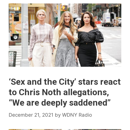
‘Sex and the City’ stars react
to Chris Noth allegations,
“We are deeply saddened”
December 21, 2021
by
WDNY Radio