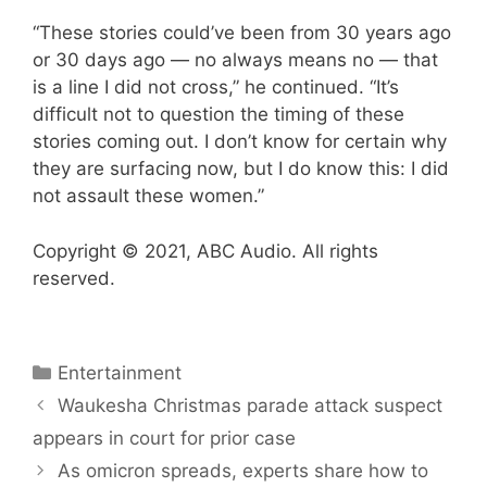
“These stories could’ve been from 30 years ago
or 30 days ago — no always means no — that
is a line I did not cross,” he continued. “It’s
difficult not to question the timing of these
stories coming out. I don’t know for certain why
they are surfacing now, but I do know this: I did
not assault these women.”
Copyright © 2021, ABC Audio. All rights
reserved.
Categories
Entertainment
Waukesha Christmas parade attack suspect
appears in court for prior case
As omicron spreads, experts share how to