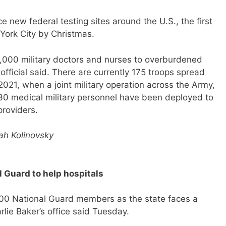
ce new federal testing sites around the U.S., the first
 York City by Christmas.
1,000 military doctors and nurses to overburdened
 official said. There are currently 175 troops spread
2021, when a joint military operation across the Army,
30 medical military personnel have been deployed to
providers.
ah Kolinovsky
 Guard to help hospitals
500 National Guard members as the state faces a
arlie Baker’s office said Tuesday.