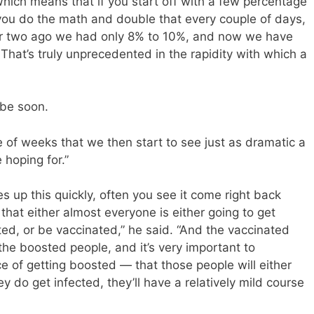
Which means that if you start off with a few percentage
 you do the math and double that every couple of days,
ek or two ago we had only 8% to 10%, and now we have
 That’s truly unprecedented in the rapidity with which a
 be soon.
le of weeks that we then start to see just as dramatic a
 hoping for.”
 up this quickly, often you see it come right back
hat either almost everyone is either going to get
ted, or be vaccinated,” he said. “And the vaccinated
 the boosted people, and it’s very important to
 of getting boosted — that those people will either
ey do get infected, they’ll have a relatively mild course