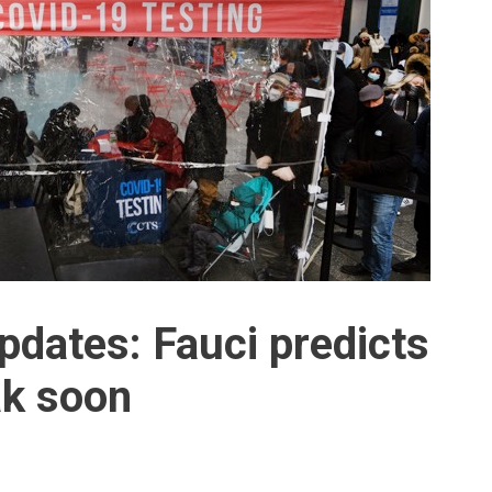
pdates: Fauci predicts
ak soon