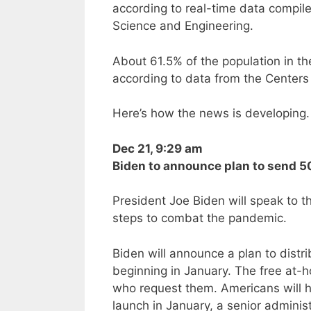
according to real-time data compil
Science and Engineering.
About 61.5% of the population in th
according to data from the Centers
Here’s how the news is developing. 
Dec 21, 9:29 am
Biden to announce plan to send 50
President Joe Biden will speak to 
steps to combat the pandemic.
Biden will announce a plan to distr
beginning in January. The free at-h
who request them. Americans will ha
launch in January, a senior administr