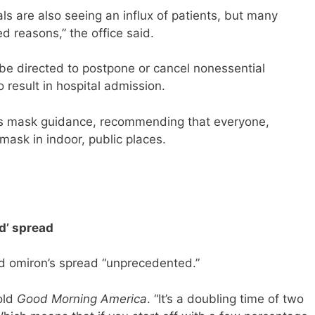
ls are also seeing an influx of patients, but many
d reasons,” the office said.
l be directed to postpone or cancel nonessential
o result in hospital admission.
ts mask guidance, recommending that everyone,
mask in indoor, public places.
d’ spread
d omiron’s spread “unprecedented.”
told
Good Morning America
. “It’s a doubling time of two