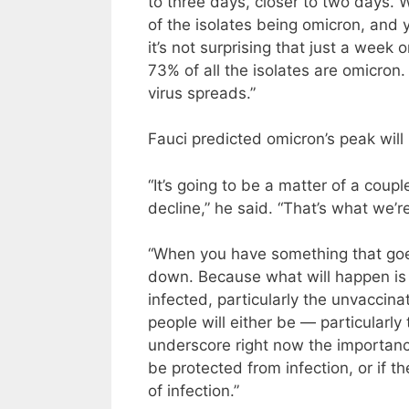
to three days, closer to two days. 
of the isolates being omicron, and
it’s not surprising that just a we
73% of all the isolates are omicron.
virus spreads.”
Fauci predicted omicron’s peak will
“It’s going to be a matter of a coup
decline,” he said. “That’s what we’re
“When you have something that goes
down. Because what will happen is t
infected, particularly the unvaccina
people will either be — particularly
underscore right now the importance
be protected from infection, or if th
of infection.”