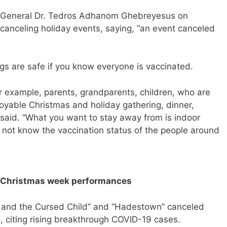
r-General Dr. Tedros Adhanom Ghebreyesus on
nceling holiday events, saying, “an event canceled
ngs are safe if you know everyone is vaccinated.
r example, parents, grandparents, children, who are
oyable Christmas and holiday gathering, dinner,
said. “What you want to stay away from is indoor
 not know the vaccination status of the people around
ls Christmas week performances
 and the Cursed Child” and “Hadestown” canceled
 citing rising breakthrough COVID-19 cases.