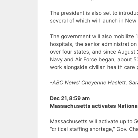
The president is also set to introdu
several of which will launch in New
The government will also mobilize 
hospitals, the senior administration
over four states, and since August 
Navy and Air Force began, about 5
work alongside civilian health care 
-ABC News’ Cheyenne Haslett, Sar
Dec 21, 8:59 am
Massachusetts activates National
Massachusetts will activate up to 
“critical staffing shortage,” Gov. Ch