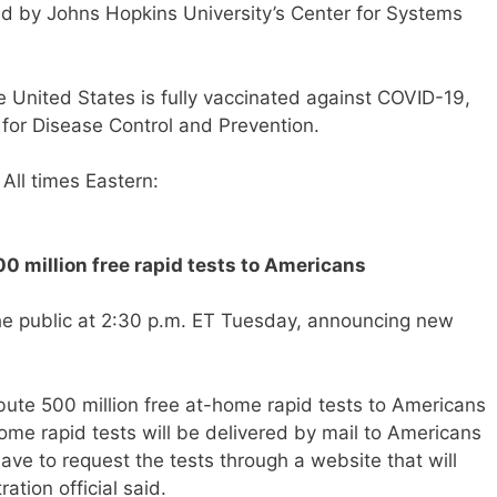
ed by Johns Hopkins University’s Center for Systems
e United States is fully vaccinated against COVID-19,
 for Disease Control and Prevention.
All times Eastern:
0 million free rapid tests to Americans
the public at 2:30 p.m. ET Tuesday, announcing new
ibute 500 million free at-home rapid tests to Americans
ome rapid tests will be delivered by mail to Americans
ve to request the tests through a website that will
ation official said.