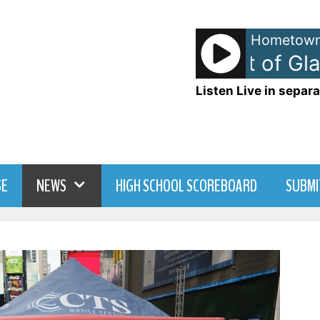
Hometown
Blondie - Heart of Glass
Listen Live in separa
SE
NEWS
HIGH SCHOOL SCOREBOARD
SUBMI