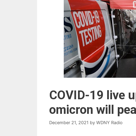
COVID-19 live u
omicron will pe
December 21, 2021
by
WDNY Radio