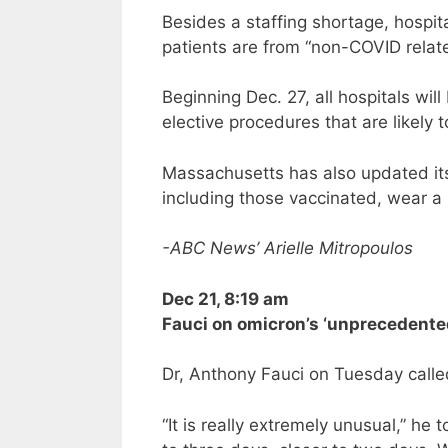
Besides a staffing shortage, hospita
patients are from “non-COVID relate
Beginning Dec. 27, all hospitals wil
elective procedures that are likely t
Massachusetts has also updated i
including those vaccinated, wear a 
-ABC News’ Arielle Mitropoulos
Dec 21, 8:19 am
Fauci on omicron’s ‘unprecedente
Dr, Anthony Fauci on Tuesday calle
“It is really extremely unusual,” he 