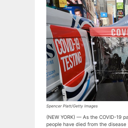
Spencer Platt/Getty Images
(NEW YORK) — As the COVID-19 pan
people have died from the disease