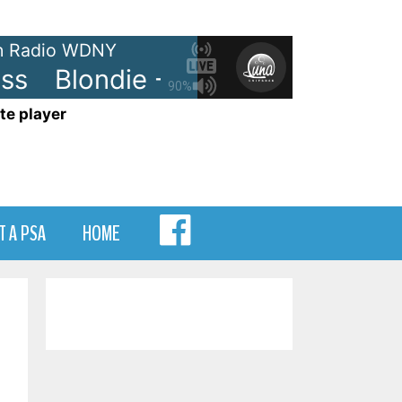
 Radio WDNY
Blondie - Heart of Glass
Blon
90%
te player
MENU
T A PSA
HOME
ITEM