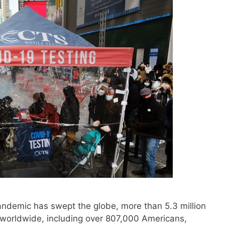
demic has swept the globe, more than 5.3 million
 worldwide, including over 807,000 Americans,