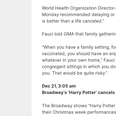
World Health Organization Directo
Monday recommended delaying or ca
is better than a life canceled.”
Fauci told
GMA
that family gatheri
“When you have a family setting, fo
vaccinated, you should have an enj
whatever in your own home,” Fauci 
congregant sittings in which you do
you. That would be quite risky.”
Dec 21, 3:05 am
Broadway’s ‘Harry Potter’ cance
The Broadway shows “Harry Potter
their Christmas week performances,