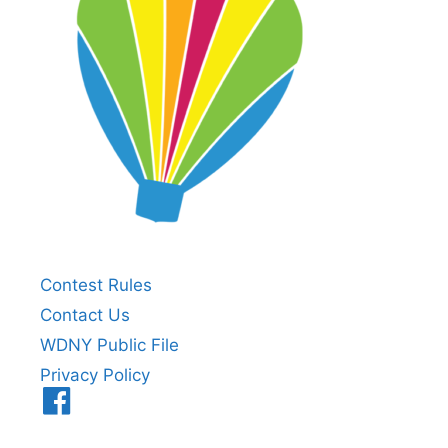
Contest Rules
Contact Us
WDNY Public File
Privacy Policy
Menu
Item