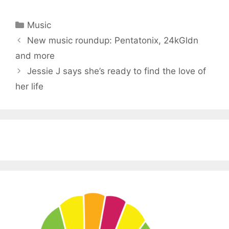
Categories
Music
New music roundup: Pentatonix, 24kGldn
and more
Jessie J says she’s ready to find the love of
her life