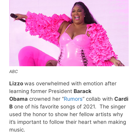
ABC
Lizzo
was overwhelmed with emotion after
learning former President
Barack
Obama
crowned her “
Rumors
” collab with
Cardi
B
one of his favorite songs of 2021. The singer
used the honor to show her fellow artists why
it’s important to follow their heart when making
music.