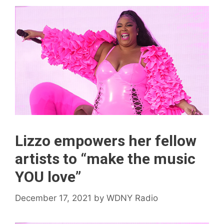
Lizzo empowers her fellow
artists to “make the music
YOU love”
December 17, 2021
by
WDNY Radio