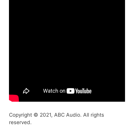
Copyright © 2021, ABC Audio. All rights
reserved.