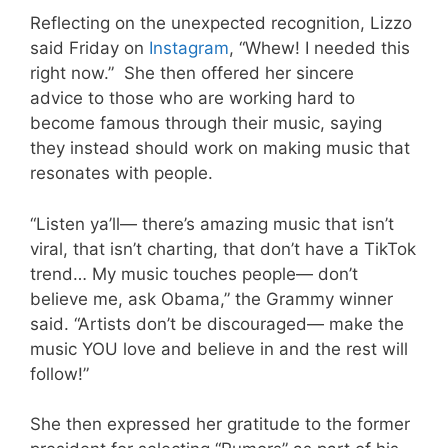
Reflecting on the unexpected recognition, Lizzo
said Friday on
Instagram
, “Whew! I needed this
right now.” She then offered her sincere
advice to those who are working hard to
become famous through their music, saying
they instead should work on making music that
resonates with people.
“Listen ya’ll— there’s amazing music that isn’t
viral, that isn’t charting, that don’t have a TikTok
trend… My music touches people— don’t
believe me, ask Obama,” the Grammy winner
said. “Artists don’t be discouraged— make the
music YOU love and believe in and the rest will
follow!”
She then expressed her gratitude to the former