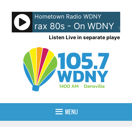
Skip
to
Hometown Radio WDNY
content
BackTrax 80s - On WDNY
Ba
90%
Listen Live in separate player
MENU