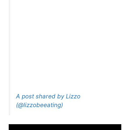
A post shared by Lizzo
(@lizzobeeating)