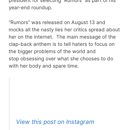
president for selecting “Rumors” as part of his
year-end roundup.
“Rumors” was released on August 13 and
mocks all the nasty lies her critics spread about
her on the internet. The main message of the
clap-back anthem is to tell haters to focus on
the bigger problems of the world and
stop obsessing over what she chooses to do
with her body and spare time.
View this post on Instagram