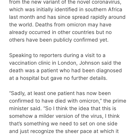
from the new variant of the novel coronavirus,
which was initially identified in southern Africa
last month and has since spread rapidly around
the world. Deaths from omicron may have
already occurred in other countries but no
others have been publicly confirmed yet.
Speaking to reporters during a visit to a
vaccination clinic in London, Johnson said the
death was a patient who had been diagnosed
at a hospital but gave no further details.
“Sadly, at least one patient has now been
confirmed to have died with omicron,” the prime
minister said. “So I think the idea that this is
somehow a milder version of the virus, I think
that’s something we need to set on one side
and just recognize the sheer pace at which it