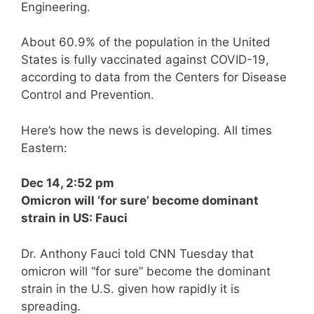
Engineering.
About 60.9% of the population in the United
States is fully vaccinated against COVID-19,
according to data from the Centers for Disease
Control and Prevention.
Here’s how the news is developing. All times
Eastern:
Dec 14, 2:52 pm
Omicron will ‘for sure’ become dominant
strain in US: Fauci
Dr. Anthony Fauci told CNN Tuesday that
omicron will “for sure” become the dominant
strain in the U.S. given how rapidly it is
spreading.