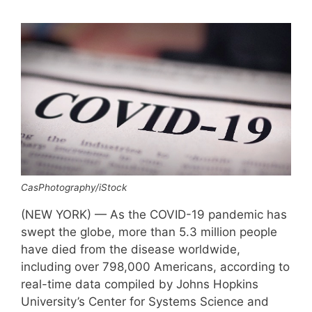
CasPhotography/iStock
(NEW YORK) — As the COVID-19 pandemic has
swept the globe, more than 5.3 million people
have died from the disease worldwide,
including over 798,000 Americans, according to
real-time data compiled by Johns Hopkins
University’s Center for Systems Science and