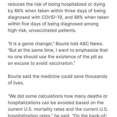
reduces the risk of being hospitalized or dying
by 89% when taken within three days of being
diagnosed with COVID-19, and 88% when taken
within five days of being diagnosed among
high-risk, unvaccinated patients.
“It is a game changer,” Bourla told ABC News.
“But at the same time, I want to emphasize that
no one should use the existence of the pill as
an excuse to avoid vaccination.”
Bourla said the medicine could save thousands
of lives.
“We did some calculations how many deaths or
hospitalizations can be avoided based on the
current U.S. mortality rates and the current U.S.
hospitalization rates,” he said. “On the back-of-