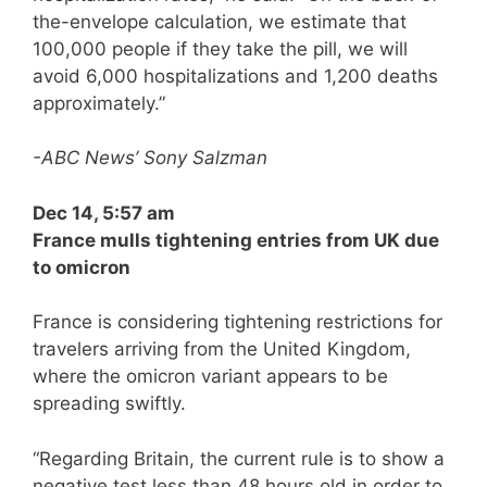
the-envelope calculation, we estimate that
100,000 people if they take the pill, we will
avoid 6,000 hospitalizations and 1,200 deaths
approximately.”
-ABC News’ Sony Salzman
Dec 14, 5:57 am
France mulls tightening entries from UK due
to omicron
France is considering tightening restrictions for
travelers arriving from the United Kingdom,
where the omicron variant appears to be
spreading swiftly.
“Regarding Britain, the current rule is to show a
negative test less than 48 hours old in order to