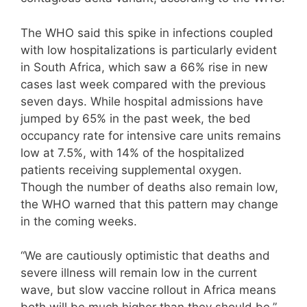
The WHO said this spike in infections coupled
with low hospitalizations is particularly evident
in South Africa, which saw a 66% rise in new
cases last week compared with the previous
seven days. While hospital admissions have
jumped by 65% in the past week, the bed
occupancy rate for intensive care units remains
low at 7.5%, with 14% of the hospitalized
patients receiving supplemental oxygen.
Though the number of deaths also remain low,
the WHO warned that this pattern may change
in the coming weeks.
“We are cautiously optimistic that deaths and
severe illness will remain low in the current
wave, but slow vaccine rollout in Africa means