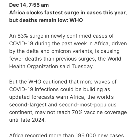
Dec 14, 7:55 am
Africa clocks fastest surge in cases this year,
but deaths remain low: WHO
An 83% surge in newly confirmed cases of
COVID-19 during the past week in Africa, driven
by the delta and omicron variants, is causing
fewer deaths than previous surges, the World
Health Organization said Tuesday.
But the WHO cautioned that more waves of
COVID-19 infections could be building as
updated forecasts warn Africa, the world’s
second-largest and second-most-populous
continent, may not reach 70% vaccine coverage
until late 2024.
Africa recorded more than 196,000 new cases