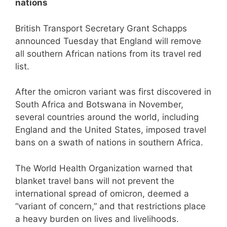
nations
British Transport Secretary Grant Schapps
announced Tuesday that England will remove
all southern African nations from its travel red
list.
After the omicron variant was first discovered in
South Africa and Botswana in November,
several countries around the world, including
England and the United States, imposed travel
bans on a swath of nations in southern Africa.
The World Health Organization warned that
blanket travel bans will not prevent the
international spread of omicron, deemed a
“variant of concern,” and that restrictions place
a heavy burden on lives and livelihoods.