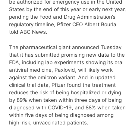
be authorized for emergency use in the United
States by the end of this year or early next year,
pending the Food and Drug Administration’s
regulatory timeline, Pfizer CEO Albert Bourla
told ABC News.
The pharmaceutical giant announced Tuesday
that it has submitted promising new data to the
FDA, including lab experiments showing its oral
antiviral medicine, Paxlovid, will likely work
against the omicron variant. And in updated
clinical trial data, Pfizer found the treatment
reduces the risk of being hospitalized or dying
by 89% when taken within three days of being
diagnosed with COVID-19, and 88% when taken
within five days of being diagnosed among
high-risk, unvaccinated patients.