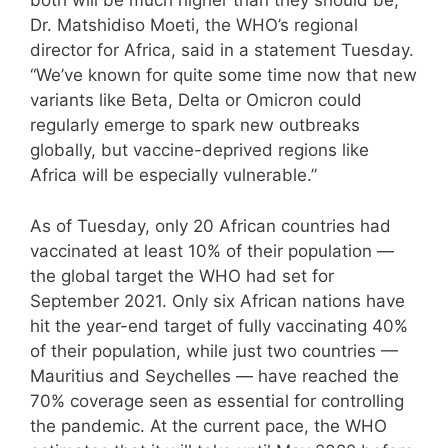
both will be much higher than they should be,”
Dr. Matshidiso Moeti, the WHO’s regional
director for Africa, said in a statement Tuesday.
“We’ve known for quite some time now that new
variants like Beta, Delta or Omicron could
regularly emerge to spark new outbreaks
globally, but vaccine-deprived regions like
Africa will be especially vulnerable.”
As of Tuesday, only 20 African countries had
vaccinated at least 10% of their population —
the global target the WHO had set for
September 2021. Only six African nations have
hit the year-end target of fully vaccinating 40%
of their population, while just two countries —
Mauritius and Seychelles — have reached the
70% coverage seen as essential for controlling
the pandemic. At the current pace, the WHO