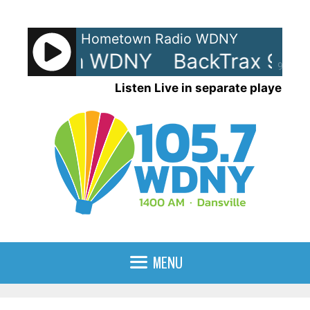
Skip
to
Hometown Radio WDNY
content
0s - On WDNY
BackTrax 90s -
90%
Listen Live in separate player
MENU