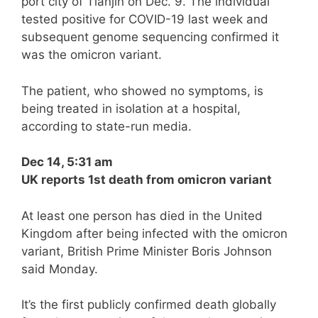
port city of Tianjin on Dec. 9. The individual
tested positive for COVID-19 last week and
subsequent genome sequencing confirmed it
was the omicron variant.
The patient, who showed no symptoms, is
being treated in isolation at a hospital,
according to state-run media.
Dec 14, 5:31 am
UK reports 1st death from omicron variant
At least one person has died in the United
Kingdom after being infected with the omicron
variant, British Prime Minister Boris Johnson
said Monday.
It’s the first publicly confirmed death globally