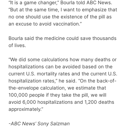
“It is a game changer,” Bourla told ABC News.
“But at the same time, I want to emphasize that
no one should use the existence of the pill as
an excuse to avoid vaccination.”
Bourla said the medicine could save thousands
of lives.
“We did some calculations how many deaths or
hospitalizations can be avoided based on the
current U.S. mortality rates and the current U.S.
hospitalization rates,” he said. “On the back-of-
the-envelope calculation, we estimate that
100,000 people if they take the pill, we will
avoid 6,000 hospitalizations and 1,200 deaths
approximately.”
-ABC News’ Sony Salzman