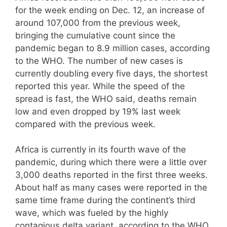
for the week ending on Dec. 12, an increase of
around 107,000 from the previous week,
bringing the cumulative count since the
pandemic began to 8.9 million cases, according
to the WHO. The number of new cases is
currently doubling every five days, the shortest
reported this year. While the speed of the
spread is fast, the WHO said, deaths remain
low and even dropped by 19% last week
compared with the previous week.
Africa is currently in its fourth wave of the
pandemic, during which there were a little over
3,000 deaths reported in the first three weeks.
About half as many cases were reported in the
same time frame during the continent’s third
wave, which was fueled by the highly
contagious delta variant, according to the WHO.