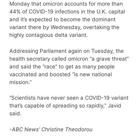
Monday that omicron accounts for more than
44% of COVID-19 infections in the U.K. capital
and it’s expected to become the dominant
variant there by Wednesday, overtaking the
highly contagious delta variant.
Addressing Parliament again on Tuesday, the
health secretary called omicron “a grave threat”
and said the “race” to get as many people
vaccinated and boosted “is new national
mission.”
“Scientists have never seen a COVID-19 variant
that’s capable of spreading so rapidly,” Javid
said.
-ABC News’ Christine Theodorou