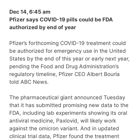
Dec 14, 6:45 am
Pfizer says COVID-19 pills could be FDA
authorized by end of year
Pfizer’s forthcoming COVID-19 treatment could
be authorized for emergency use in the United
States by the end of this year or early next year,
pending the Food and Drug Administration’s
regulatory timeline, Pfizer CEO Albert Bourla
told ABC News.
The pharmaceutical giant announced Tuesday
that it has submitted promising new data to the
FDA, including lab experiments showing its oral
antiviral medicine, Paxlovid, will likely work
against the omicron variant. And in updated
clinical trial data, Pfizer found the treatment