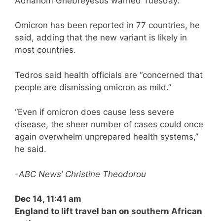
Adhanom Ghebreyesus warned Tuesday.
Omicron has been reported in 77 countries, he
said, adding that the new variant is likely in
most countries.
Tedros said health officials are “concerned that
people are dismissing omicron as mild.”
“Even if omicron does cause less severe
disease, the sheer number of cases could once
again overwhelm unprepared health systems,”
he said.
-ABC News’ Christine Theodorou
Dec 14, 11:41 am
England to lift travel ban on southern African