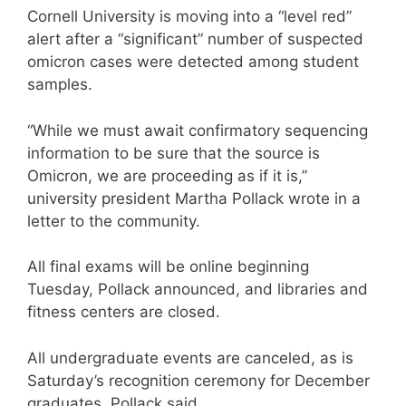
Cornell University is moving into a “level red”
alert after a “significant” number of suspected
omicron cases were detected among student
samples.
“While we must await confirmatory sequencing
information to be sure that the source is
Omicron, we are proceeding as if it is,”
university president Martha Pollack wrote in a
letter to the community.
All final exams will be online beginning
Tuesday, Pollack announced, and libraries and
fitness centers are closed.
All undergraduate events are canceled, as is
Saturday’s recognition ceremony for December
graduates, Pollack said.