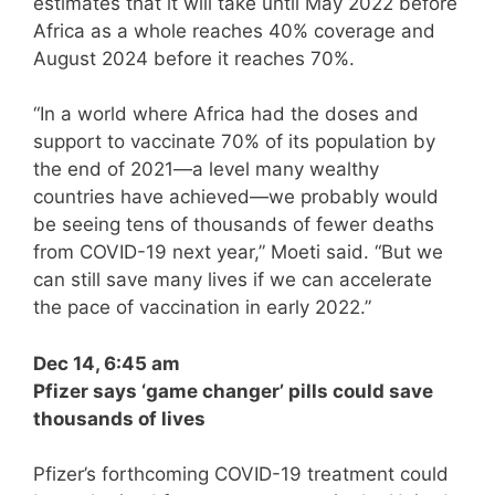
estimates that it will take until May 2022 before
Africa as a whole reaches 40% coverage and
August 2024 before it reaches 70%.
“In a world where Africa had the doses and
support to vaccinate 70% of its population by
the end of 2021—a level many wealthy
countries have achieved—we probably would
be seeing tens of thousands of fewer deaths
from COVID-19 next year,” Moeti said. “But we
can still save many lives if we can accelerate
the pace of vaccination in early 2022.”
Dec 14, 6:45 am
Pfizer says ‘game changer’ pills could save
thousands of lives
Pfizer’s forthcoming COVID-19 treatment could