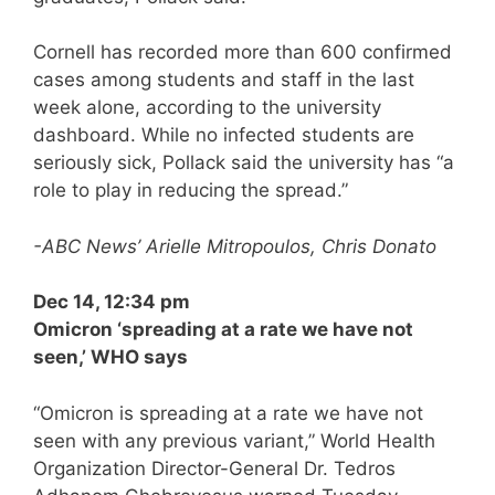
Cornell has recorded more than 600 confirmed
cases among students and staff in the last
week alone, according to the university
dashboard. While no infected students are
seriously sick, Pollack said the university has “a
role to play in reducing the spread.”
-ABC News’ Arielle Mitropoulos, Chris Donato
Dec 14, 12:34 pm
Omicron ‘spreading at a rate we have not
seen,’ WHO says
“Omicron is spreading at a rate we have not
seen with any previous variant,” World Health
Organization Director-General Dr. Tedros