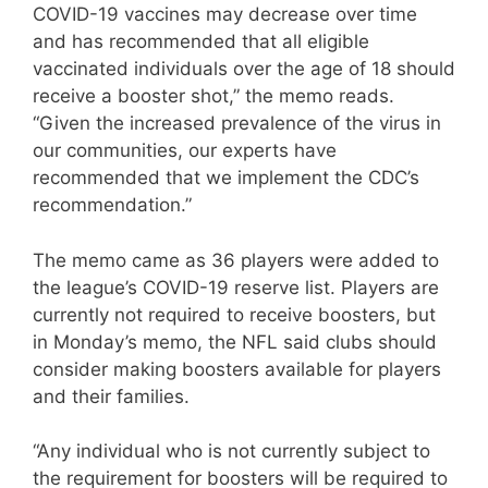
COVID-19 vaccines may decrease over time
and has recommended that all eligible
vaccinated individuals over the age of 18 should
receive a booster shot,” the memo reads.
“Given the increased prevalence of the virus in
our communities, our experts have
recommended that we implement the CDC’s
recommendation.”
The memo came as 36 players were added to
the league’s COVID-19 reserve list. Players are
currently not required to receive boosters, but
in Monday’s memo, the NFL said clubs should
consider making boosters available for players
and their families.
“Any individual who is not currently subject to
the requirement for boosters will be required to