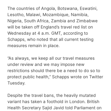
The countries of Angola, Botswana, Eswatini,
Lesotho, Malawi, Mozambique, Namibia,
Nigeria, South Africa, Zambia and Zimbabwe
will be taken off England’s travel red list on
Wednesday at 4 a.m. GMT, according to
Schapps, who noted that all current testing
measures remain in place.
“As always, we keep all our travel measures
under review and we may impose new
restrictions should there be a need to do so to
protect public health,” Schapps wrote on Twitter
Tuesday.
Despite the travel bans, the heavily mutated
variant has taken a foothold in London. British
Health Secretary Sajid Javid told Parliament on