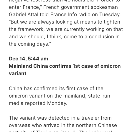
enter France,” French government spokesman
Gabriel Attal told France Info radio on Tuesday.
“But we are always looking at means to tighten
the framework, we are currently working on that
and we should, I think, come to a conclusion in
the coming days.”
Dec 14, 5:44 am
Mainland China confirms 1st case of omicron
variant
China has confirmed its first case of the
omicron variant on the mainland, state-run
media reported Monday.
The variant was detected in a traveler from
overseas who arrived in the northern Chinese