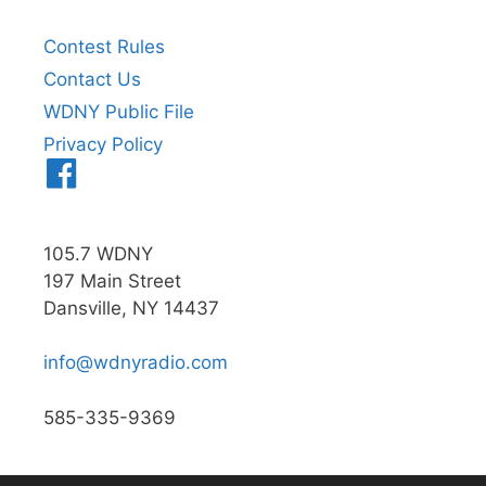
Contest Rules
Contact Us
WDNY Public File
Privacy Policy
Menu
Item
105.7 WDNY
197 Main Street
Dansville, NY 14437
info@wdnyradio.com
585-335-9369