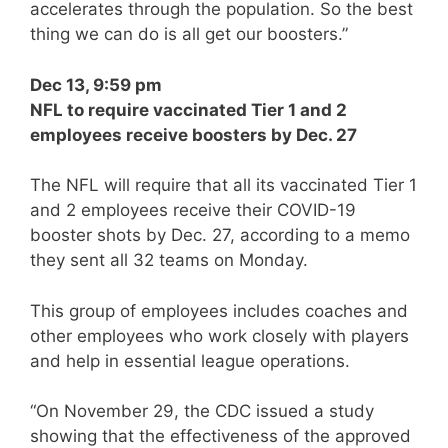
accelerates through the population. So the best
thing we can do is all get our boosters.”
Dec 13, 9:59 pm
NFL to require vaccinated Tier 1 and 2
employees receive boosters by Dec. 27
The NFL will require that all its vaccinated Tier 1
and 2 employees receive their COVID-19
booster shots by Dec. 27, according to a memo
they sent all 32 teams on Monday.
This group of employees includes coaches and
other employees who work closely with players
and help in essential league operations.
“On November 29, the CDC issued a study
showing that the effectiveness of the approved