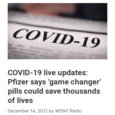
COVID-19 live updates:
Pfizer says ‘game changer’
pills could save thousands
of lives
December 14, 2021
by
WDNY Radio