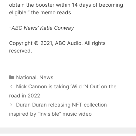
obtain the booster within 14 days of becoming
eligible,” the memo reads.
-ABC News’ Katie Conway
Copyright © 2021, ABC Audio. All rights
reserved.
Categories
National
,
News
Nick Cannon is taking ‘Wild ‘N Out’ on the
road in 2022
Duran Duran releasing NFT collection
inspired by “Invisible” music video