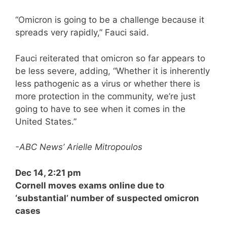
“Omicron is going to be a challenge because it
spreads very rapidly,” Fauci said.
Fauci reiterated that omicron so far appears to
be less severe, adding, “Whether it is inherently
less pathogenic as a virus or whether there is
more protection in the community, we’re just
going to have to see when it comes in the
United States.”
-ABC News’ Arielle Mitropoulos
Dec 14, 2:21 pm
Cornell moves exams online due to
‘substantial’ number of suspected omicron
cases