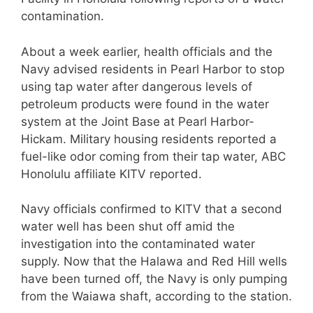
contamination.
About a week earlier, health officials and the
Navy advised residents in Pearl Harbor to stop
using tap water after dangerous levels of
petroleum products were found in the water
system at the Joint Base at Pearl Harbor-
Hickam. Military housing residents reported a
fuel-like odor coming from their tap water, ABC
Honolulu affiliate KITV reported.
Navy officials confirmed to KITV that a second
water well has been shut off amid the
investigation into the contaminated water
supply. Now that the Halawa and Red Hill wells
have been turned off, the Navy is only pumping
from the Waiawa shaft, according to the station.