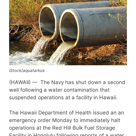
iStock/aquatarkus
(HAWAII) — The Navy has shut down a second
well following a water contamination that
suspended operations at a facility in Hawaii.
The Hawaii Department of Health issued an an
emergency order Monday to immediately halt
operations at the Red Hill Bulk Fuel Storage
Facility in Honolulu following reports of a water