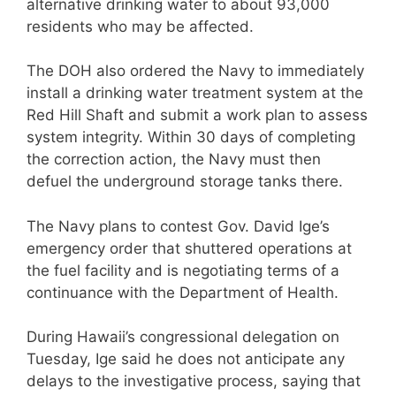
alternative drinking water to about 93,000
residents who may be affected.
The DOH also ordered the Navy to immediately
install a drinking water treatment system at the
Red Hill Shaft and submit a work plan to assess
system integrity. Within 30 days of completing
the correction action, the Navy must then
defuel the underground storage tanks there.
The Navy plans to contest Gov. David Ige’s
emergency order that shuttered operations at
the fuel facility and is negotiating terms of a
continuance with the Department of Health.
During Hawaii’s congressional delegation on
Tuesday, Ige said he does not anticipate any
delays to the investigative process, saying that