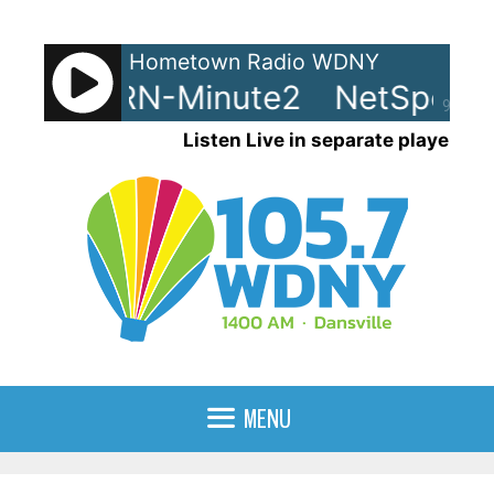
Skip
to
Hometown Radio WDNY
content
ots - LRN-Minute2
NetSpots -
90%
Listen Live in separate player
MENU