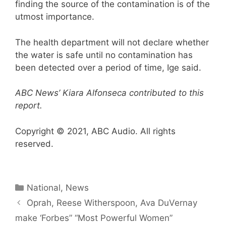
finding the source of the contamination is of the
utmost importance.
The health department will not declare whether
the water is safe until no contamination has
been detected over a period of time, Ige said.
ABC News’ Kiara Alfonseca contributed to this
report.
Copyright © 2021, ABC Audio. All rights
reserved.
Categories
National
,
News
Oprah, Reese Witherspoon, Ava DuVernay
make ‘Forbes” “Most Powerful Women”