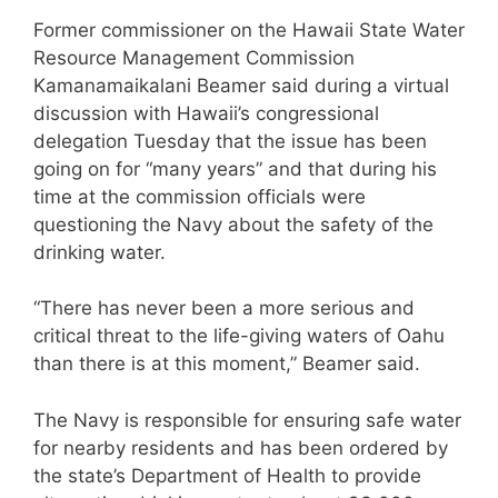
Former commissioner on the Hawaii State Water
Resource Management Commission
Kamanamaikalani Beamer said during a virtual
discussion with Hawaii’s congressional
delegation Tuesday that the issue has been
going on for “many years” and that during his
time at the commission officials were
questioning the Navy about the safety of the
drinking water.
“There has never been a more serious and
critical threat to the life-giving waters of Oahu
than there is at this moment,” Beamer said.
The Navy is responsible for ensuring safe water
for nearby residents and has been ordered by
the state’s Department of Health to provide