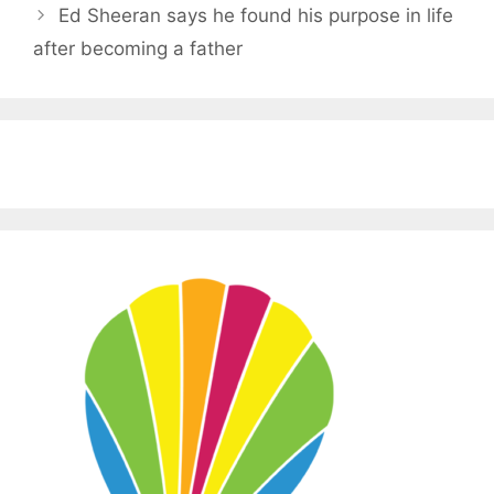
Ed Sheeran says he found his purpose in life
after becoming a father