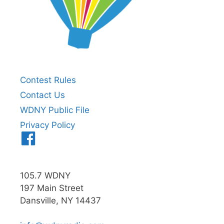
Contest Rules
Contact Us
WDNY Public File
Privacy Policy
Menu
Item
105.7 WDNY
197 Main Street
Dansville, NY 14437