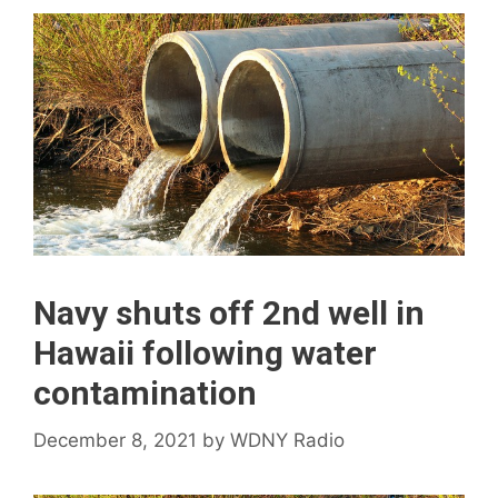
Navy shuts off 2nd well in
Hawaii following water
contamination
December 8, 2021
by
WDNY Radio