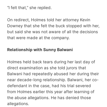
“I felt that,” she replied.
On redirect, Holmes told her attorney Kevin
Downey that she felt the buck stopped with her,
but said she was not aware of all the decisions
that were made at the company.
Relationship with Sunny Balwani
Holmes held back tears during her last day of
direct examination as she told jurors that
Balwani had repeatedly abused her during their
near decade-long relationship. Balwani, her co-
defendant in the case, had his trial severed
from Holmes earlier this year after learning of
the abuse allegations. He has denied those
allegations.