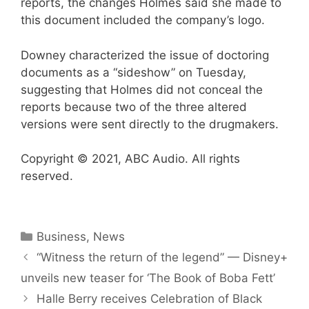
reports, the changes Holmes said she made to
this document included the company’s logo.
Downey characterized the issue of doctoring
documents as a “sideshow” on Tuesday,
suggesting that Holmes did not conceal the
reports because two of the three altered
versions were sent directly to the drugmakers.
Copyright © 2021, ABC Audio. All rights
reserved.
Categories
Business
,
News
“Witness the return of the legend” — Disney+
unveils new teaser for ‘The Book of Boba Fett’
Halle Berry receives Celebration of Black