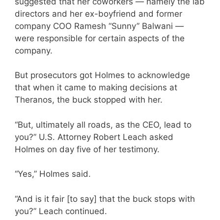
suggested that her coworkers — namely the lab
directors and her ex-boyfriend and former
company COO Ramesh “Sunny” Balwani —
were responsible for certain aspects of the
company.
But prosecutors got Holmes to acknowledge
that when it came to making decisions at
Theranos, the buck stopped with her.
“But, ultimately all roads, as the CEO, lead to
you?” U.S. Attorney Robert Leach asked
Holmes on day five of her testimony.
“Yes,” Holmes said.
“And is it fair [to say] that the buck stops with
you?” Leach continued.