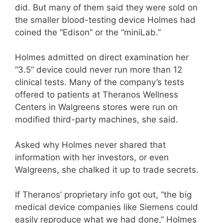
did. But many of them said they were sold on
the smaller blood-testing device Holmes had
coined the “Edison” or the “miniLab.”
Holmes admitted on direct examination her
“3.5” device could never run more than 12
clinical tests. Many of the company’s tests
offered to patients at Theranos Wellness
Centers in Walgreens stores were run on
modified third-party machines, she said.
Asked why Holmes never shared that
information with her investors, or even
Walgreens, she chalked it up to trade secrets.
If Theranos’ proprietary info got out, “the big
medical device companies like Siemens could
easily reproduce what we had done,” Holmes