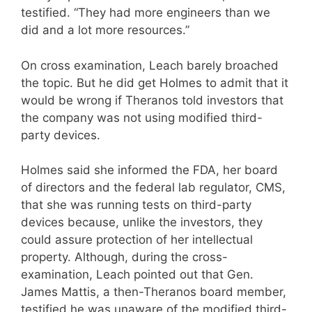
testified. “They had more engineers than we
did and a lot more resources.”
On cross examination, Leach barely broached
the topic. But he did get Holmes to admit that it
would be wrong if Theranos told investors that
the company was not using modified third-
party devices.
Holmes said she informed the FDA, her board
of directors and the federal lab regulator, CMS,
that she was running tests on third-party
devices because, unlike the investors, they
could assure protection of her intellectual
property. Although, during the cross-
examination, Leach pointed out that Gen.
James Mattis, a then-Theranos board member,
testified he was unaware of the modified third-