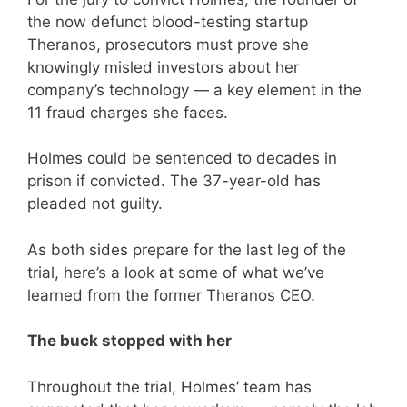
the now defunct blood-testing startup
Theranos, prosecutors must prove she
knowingly misled investors about her
company’s technology — a key element in the
11 fraud charges she faces.
Holmes could be sentenced to decades in
prison if convicted. The 37-year-old has
pleaded not guilty.
As both sides prepare for the last leg of the
trial, here’s a look at some of what we’ve
learned from the former Theranos CEO.
The buck stopped with her
Throughout the trial, Holmes’ team has