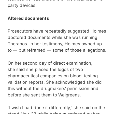
party devices.
Altered documents
Prosecutors have repeatedly suggested Holmes
doctored documents while she was running
Theranos. In her testimony, Holmes owned up
to — but reframed — some of those allegations.
On her second day of direct examination,
she said she placed the logos of two
pharmaceutical companies on blood-testing
validation reports. She acknowledged she did
this without the drugmakers’ permission and
before she sent them to Walgreens.
“I wish I had done it differently,” she said on the