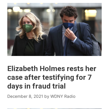
Elizabeth Holmes rests her
case after testifying for 7
days in fraud trial
December 8, 2021
by
WDNY Radio