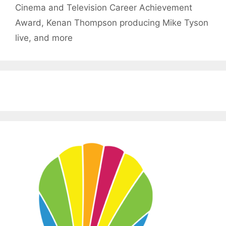
Cinema and Television Career Achievement
Award, Kenan Thompson producing Mike Tyson
live, and more