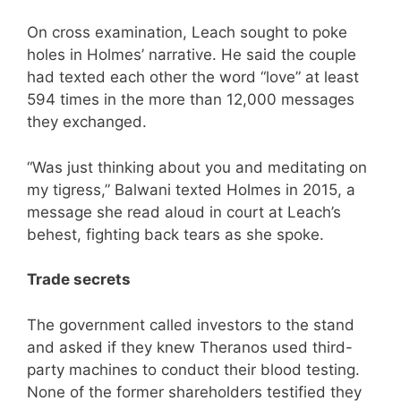
On cross examination, Leach sought to poke
holes in Holmes’ narrative. He said the couple
had texted each other the word “love” at least
594 times in the more than 12,000 messages
they exchanged.
“Was just thinking about you and meditating on
my tigress,” Balwani texted Holmes in 2015, a
message she read aloud in court at Leach’s
behest, fighting back tears as she spoke.
Trade secrets
The government called investors to the stand
and asked if they knew Theranos used third-
party machines to conduct their blood testing.
None of the former shareholders testified they