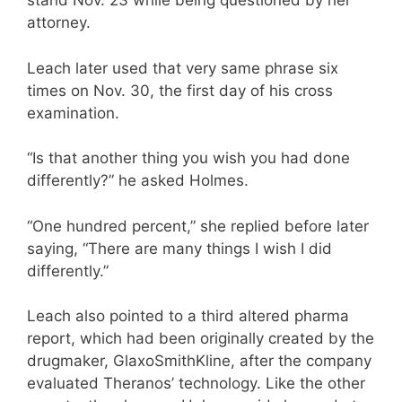
stand Nov. 23 while being questioned by her
attorney.
Leach later used that very same phrase six
times on Nov. 30, the first day of his cross
examination.
“Is that another thing you wish you had done
differently?” he asked Holmes.
“One hundred percent,” she replied before later
saying, “There are many things I wish I did
differently.”
Leach also pointed to a third altered pharma
report, which had been originally created by the
drugmaker, GlaxoSmithKline, after the company
evaluated Theranos’ technology. Like the other