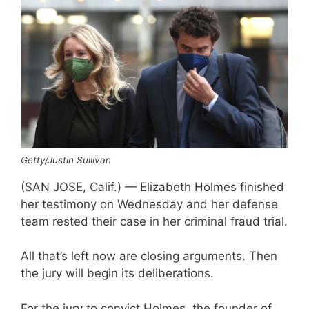
Getty/Justin Sullivan
(SAN JOSE, Calif.) — Elizabeth Holmes finished
her testimony on Wednesday and her defense
team rested their case in her criminal fraud trial.
All that’s left now are closing arguments. Then
the jury will begin its deliberations.
For the jury to convict Holmes, the founder of