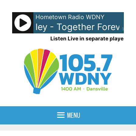
Skip
to
Hometown Radio WDNY
content
ick Astley - Together Forever
R
90%
Listen Live in separate player
MENU