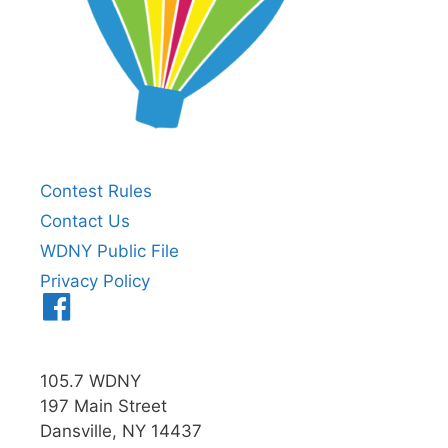
Contest Rules
Contact Us
WDNY Public File
Privacy Policy
Menu
Item
105.7 WDNY
197 Main Street
Dansville, NY 14437