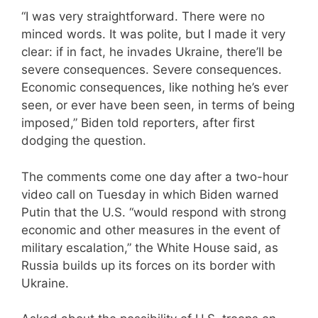
“I was very straightforward. There were no
minced words. It was polite, but I made it very
clear: if in fact, he invades Ukraine, there’ll be
severe consequences. Severe consequences.
Economic consequences, like nothing he’s ever
seen, or ever have been seen, in terms of being
imposed,” Biden told reporters, after first
dodging the question.
The comments come one day after a two-hour
video call on Tuesday in which Biden warned
Putin that the U.S. “would respond with strong
economic and other measures in the event of
military escalation,” the White House said, as
Russia builds up its forces on its border with
Ukraine.