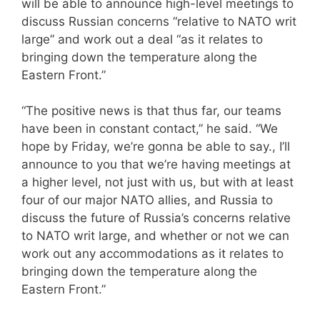
will be able to announce high-level meetings to
discuss Russian concerns “relative to NATO writ
large” and work out a deal “as it relates to
bringing down the temperature along the
Eastern Front.”
“The positive news is that thus far, our teams
have been in constant contact,” he said. “We
hope by Friday, we’re gonna be able to say., I’ll
announce to you that we’re having meetings at
a higher level, not just with us, but with at least
four of our major NATO allies, and Russia to
discuss the future of Russia’s concerns relative
to NATO writ large, and whether or not we can
work out any accommodations as it relates to
bringing down the temperature along the
Eastern Front.”