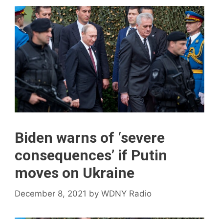
Biden warns of ‘severe
consequences’ if Putin
moves on Ukraine
December 8, 2021
by
WDNY Radio