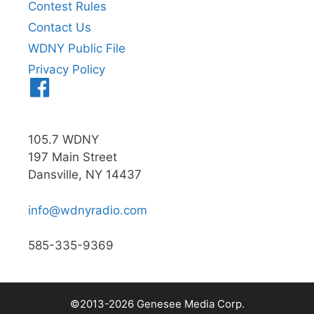
Contest Rules
Contact Us
WDNY Public File
Privacy Policy
Menu
Item
105.7 WDNY
197 Main Street
Dansville, NY 14437
info@wdnyradio.com
585-335-9369
©2013-2026 Genesee Media Corp.