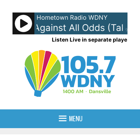
Skip
to
Hometown Radio WDNY
content
ollins - Against All Odds (Take 
90%
Listen Live in separate player
MENU