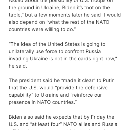
Asked about the possibility of U.S. troops on
the ground in Ukraine, Biden it’s “not on the
table,” but a few moments later he said it would
also depend on “what the rest of the NATO
countries were willing to do.”
“The idea of the United States is going to
unilaterally use force to confront Russia
invading Ukraine is not in the cards right now,”
he said.
The president said he “made it clear” to Putin
that the U.S. would “provide the defensive
capability” to Ukraine and “reinforce our
presence in NATO countries.”
Biden also said he expects that by Friday the
U.S. and “at least four” NATO allies and Russia