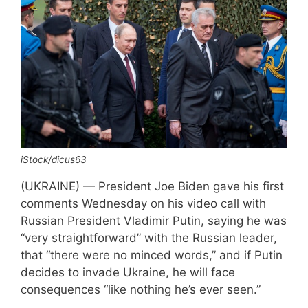
iStock/dicus63
(UKRAINE) — President Joe Biden gave his first
comments Wednesday on his video call with
Russian President Vladimir Putin, saying he was
“very straightforward” with the Russian leader,
that “there were no minced words,” and if Putin
decides to invade Ukraine, he will face
consequences “like nothing he’s ever seen.”