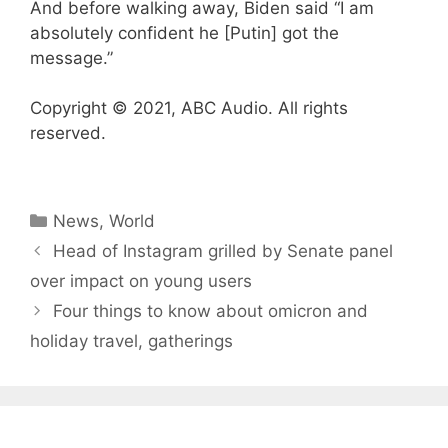
And before walking away, Biden said “I am
absolutely confident he [Putin] got the
message.”
Copyright © 2021, ABC Audio. All rights
reserved.
Categories
News
,
World
Head of Instagram grilled by Senate panel
over impact on young users
Four things to know about omicron and
holiday travel, gatherings