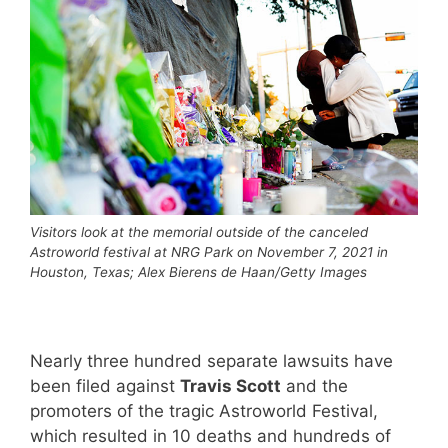
Visitors look at the memorial outside of the canceled
Astroworld festival at NRG Park on November 7, 2021 in
Houston, Texas; Alex Bierens de Haan/Getty Images
Nearly three hundred separate lawsuits have
been filed against
Travis Scott
and the
promoters of the tragic Astroworld Festival,
which resulted in 10 deaths and hundreds of