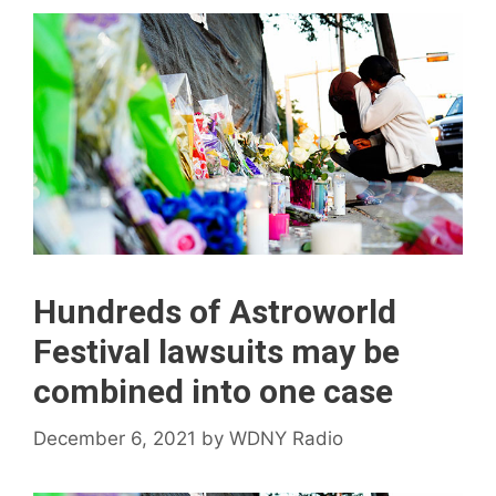
Hundreds of Astroworld
Festival lawsuits may be
combined into one case
December 6, 2021
by
WDNY Radio