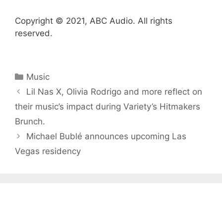
Copyright © 2021, ABC Audio. All rights
reserved.
Categories
Music
Lil Nas X, Olivia Rodrigo and more reflect on
their music’s impact during Variety ’s Hitmakers
Brunch.
Michael Bublé announces upcoming Las
Vegas residency