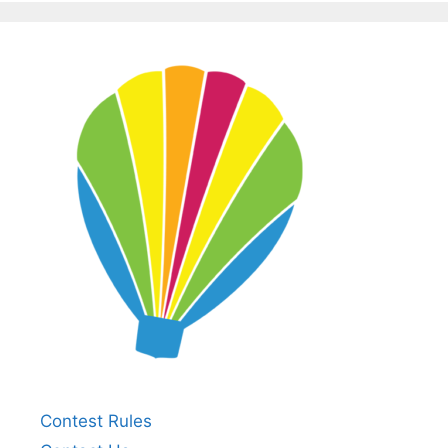
Contest Rules