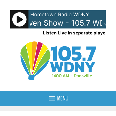
Skip
to
Hometown Radio WDNY
content
 and Raven Show - 105.7 WDNY
90%
Listen Live in separate player
MENU