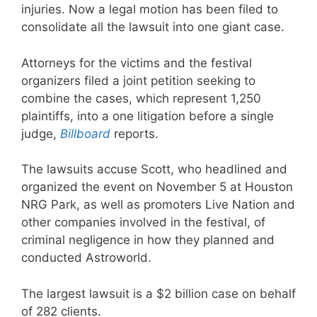
injuries. Now a legal motion has been filed to
consolidate all the lawsuit into one giant case.
Attorneys for the victims and the festival
organizers filed a joint petition seeking to
combine the cases, which represent 1,250
plaintiffs, into a one litigation before a single
judge,
Billboard
reports.
The lawsuits accuse Scott, who headlined and
organized the event on November 5 at Houston
NRG Park, as well as promoters Live Nation and
other companies involved in the festival, of
criminal negligence in how they planned and
conducted Astroworld.
The largest lawsuit is a $2 billion case on behalf
of 282 clients.