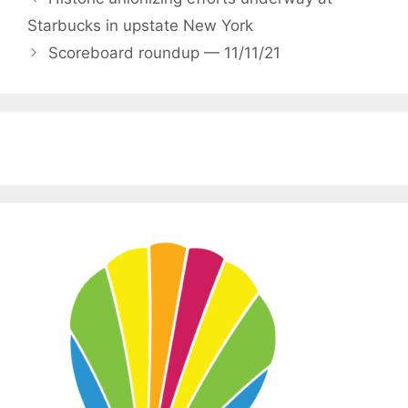
Starbucks in upstate New York
Scoreboard roundup — 11/11/21