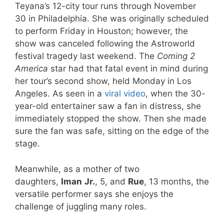
Teyana’s 12-city tour runs through November
30 in Philadelphia. She was originally scheduled
to perform Friday in Houston; however, the
show was canceled following the Astroworld
festival tragedy last weekend. The
Coming 2
America
star had that fatal event in mind during
her tour’s second show, held Monday in Los
Angeles. As seen in a
viral video
, when the 30-
year-old entertainer saw a fan in distress, she
immediately stopped the show. Then she made
sure the fan was safe, sitting on the edge of the
stage.
Meanwhile, as a mother of two
daughters,
Iman
Jr.
, 5, and
Rue
, 13 months, the
versatile performer says she enjoys the
challenge of juggling many roles.