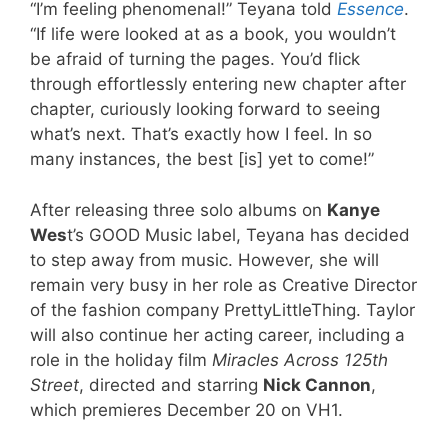
“I’m feeling phenomenal!” Teyana told
Essence
.
“If life were looked at as a book, you wouldn’t
be afraid of turning the pages. You’d flick
through effortlessly entering new chapter after
chapter, curiously looking forward to seeing
what’s next. That’s exactly how I feel. In so
many instances, the best [is] yet to come!”
After releasing three solo albums on
Kanye
Wes
t’s GOOD Music label, Teyana has decided
to step away from music. However, she will
remain very busy in her role as Creative Director
of the fashion company PrettyLittleThing. Taylor
will also continue her acting career, including a
role in the holiday film
Miracles Across 125th
Street
, directed and starring
Nick Cannon
,
which premieres December 20 on VH1.