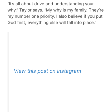
“It’s all about drive and understanding your
why,” Taylor says. “My why is my family. They’re
my number one priority. I also believe if you put
God first, everything else will fall into place.”
View this post on Instagram