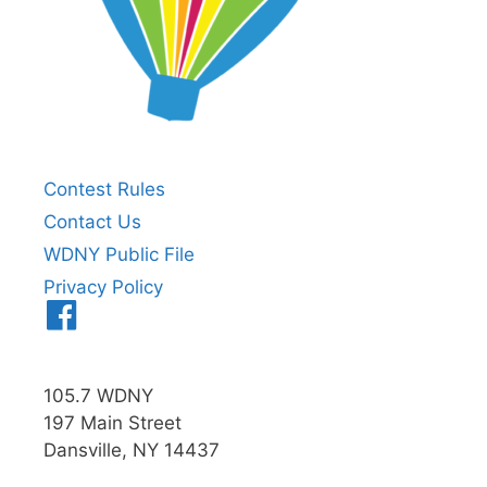
Contest Rules
Contact Us
WDNY Public File
Privacy Policy
Menu
Item
105.7 WDNY
197 Main Street
Dansville, NY 14437