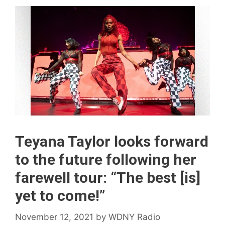
Teyana Taylor looks forward
to the future following her
farewell tour: “The best [is]
yet to come!”
November 12, 2021
by
WDNY Radio