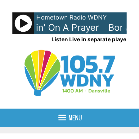
Skip
to
Hometown Radio WDNY
content
vi - Livin' On A Prayer
Bon Jovi
90%
Listen Live in separate player
MENU