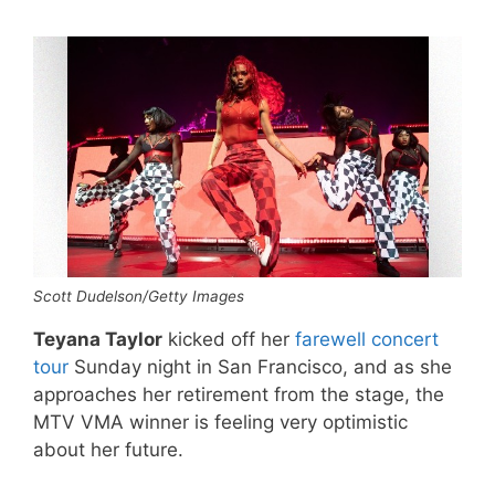
Scott Dudelson/Getty Images
Teyana Taylor
kicked off her
farewell concert
tour
Sunday night in San Francisco, and as she
approaches her retirement from the stage, the
MTV VMA winner is feeling very optimistic
about her future.