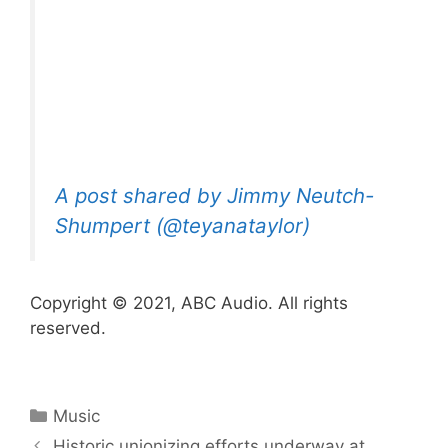
A post shared by Jimmy Neutch-
Shumpert (@teyanataylor)
Copyright © 2021, ABC Audio. All rights
reserved.
Categories
Music
Historic unionizing efforts underway at