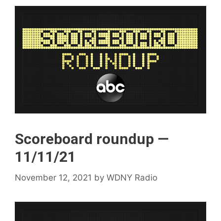
Scoreboard roundup —
11/11/21
November 12, 2021
by
WDNY Radio