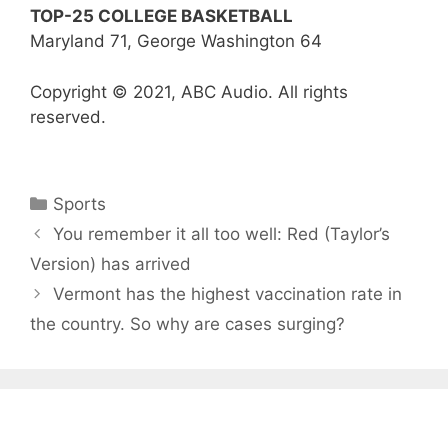
TOP-25 COLLEGE BASKETBALL
Maryland 71, George Washington 64
Copyright © 2021, ABC Audio. All rights
reserved.
Categories
Sports
You remember it all too well: Red (Taylor’s
Version) has arrived
Vermont has the highest vaccination rate in
the country. So why are cases surging?