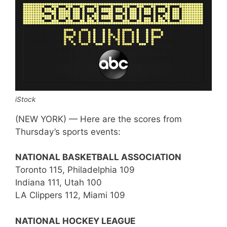
iStock
(NEW YORK) — Here are the scores from
Thursday’s sports events:
NATIONAL BASKETBALL ASSOCIATION
Toronto 115, Philadelphia 109
Indiana 111, Utah 100
LA Clippers 112, Miami 109
NATIONAL HOCKEY LEAGUE