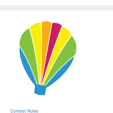
Contest Rules