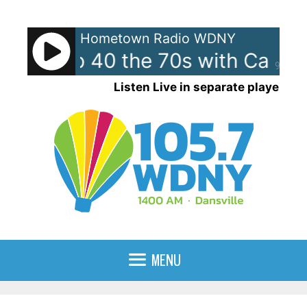
Skip
to
Hometown Radio WDNY
content
ican Top 40 the 70s with Case
90%
Listen Live in separate player
MENU