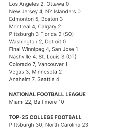
Los Angeles 2, Ottawa 0
New Jersey 4, NY Islanders 0
Edmonton 5, Boston 3
Montreal 4, Calgary 2
Pittsburgh 3 Florida 2 (SO)
Washington 2, Detroit 0
Final Winnipeg 4, San Jose 1
Nashville 4, St. Louis 3 (OT)
Colorado 7, Vancouver 1
Vegas 3, Minnesota 2
Anaheim 7, Seattle 4
NATIONAL FOOTBALL LEAGUE
Miami 22, Baltimore 10
TOP-25 COLLEGE FOOTBALL
Pittsburgh 30, North Carolina 23