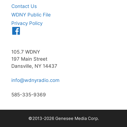
Contact Us
WDNY Public File
Privacy Policy
Menu
Item
105.7 WDNY
197 Main Street
Dansville, NY 14437
info@wdnyradio.com
585-335-9369
©2013-2026 Genesee Media Corp.