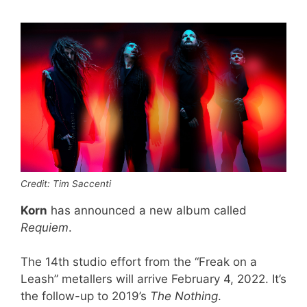
Credit: Tim Saccenti
Korn
has announced a new album called
Requiem
.
The 14th studio effort from the “Freak on a
Leash” metallers will arrive February 4, 2022. It’s
the follow-up to 2019’s
The Nothing
.