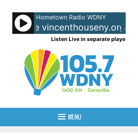
Skip
to
Hometown Radio WDNY
content
nt House vincenthouseny.org - 
90%
Listen Live in separate player
MENU