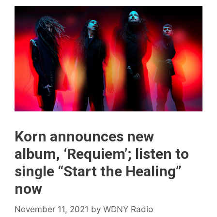
Korn announces new
album, ‘ Requiem’ ; listen to
single “Start the Healing”
now
November 11, 2021
by
WDNY Radio