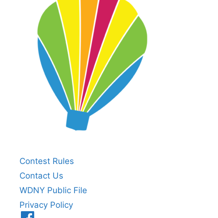
Contest Rules
Contact Us
WDNY Public File
Privacy Policy