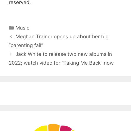
reserved.
Categories
Music
Meghan Trainor opens up about her big
“parenting fail”
Jack White to release two new albums in
2022; watch video for “Taking Me Back” now