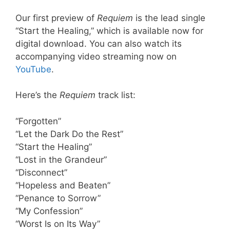
Our first preview of
Requiem
is the lead single
“Start the Healing,” which is available now for
digital download. You can also watch its
accompanying video streaming now on
YouTube
.
Here’s the
Requiem
track list:
“Forgotten”
“Let the Dark Do the Rest”
“Start the Healing”
“Lost in the Grandeur”
“Disconnect”
“Hopeless and Beaten”
“Penance to Sorrow”
“My Confession”
“Worst Is on Its Way”