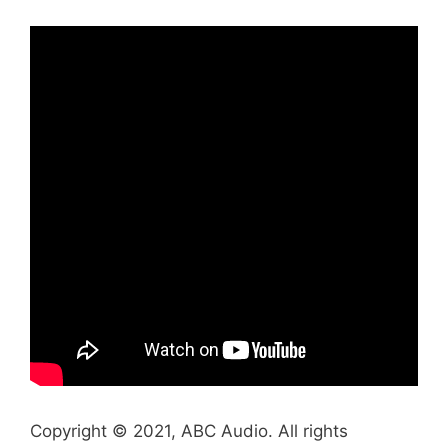
Copyright © 2021, ABC Audio. All rights